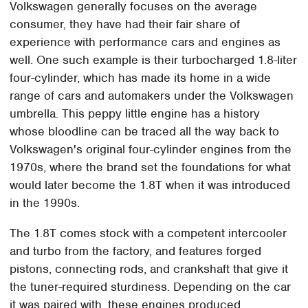
Volkswagen generally focuses on the average
consumer, they have had their fair share of
experience with performance cars and engines as
well. One such example is their turbocharged 1.8-liter
four-cylinder, which has made its home in a wide
range of cars and automakers under the Volkswagen
umbrella. This peppy little engine has a history
whose bloodline can be traced all the way back to
Volkswagen's original four-cylinder engines from the
1970s, where the brand set the foundations for what
would later become the 1.8T when it was introduced
in the 1990s.
The 1.8T comes stock with a competent intercooler
and turbo from the factory, and features forged
pistons, connecting rods, and crankshaft that give it
the tuner-required sturdiness. Depending on the car
it was paired with, these engines produced