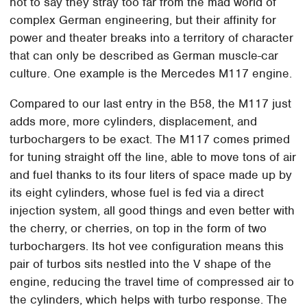
not to say they stray too far from the mad world of
complex German engineering, but their affinity for
power and theater breaks into a territory of character
that can only be described as German muscle-car
culture. One example is the Mercedes M117 engine.
Compared to our last entry in the B58, the M117 just
adds more, more cylinders, displacement, and
turbochargers to be exact. The M117 comes primed
for tuning straight off the line, able to move tons of air
and fuel thanks to its four liters of space made up by
its eight cylinders, whose fuel is fed via a direct
injection system, all good things and even better with
the cherry, or cherries, on top in the form of two
turbochargers. Its hot vee configuration means this
pair of turbos sits nestled into the V shape of the
engine, reducing the travel time of compressed air to
the cylinders, which helps with turbo response. The