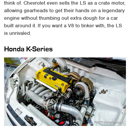
think of. Chevrolet even sells the LS as a crate motor,
allowing gearheads to get their hands on a legendary
engine without thumbing out extra dough for a car
built around it. If you want a V8 to tinker with, the LS
is unrivaled.
Honda K-Series
RMT51/Shutterstock