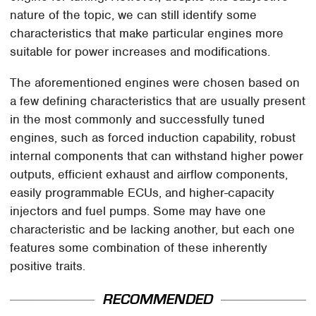
nature of the topic, we can still identify some
characteristics that make particular engines more
suitable for power increases and modifications.
The aforementioned engines were chosen based on
a few defining characteristics that are usually present
in the most commonly and successfully tuned
engines, such as forced induction capability, robust
internal components that can withstand higher power
outputs, efficient exhaust and airflow components,
easily programmable ECUs, and higher-capacity
injectors and fuel pumps. Some may have one
characteristic and be lacking another, but each one
features some combination of these inherently
positive traits.
RECOMMENDED