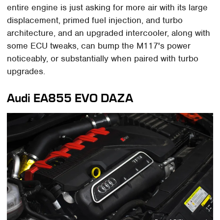
entire engine is just asking for more air with its large
displacement, primed fuel injection, and turbo
architecture, and an upgraded intercooler, along with
some ECU tweaks, can bump the M117's power
noticeably, or substantially when paired with turbo
upgrades.
Audi EA855 EVO DAZA