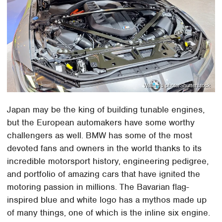
William's photo/Shutterstock
Japan may be the king of building tunable engines,
but the European automakers have some worthy
challengers as well. BMW has some of the most
devoted fans and owners in the world thanks to its
incredible motorsport history, engineering pedigree,
and portfolio of amazing cars that have ignited the
motoring passion in millions. The Bavarian flag-
inspired blue and white logo has a mythos made up
of many things, one of which is the inline six engine.