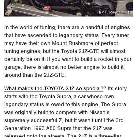
RMT51/Shutterstock
In the world of tuning, there are a handful of engines
that have ascended to legendary status. Every tuner
may have their own Mount Rushmore of perfect
tuning engines, but the Toyota 2JZ-GTE will almost
certainly be on it. If you want to build a rocket in your
garage, there is almost no better engine to build it
around than the 2JZ-GTE.
What makes the TOYOTA 2JZ so special?
? Its story
starts with the Toyota Supra, a car whose own
legendary status is owed to this engine. The Supra
was originally built to compete with Nissan's
supremely successful Z, but it wasn't until the 3rd
Generation 1993 A80 Supra that the 2JZ was
released onto the streets. The 2JZ is a three-liter