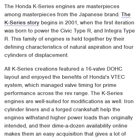
The Honda K-Series engines are masterpieces
among masterpieces from the Japanese brand.
The
K-Series story
begins in 2001, when the first iteration
was born to power the Civic Type R, and Integra Type
R. This family of engines is held together by their
defining characteristics of natural aspiration and four
cylinders of displacement.
All K-Series creations featured a 16-valve DOHC
layout and enjoyed the benefits of Honda's VTEC
system, which managed valve timing for prime
performance across the rev range. The K-Series
engines are well-suited for modifications as well. Iron
cylinder liners and a forged crankshaft help the
engines withstand higher power loads than originally
intended, and their dime-a-dozen availability online
makes them an easy acquisition that gives a lot of