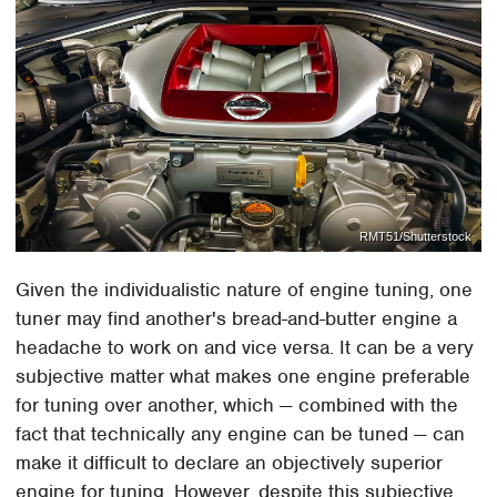
RMT51/Shutterstock
Given the individualistic nature of engine tuning, one
tuner may find another's bread-and-butter engine a
headache to work on and vice versa. It can be a very
subjective matter what makes one engine preferable
for tuning over another, which — combined with the
fact that technically any engine can be tuned — can
make it difficult to declare an objectively superior
engine for tuning. However, despite this subjective