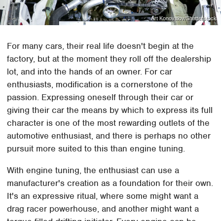
Art Konovalov/Shutterstock
For many cars, their real life doesn't begin at the
factory, but at the moment they roll off the dealership
lot, and into the hands of an owner. For car
enthusiasts, modification is a cornerstone of the
passion. Expressing oneself through their car or
giving their car the means by which to express its full
character is one of the most rewarding outlets of the
automotive enthusiast, and there is perhaps no other
pursuit more suited to this than engine tuning.
With engine tuning, the enthusiast can use a
manufacturer's creation as a foundation for their own.
It's an expressive ritual, where some might want a
drag racer powerhouse, and another might want a