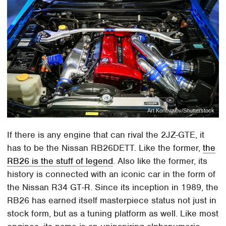
Art Konovalov/Shutterstock
If there is any engine that can rival the 2JZ-GTE, it
has to be the Nissan RB26DETT. Like the former,
the
RB26 is the stuff of legend
. Also like the former, its
history is connected with an iconic car in the form of
the Nissan R34 GT-R. Since its inception in 1989, the
RB26 has earned itself masterpiece status not just in
stock form, but as a tuning platform as well. Like most