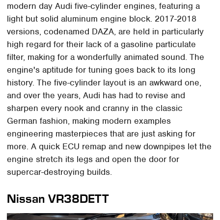
modern day Audi five-cylinder engines, featuring a
light but solid aluminum engine block. 2017-2018
versions, codenamed DAZA, are held in particularly
high regard for their lack of a gasoline particulate
filter, making for a wonderfully animated sound. The
engine's aptitude for tuning goes back to its long
history. The five-cylinder layout is an awkward one,
and over the years, Audi has had to revise and
sharpen every nook and cranny in the classic
German fashion, making modern examples
engineering masterpieces that are just asking for
more. A quick ECU remap and new downpipes let the
engine stretch its legs and open the door for
supercar-destroying builds.
Nissan VR38DETT