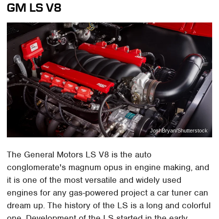
GM LS V8
JoshBryan/Shutterstock
The General Motors LS V8 is the auto
conglomerate's magnum opus in engine making, and
it is one of the most versatile and widely used
engines for any gas-powered project a car tuner can
dream up. The history of the LS is a long and colorful
one. Development of the LS started in the early