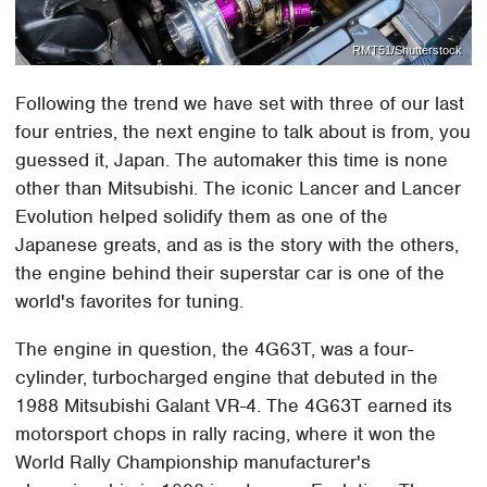
RMT51/Shutterstock
Following the trend we have set with three of our last
four entries, the next engine to talk about is from, you
guessed it, Japan. The automaker this time is none
other than Mitsubishi. The iconic Lancer and Lancer
Evolution helped solidify them as one of the
Japanese greats, and as is the story with the others,
the engine behind their superstar car is one of the
world's favorites for tuning.
The engine in question, the 4G63T, was a four-
cylinder, turbocharged engine that debuted in the
1988 Mitsubishi Galant VR-4. The 4G63T earned its
motorsport chops in rally racing, where it won the
World Rally Championship manufacturer's