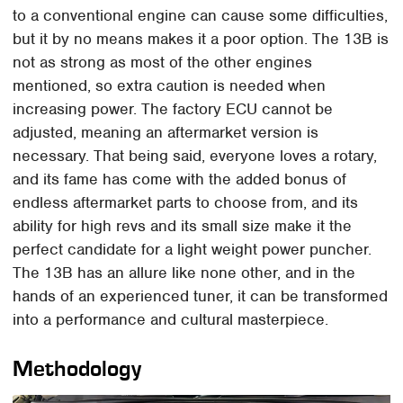
to a conventional engine can cause some difficulties,
but it by no means makes it a poor option. The 13B is
not as strong as most of the other engines
mentioned, so extra caution is needed when
increasing power. The factory ECU cannot be
adjusted, meaning an aftermarket version is
necessary. That being said, everyone loves a rotary,
and its fame has come with the added bonus of
endless aftermarket parts to choose from, and its
ability for high revs and its small size make it the
perfect candidate for a light weight power puncher.
The 13B has an allure like none other, and in the
hands of an experienced tuner, it can be transformed
into a performance and cultural masterpiece.
Methodology