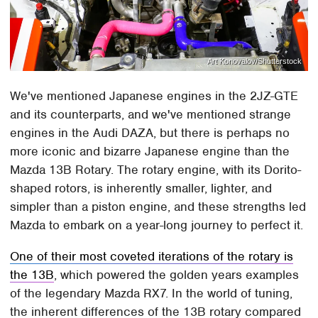
Art Konovalov/Shutterstock
We've mentioned Japanese engines in the 2JZ-GTE
and its counterparts, and we've mentioned strange
engines in the Audi DAZA, but there is perhaps no
more iconic and bizarre Japanese engine than the
Mazda 13B Rotary. The rotary engine, with its Dorito-
shaped rotors, is inherently smaller, lighter, and
simpler than a piston engine, and these strengths led
Mazda to embark on a year-long journey to perfect it.
One of their most coveted iterations of the rotary is
the 13B
, which powered the golden years examples
of the legendary Mazda RX7. In the world of tuning,
the inherent differences of the 13B rotary compared