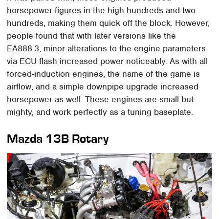
horsepower figures in the high hundreds and two
hundreds, making them quick off the block. However,
people found that with later versions like the
EA888.3, minor alterations to the engine parameters
via ECU flash increased power noticeably. As with all
forced-induction engines, the name of the game is
airflow, and a simple downpipe upgrade increased
horsepower as well. These engines are small but
mighty, and work perfectly as a tuning baseplate.
Mazda 13B Rotary