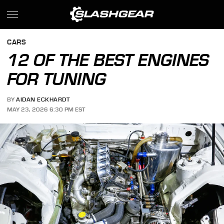
CARS
12 OF THE BEST ENGINES
FOR TUNING
BY
AIDAN ECKHARDT
MAY 23, 2026 6:30 PM EST