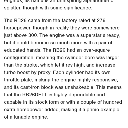
engines, its name is an uninspiring alphanumeric
splatter, though with some significance.
The RB26 came from the factory rated at 276
horsepower, though in reality they were somewhere
just above 300. The engine was a superstar already,
but it could become so much more with a pair of
educated hands. The RB26 had an over-square
configuration, meaning the cylinder bore was larger
than the stroke, which let it rev high, and increase
turbo boost by proxy. Each cylinder had its own
throttle plate, making the engine highly responsive,
and its cast-iron block was unshakeable. This means
that the RB26DETT is highly dependable and
capable in its stock form or with a couple of hundred
extra horsepower added, making it a prime example
of a tunable engine.