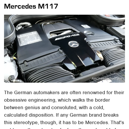
Mercedes M117
AMGmeister/YouTube
The German automakers are often renowned for their
obsessive engineering, which walks the border
between genius and convoluted, with a cold,
calculated disposition. If any German brand breaks
this stereotype, though, it has to be Mercedes. That's