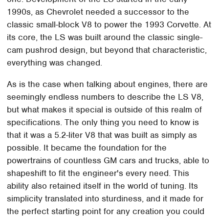
1990s, as Chevrolet needed a successor to the
classic small-block V8 to power the 1993 Corvette. At
its core, the LS was built around the classic single-
cam pushrod design, but beyond that characteristic,
everything was changed.
As is the case when talking about engines, there are
seemingly endless numbers to describe the LS V8,
but what makes it special is outside of this realm of
specifications. The only thing you need to know is
that it was a 5.2-liter V8 that was built as simply as
possible. It became the foundation for the
powertrains of countless GM cars and trucks, able to
shapeshift to fit the engineer's every need. This
ability also retained itself in the world of tuning. Its
simplicity translated into sturdiness, and it made for
the perfect starting point for any creation you could