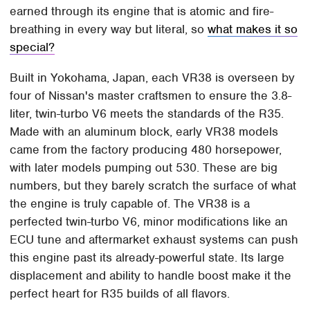
earned through its engine that is atomic and fire-
breathing in every way but literal, so
what makes it so
special?
Built in Yokohama, Japan, each VR38 is overseen by
four of Nissan's master craftsmen to ensure the 3.8-
liter, twin-turbo V6 meets the standards of the R35.
Made with an aluminum block, early VR38 models
came from the factory producing 480 horsepower,
with later models pumping out 530. These are big
numbers, but they barely scratch the surface of what
the engine is truly capable of. The VR38 is a
perfected twin-turbo V6, minor modifications like an
ECU tune and aftermarket exhaust systems can push
this engine past its already-powerful state. Its large
displacement and ability to handle boost make it the
perfect heart for R35 builds of all flavors.