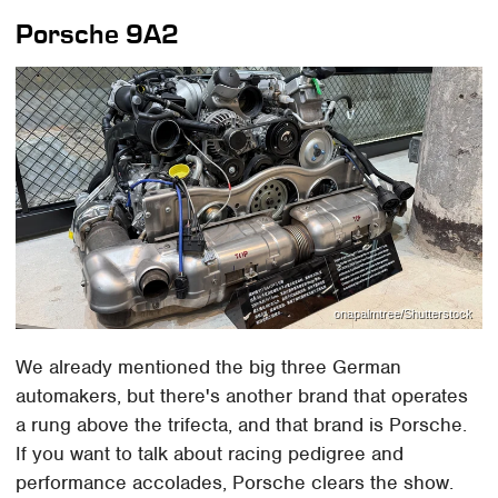
Porsche 9A2
onapalmtree/Shutterstock
We already mentioned the big three German
automakers, but there's another brand that operates
a rung above the trifecta, and that brand is Porsche.
If you want to talk about racing pedigree and
performance accolades, Porsche clears the show.