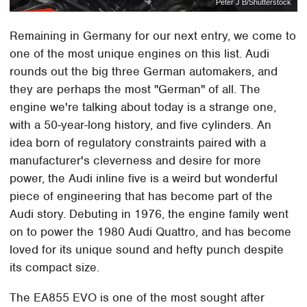
Peter J B/Shutterstock
Remaining in Germany for our next entry, we come to
one of the most unique engines on this list. Audi
rounds out the big three German automakers, and
they are perhaps the most "German" of all. The
engine we're talking about today is a strange one,
with a 50-year-long history, and five cylinders. An
idea born of regulatory constraints paired with a
manufacturer's cleverness and desire for more
power, the Audi inline five is a weird but wonderful
piece of engineering that has become part of the
Audi story. Debuting in 1976, the engine family went
on to power the 1980 Audi Quattro, and has become
loved for its unique sound and hefty punch despite
its compact size.
The EA855 EVO is one of the most sought after