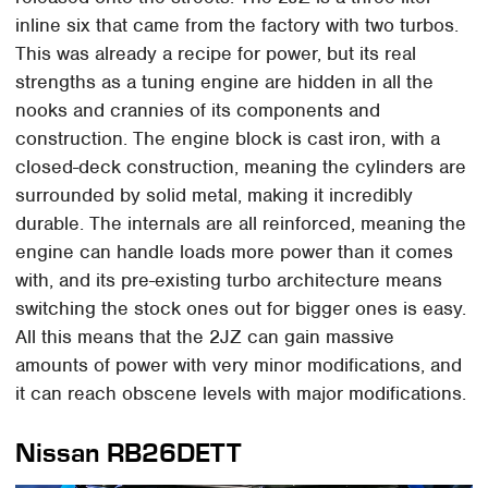
inline six that came from the factory with two turbos.
This was already a recipe for power, but its real
strengths as a tuning engine are hidden in all the
nooks and crannies of its components and
construction. The engine block is cast iron, with a
closed-deck construction, meaning the cylinders are
surrounded by solid metal, making it incredibly
durable. The internals are all reinforced, meaning the
engine can handle loads more power than it comes
with, and its pre-existing turbo architecture means
switching the stock ones out for bigger ones is easy.
All this means that the 2JZ can gain massive
amounts of power with very minor modifications, and
it can reach obscene levels with major modifications.
Nissan RB26DETT