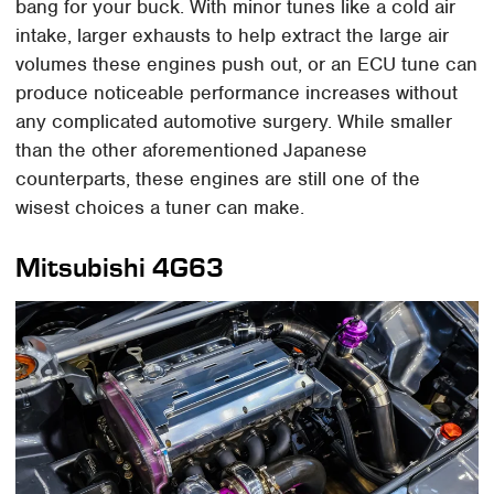
bang for your buck. With minor tunes like a cold air
intake, larger exhausts to help extract the large air
volumes these engines push out, or an ECU tune can
produce noticeable performance increases without
any complicated automotive surgery. While smaller
than the other aforementioned Japanese
counterparts, these engines are still one of the
wisest choices a tuner can make.
Mitsubishi 4G63