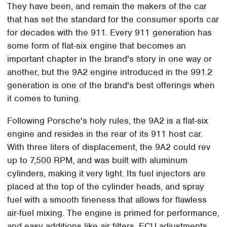
They have been, and remain the makers of the car
that has set the standard for the consumer sports car
for decades with the 911. Every 911 generation has
some form of flat-six engine that becomes an
important chapter in the brand's story in one way or
another, but the 9A2 engine introduced in the 991.2
generation is one of the brand's best offerings when
it comes to tuning.
Following Porsche's holy rules, the 9A2 is a flat-six
engine and resides in the rear of its 911 host car.
With three liters of displacement, the 9A2 could rev
up to 7,500 RPM, and was built with aluminum
cylinders, making it very light. Its fuel injectors are
placed at the top of the cylinder heads, and spray
fuel with a smooth fineness that allows for flawless
air-fuel mixing. The engine is primed for performance,
and easy additions like air filters, ECU adjustments,