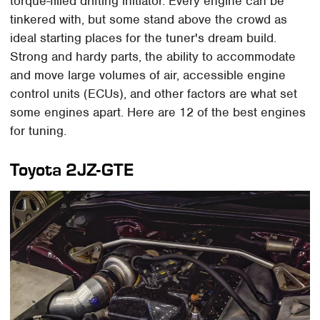
torque-filled drifting initiator. Every engine can be
tinkered with, but some stand above the crowd as
ideal starting places for the tuner's dream build.
Strong and hardy parts, the ability to accommodate
and move large volumes of air, accessible engine
control units (ECUs), and other factors are what set
some engines apart. Here are 12 of the best engines
for tuning.
Toyota 2JZ-GTE