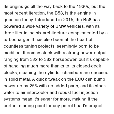
Its origins go all the way back to the 1930s, but the
most recent iteration, the B58, is the engine in
question today. Introduced in 2015,
the B58 has
powered a wide variety of BMW vehicles
, with its
three-liter inline six architecture complemented by a
turbocharger. It has also been at the heart of
countless tuning projects, seemingly born to be
modified. It comes stock with a strong power output
ranging from 322 to 382 horsepower, but it's capable
of handling much more thanks to its closed-deck
blocks, meaning the cylinder chambers are encased
in solid metal. A quick tweak on the ECU can bump
power up by 25% with no added parts, and its stock
water-to-air intercooler and robust fuel injection
systems mean it's eager for more, making it the
perfect starting point for any petrol-head's project.