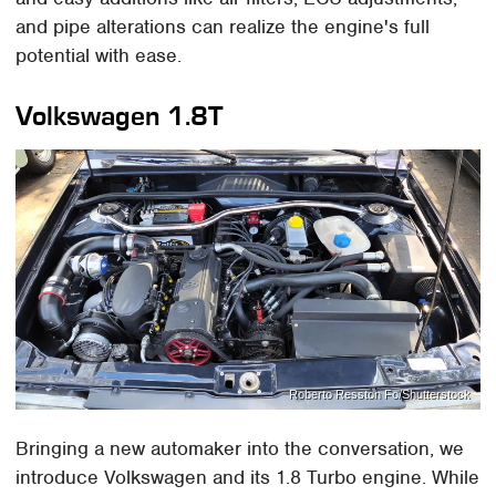
and pipe alterations can realize the engine's full
potential with ease.
Volkswagen 1.8T
Roberto Resston Fo/Shutterstock
Bringing a new automaker into the conversation, we
introduce Volkswagen and its 1.8 Turbo engine. While