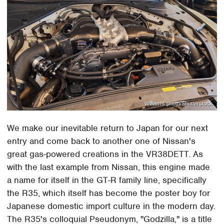
William's photo/Shutterstock
We make our inevitable return to Japan for our next
entry and come back to another one of Nissan's
great gas-powered creations in the VR38DETT. As
with the last example from Nissan, this engine made
a name for itself in the GT-R family line, specifically
the R35, which itself has become the poster boy for
Japanese domestic import culture in the modern day.
The R35's colloquial Pseudonym, "Godzilla," is a title