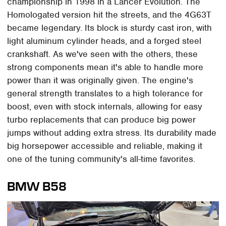
championship in 1998 in a Lancer Evolution. The
Homologated version hit the streets, and the 4G63T
became legendary. Its block is sturdy cast iron, with
light aluminum cylinder heads, and a forged steel
crankshaft. As we've seen with the others, these
strong components mean it's able to handle more
power than it was originally given. The engine's
general strength translates to a high tolerance for
boost, even with stock internals, allowing for easy
turbo replacements that can produce big power
jumps without adding extra stress. Its durability made
big horsepower accessible and reliable, making it
one of the tuning community's all-time favorites.
BMW B58