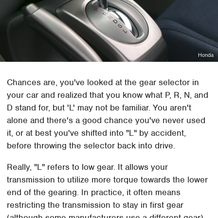
Honda
Chances are, you've looked at the gear selector in
your car and realized that you know what P, R, N, and
D stand for, but 'L' may not be familiar. You aren't
alone and there's a good chance you've never used
it, or at best you've shifted into "L" by accident,
before throwing the selector back into drive.
Really, "L" refers to low gear. It allows your
transmission to utilize more torque towards the lower
end of the gearing. In practice, it often means
restricting the transmission to stay in first gear
(although some manufacturers use a different gear).