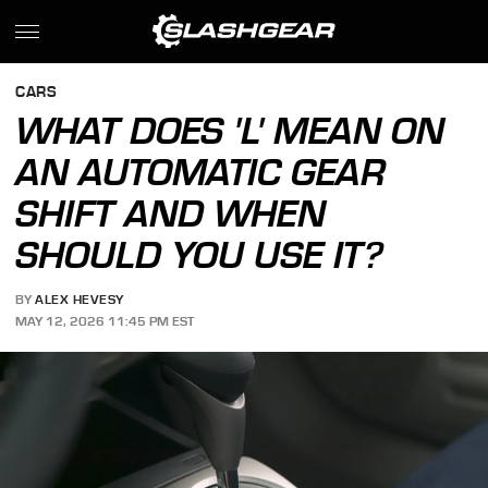
CARS
WHAT DOES 'L' MEAN ON
AN AUTOMATIC GEAR
SHIFT AND WHEN
SHOULD YOU USE IT?
BY
ALEX HEVESY
MAY 12, 2026 11:45 PM EST