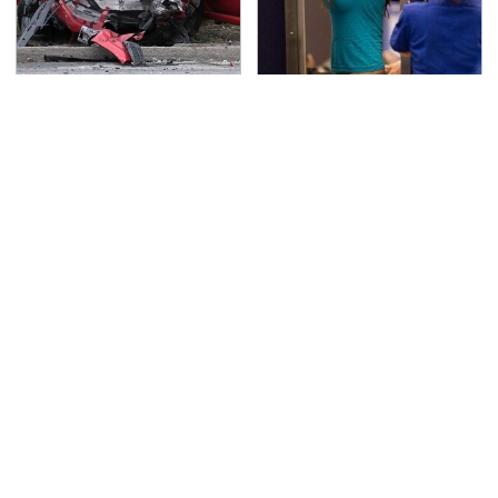
This Is The Deadliest
TSA Full Body Scanners
Car On The Road Right
Reveal Way More Than
Now
You Thought
Never, Ever Jump Start
Secrets Are Coming
A Modern Car Without
Out About Counting
Doing This First
Cars' Danny Koker