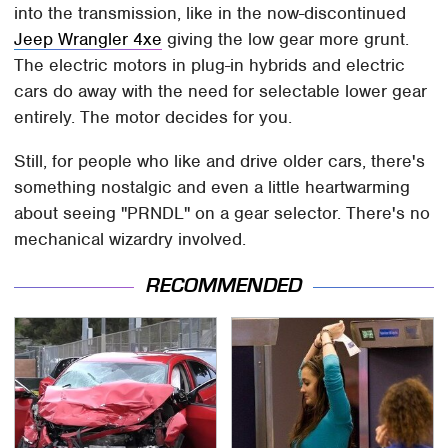
into the transmission, like in the now-discontinued
Jeep Wrangler 4xe
giving the low gear more grunt.
The electric motors in plug-in hybrids and electric
cars do away with the need for selectable lower gear
entirely. The motor decides for you.
Still, for people who like and drive older cars, there's
something nostalgic and even a little heartwarming
about seeing "PRNDL" on a gear selector. There's no
mechanical wizardry involved.
RECOMMENDED