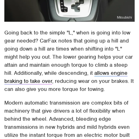
Mitsubishi
Going back to the simple "L," when is going into low
gear needed? CarFax notes that going up a hill and
going down a hill are times when shifting into "L"
might help you out. The lower gearing helps your car
attain and maintain enough torque to climb a steep
hill. Additionally, while descending, it
allows engine
braking to take over
, reducing wear on your brakes. It
can also give you more torque for towing.
Modern automatic transmission are complex bits of
machinery that give drivers a lot of flexibility when
behind the wheel. Advanced, bleeding edge
transmissions in new hybrids and mild hybrids even
utilize the instant torque from an electric motor built