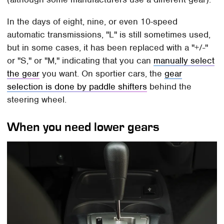
In the days of eight, nine, or even 10-speed
automatic transmissions, "L" is still sometimes used,
but in some cases, it has been replaced with a "+/-"
or "S," or "M," indicating that you can
manually select
the gear
you want. On sportier cars, the
gear
selection is done by paddle shifters
behind the
steering wheel.
When you need lower gears