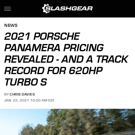
NEWS
2021 PORSCHE
PANAMERA PRICING
REVEALED - AND A TRACK
RECORD FOR 620HP
TURBO S
BY
CHRIS DAVIES
JAN. 22, 2021 10:00 AM EST