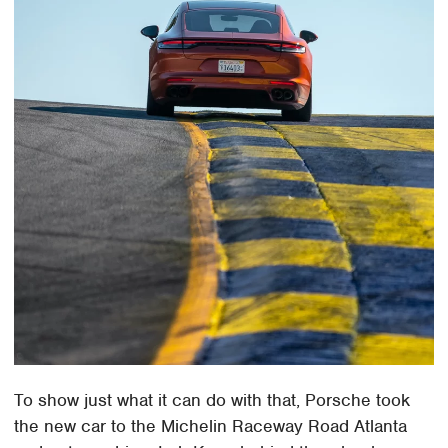
To show just what it can do with that, Porsche took
the new car to the Michelin Raceway Road Atlanta