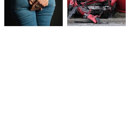
Gross Myths About
This Is The Deadliest
Farts Science Says Are
Car On The Road Right
Totally True
Now
Save Yourself And
TSA Full Body Scanners
Avoid This One
Reveal Way More Than