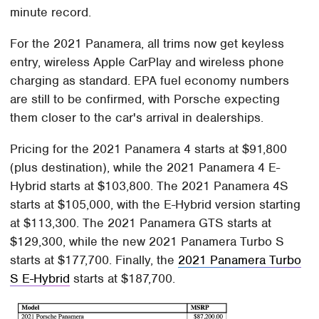
minute record.
For the 2021 Panamera, all trims now get keyless
entry, wireless Apple CarPlay and wireless phone
charging as standard. EPA fuel economy numbers
are still to be confirmed, with Porsche expecting
them closer to the car's arrival in dealerships.
Pricing for the 2021 Panamera 4 starts at $91,800
(plus destination), while the 2021 Panamera 4 E-
Hybrid starts at $103,800. The 2021 Panamera 4S
starts at $105,000, with the E-Hybrid version starting
at $113,300. The 2021 Panamera GTS starts at
$129,300, while the new 2021 Panamera Turbo S
starts at $177,700. Finally, the
2021 Panamera Turbo
S E-Hybrid
starts at $187,700.