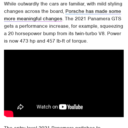
While outwardly the cars are familiar, with mild styling
changes across the board,
Porsche has made some
more meaningful changes
. The 2021 Panamera GTS
gets a performance increase, for example, squeezing
a 20 horsepower bump from its twin-turbo V8. Power
is now 473 hp and 457 lb-ft of torque.
The entry-level 2021 Panamera switches to