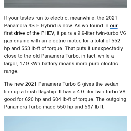
If your tastes run to electric, meanwhile, the 2021
Panamera 4S E-Hybrid is new. As we found in
our
first drive of the PHEV
, it pairs a 2.9-liter twin-turbo V6
gas engine with an electric motor, for a total of 552
hp and 553 lb-ft of torque. That puts it unexpectedly
close to the old Panamera Turbo, in fact, while a
larger, 17.9 kWh battery means more pure-electric
range.
The new 2021 Panamera Turbo S gives the sedan
line-up a fresh flagship. It has a 4.0-liter twin-turbo V8,
good for 620 hp and 604 lb-ft of torque. The outgoing
Panamera Turbo made 550 hp and 567 lb-ft.