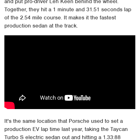
and put pro-driver Leh Keen behind the wheel.
Together, they hit a 1 minute and 31.51 seconds lap
of the 2.54 mile course. It makes it the fastest
production sedan at the track.
It's the same location that Porsche used to set a
production EV lap time last year, taking the Taycan
Turbo S electric sedan out and hitting a 1.33:88