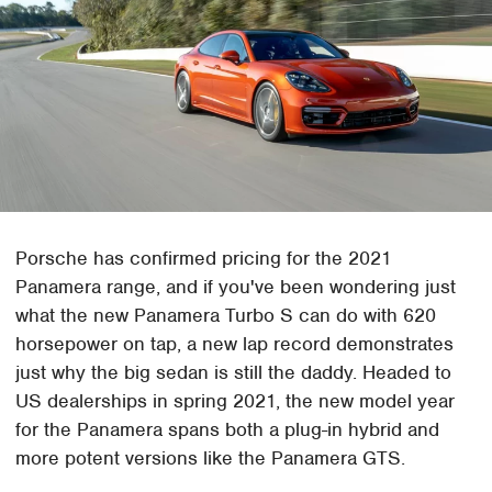
Porsche has confirmed pricing for the 2021
Panamera range, and if you've been wondering just
what the new Panamera Turbo S can do with 620
horsepower on tap, a new lap record demonstrates
just why the big sedan is still the daddy. Headed to
US dealerships in spring 2021, the new model year
for the Panamera spans both a plug-in hybrid and
more potent versions like the Panamera GTS.