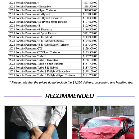
RECOMMENDED