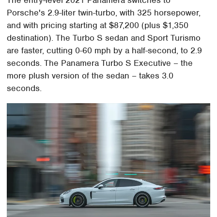
Porsche's 2.9-liter twin-turbo, with 325 horsepower,
and with pricing starting at $87,200 (plus $1,350
destination). The Turbo S sedan and Sport Turismo
are faster, cutting 0-60 mph by a half-second, to 2.9
seconds. The Panamera Turbo S Executive – the
more plush version of the sedan – takes 3.0
seconds.