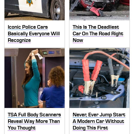
Iconic Police Cars
This Is The Deadliest
Basically Everyone Will
Car On The Road Right
Recognize
Now
TSA Full Body Scanners
Never, Ever Jump Start
Reveal Way More Than
A Modern Car Without
You Thought
Doing This First