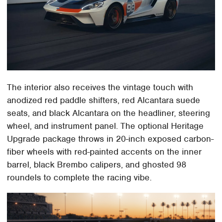
The interior also receives the vintage touch with
anodized red paddle shifters, red Alcantara suede
seats, and black Alcantara on the headliner, steering
wheel, and instrument panel. The optional Heritage
Upgrade package throws in 20-inch exposed carbon-
fiber wheels with red-painted accents on the inner
barrel, black Brembo calipers, and ghosted 98
roundels to complete the racing vibe.