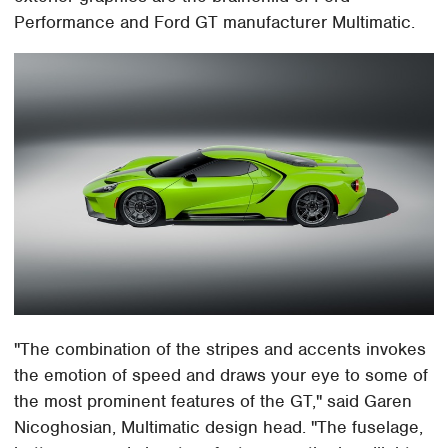
Performance and Ford GT manufacturer Multimatic.
"The combination of the stripes and accents invokes
the emotion of speed and draws your eye to some of
the most prominent features of the GT," said Garen
Nicoghosian, Multimatic design head. "The fuselage,