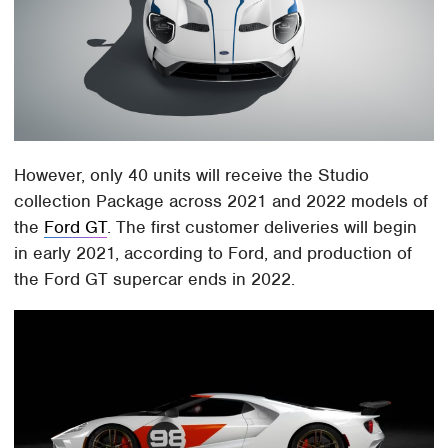
However, only 40 units will receive the Studio
collection Package across 2021 and 2022 models of
the
Ford GT
. The first customer deliveries will begin
in early 2021, according to Ford, and production of
the Ford GT supercar ends in 2022.