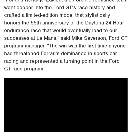
went deeper into the Ford GT's race history and
crafted a limited-edition model that stylistically
honors the 55th anniversary of the Daytona 24 Hour
endurance race that would eventually lead to our
successes at Le Mans," said Mike Severson, Ford GT
program manager. "The win was the first time anyone
had threatened Ferrari's dominance in sports car
racing and represented a turning point in the Ford
GT race program."