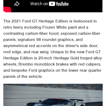
The 2021 Ford GT Heritage Edition is festooned in
retro livery including Frozen White paint and a
contrasting carbon-fiber hood, exposed carbon-fiber
panels, signature 98 roundel graphics, and
asymmetrical red accents on the driver's side door,
roof edge, and rear wing. Unique to the new Ford GT
Heritage Edition is 20-inch Heritage Gold forged alloy
wheels, Brembo monoblock brakes with red calipers,
and bespoke Ford graphics on the lower rear quarter
panels of the vehicle.