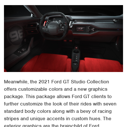
Meanwhile, the 2021 Ford GT Studio Collection
offers customizable colors and a new graphics
package. This package allows Ford GT clients to
further customize the look of their rides with seven
standard body colors along with a bevy of racing
stripes and unique accents in custom hues. The
exterior graphics are the brainchild of Ford