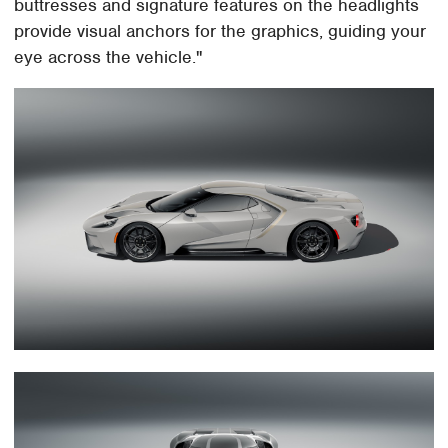
buttresses and signature features on the headlights
provide visual anchors for the graphics, guiding your
eye across the vehicle."