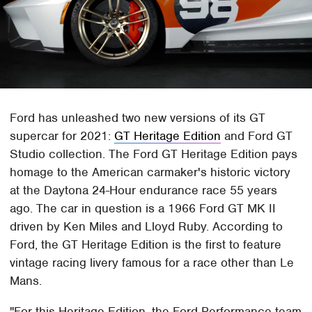
Ford has unleashed two new versions of its GT
supercar for 2021:
GT Heritage Edition
and Ford GT
Studio collection. The Ford GT Heritage Edition pays
homage to the American carmaker's historic victory
at the Daytona 24-Hour endurance race 55 years
ago. The car in question is a 1966 Ford GT MK II
driven by Ken Miles and Lloyd Ruby. According to
Ford, the GT Heritage Edition is the first to feature
vintage racing livery famous for a race other than Le
Mans.
"For this Heritage Edition, the Ford Performance team