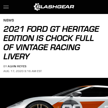
NEWS
2021 FORD GT HERITAGE
EDITION IS CHOCK FULL
OF VINTAGE RACING
LIVERY
BY
ALVIN REYES
AUG. 17, 2020 9:16 AM EST