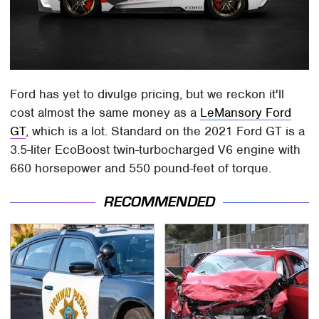
Ford has yet to divulge pricing, but we reckon it'll
cost almost the same money as a
LeMansory Ford
GT
, which is a lot. Standard on the 2021 Ford GT is a
3.5-liter EcoBoost twin-turbocharged V6 engine with
660 horsepower and 550 pound-feet of torque.
RECOMMENDED