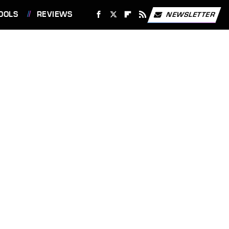
OOLS
REVIEWS
NEWSLETTER