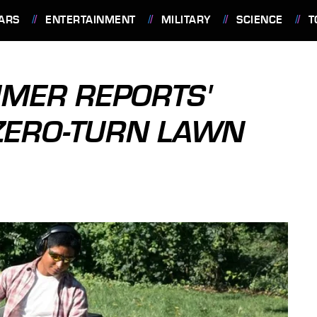
ARS
ENTERTAINMENT
MILITARY
SCIENCE
T
UMER REPORTS'
ZERO-TURN LAWN