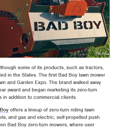
Bad Boy
although some of its products, such as tractors,
led in the States. The first Bad Boy lawn mower
Lawn and Garden Expo. The brand walked away
 Year award and began marketing its zero-turn
in addition to commercial clients.
 Boy
offers a lineup of zero-turn riding lawn
s, and gas and electric, self-propelled push
even Bad Boy zero-turn mowers, where user