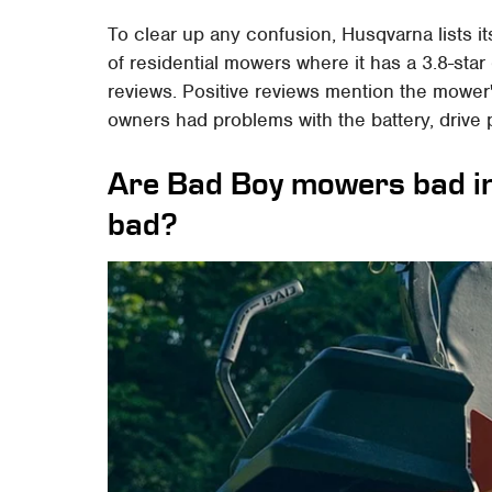
To clear up any confusion, Husqvarna lists i
of residential mowers where it has a 3.8-star
reviews. Positive reviews mention the mowe
owners had problems with the battery, driv
Are Bad Boy mowers bad in 
bad?