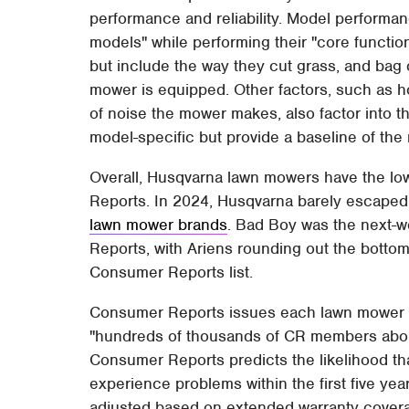
performance and reliability. Model performan
models" while performing their "core functi
but include the way they cut grass, and bag
mower is equipped. Other factors, such as how
of noise the mower makes, also factor into 
model-specific but provide a baseline of the
Overall, Husqvarna lawn mowers have the low
Reports. In 2024, Husqvarna barely escaped
lawn mower brands
. Bad Boy was the next-
Reports, with Ariens rounding out the botto
Consumer Reports list.
Consumer Reports issues each lawn mower br
"hundreds of thousands of CR members about
Consumer Reports predicts the likelihood tha
experience problems within the first five year
adjusted based on extended warranty covera