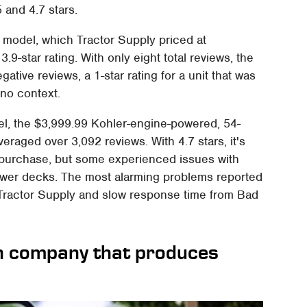
 and 4.7 stars.
model, which Tractor Supply priced at
3.9-star rating. With only eight total reviews, the
tive reviews, a 1-star rating for a unit that was
 no context.
el, the $3,999.99 Kohler-engine-powered, 54-
averaged over 3,092 reviews. With 4.7 stars, it's
r purchase, but some experienced issues with
mower decks. The most alarming problems reported
 Tractor Supply and slow response time from Bad
n company that produces