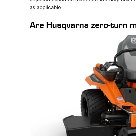
as applicable.
Are Husqvarna zero-turn m