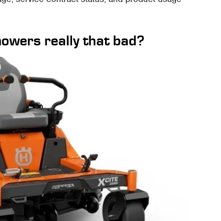
owers really that bad?