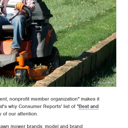
Husqvarna
nt, nonprofit member organization" makes it
at's why Consumer Reports' list of "
Best and
y of our attention.
 lawn mower brands: model and brand