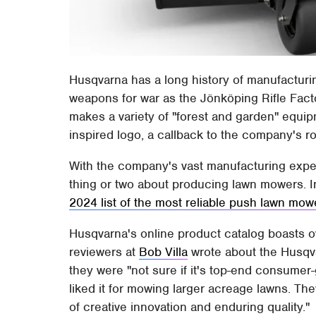
Husqvarna has a long history of manufactur
weapons for war as the Jönköping Rifle Fac
makes a variety of "forest and garden" equi
inspired logo, a callback to the company's ro
With the company's vast manufacturing expe
thing or two about producing lawn mowers. I
2024 list of the most reliable push lawn mow
Husqvarna's online product catalog boasts 
reviewers at
Bob Villa
wrote about the Husqva
they were "not sure if it's top-end consumer-
liked it for mowing larger acreage lawns. Th
of creative innovation and enduring quality."