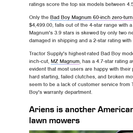
ratings score the top six models between 4.5
Only the
Bad Boy Magnum 60-inch zero-turn
$4,499.00, falls out of the 4-star range with a 
Magnum's 3.9 stars is skewed by only two nega
damaged in shipping and a 2-star rating with
Tractor Supply's highest-rated Bad Boy mod
inch-cut,
MZ Magnum
, has a 4.7-star rating 
evident that most users are happy with thei
hard starting, failed clutches, and broken 
seem to be a lack of customer service from
Boy's warranty department.
Ariens is another America
lawn mowers