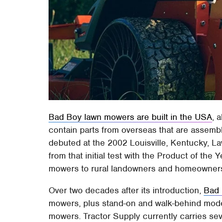
Bad Boy lawn mowers are built in the USA
, 
contain parts from overseas that are assemb
debuted at the 2002 Louisville, Kentucky, 
from that initial test with the Product of the
mowers to rural landowners and homeowners 
Over two decades after its introduction,
Bad
mowers, plus stand-on and walk-behind model
mowers. Tractor Supply currently carries s