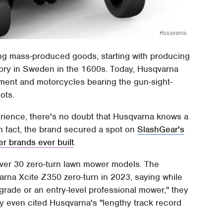
Husqvarna
ing mass-produced goods, starting with producing
tory in Sweden in the 1600s. Today, Husqvarna
pment and motorcycles bearing the gun-sight-
ots.
rience, there's no doubt that Husqvarna knows a
n fact, the brand secured a spot on
SlashGear's
er brands ever built
.
over 30 zero-turn lawn mower models. The
rna Xcite Z350 zero-turn in 2023, saying while
grade or an entry-level professional mower," they
ey even cited Husqvarna's "lengthy track record