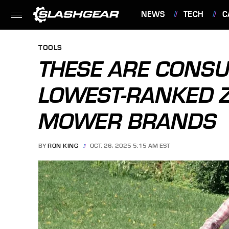
NEWS
TECH
C
FEATURES
TOOLS
THESE ARE CONS
LOWEST-RANKED 
MOWER BRANDS
BY
RON KING
OCT. 26, 2025 5:15 AM EST