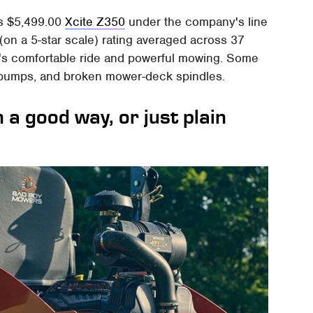
ts $5,499.00
Xcite Z350
under the company's line
 (on a 5-star scale) rating averaged across 37
r's comfortable ride and powerful mowing. Some
e pumps, and broken mower-deck spindles.
a good way, or just plain