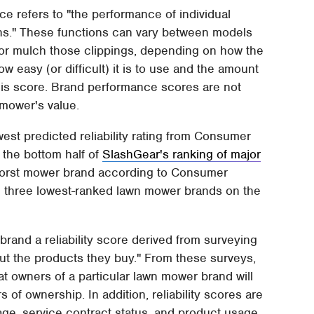
ce refers to "the performance of individual
ons." These functions can vary between models
 or mulch those clippings, depending on how the
 easy (or difficult) it is to use and the amount
this score. Brand performance scores are not
 mower's value.
est predicted reliability rating from Consumer
 the bottom half of
SlashGear's ranking of major
worst mower brand according to Consumer
m three lowest-ranked lawn mower brands on the
and a reliability score derived from surveying
 the products they buy." From these surveys,
t owners of a particular lawn mower brand will
s of ownership. In addition, reliability scores are
ge, service contract status, and product usage