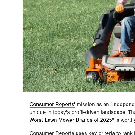
Consumer Reports'
mission as an "independe
unique in today's profit-driven landscape. Th
Worst Lawn Mower Brands of 2025
" is worth
Consumer Reports uses key criteria to rank