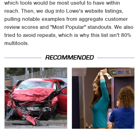
which tools would be most useful to have within
reach. Then, we dug into Lowe's website listings,
pulling notable examples from aggregate customer
review scores and "Most Popular" standouts. We also
tried to avoid repeats, which is why this list isn't 80%
multitools.
RECOMMENDED
This Is The Deadliest
TSA Full Body Scanners