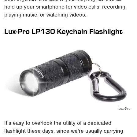
hold up your smartphone for video calls, recording,
playing music, or watching videos.
Lux-Pro LP130 Keychain Flashlight
Lux-Pro
It's easy to overlook the utility of a dedicated
flashlight these days, since we're usually carrying