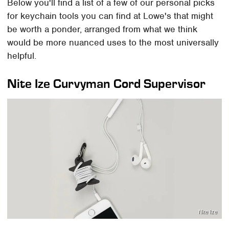
Below you'll find a list of a few of our personal picks
for keychain tools you can find at Lowe's that might
be worth a ponder, arranged from what we think
would be more nuanced uses to the most universally
helpful.
Nite Ize Curvyman Cord Supervisor
Nite Ize