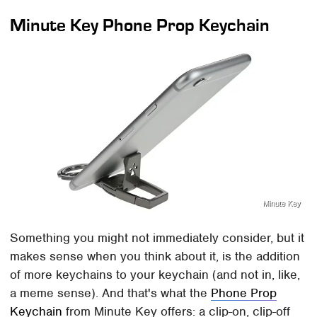
Minute Key Phone Prop Keychain
Minute Key
Something you might not immediately consider, but it
makes sense when you think about it, is the addition
of more keychains to your keychain (and not in, like,
a meme sense). And that's what the
Phone Prop
Keychain
from Minute Key offers: a clip-on, clip-off