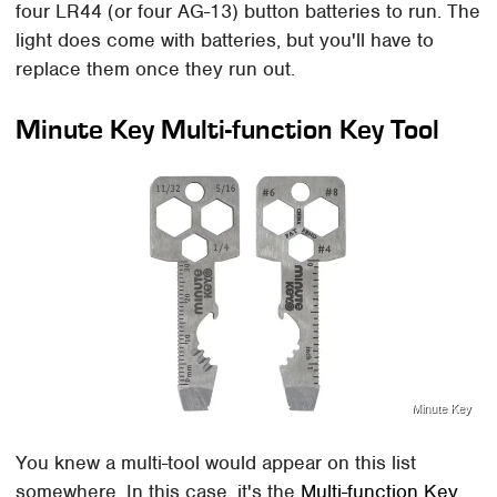
four LR44 (or four AG-13) button batteries to run. The
light does come with batteries, but you'll have to
replace them once they run out.
Minute Key Multi-function Key Tool
Minute Key
You knew a multi-tool would appear on this list
somewhere. In this case, it's the
Multi-function Key