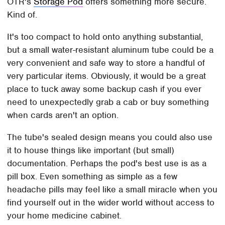
OTR's
Storage Pod
offers something more secure.
Kind of.
It's too compact to hold onto anything substantial,
but a small water-resistant aluminum tube could be a
very convenient and safe way to store a handful of
very particular items. Obviously, it would be a great
place to tuck away some backup cash if you ever
need to unexpectedly grab a cab or buy something
when cards aren't an option.
The tube's sealed design means you could also use
it to house things like important (but small)
documentation. Perhaps the pod's best use is as a
pill box. Even something as simple as a few
headache pills may feel like a small miracle when you
find yourself out in the wider world without access to
your home medicine cabinet.