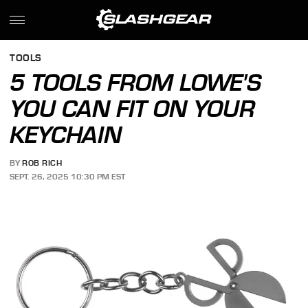
TOOLS
5 TOOLS FROM LOWE'S
YOU CAN FIT ON YOUR
KEYCHAIN
BY
ROB RICH
SEPT. 26, 2025 10:30 PM EST