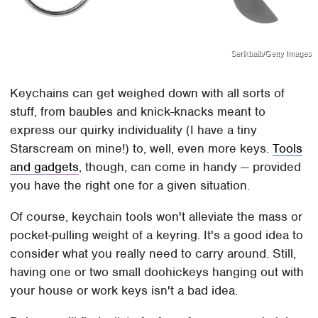
Serikbaib/Getty Images
Keychains can get weighed down with all sorts of
stuff, from baubles and knick-knacks meant to
express our quirky individuality (I have a tiny
Starscream on mine!) to, well, even more keys.
Tools
and gadgets
, though, can come in handy — provided
you have the right one for a given situation.
Of course, keychain tools won't alleviate the mass or
pocket-pulling weight of a keyring. It's a good idea to
consider what you really need to carry around. Still,
having one or two small doohickeys hanging out with
your house or work keys isn't a bad idea.