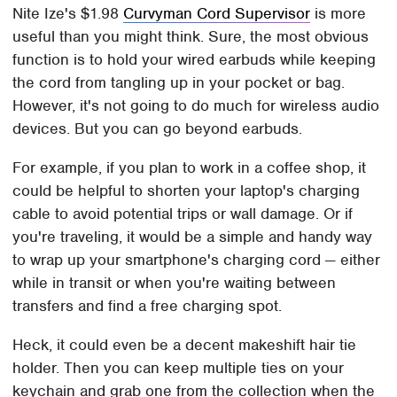
Nite Ize's $1.98
Curvyman Cord Supervisor
is more
useful than you might think. Sure, the most obvious
function is to hold your wired earbuds while keeping
the cord from tangling up in your pocket or bag.
However, it's not going to do much for wireless audio
devices. But you can go beyond earbuds.
For example, if you plan to work in a coffee shop, it
could be helpful to shorten your laptop's charging
cable to avoid potential trips or wall damage. Or if
you're traveling, it would be a simple and handy way
to wrap up your smartphone's charging cord — either
while in transit or when you're waiting between
transfers and find a free charging spot.
Heck, it could even be a decent makeshift hair tie
holder. Then you can keep multiple ties on your
keychain and grab one from the collection when the