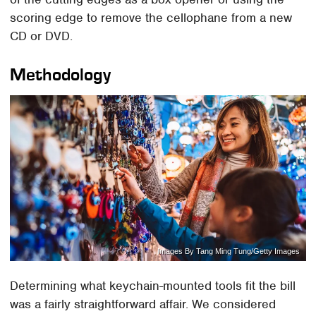
scoring edge to remove the cellophane from a new
CD or DVD.
Methodology
Images By Tang Ming Tung/Getty Images
Determining what keychain-mounted tools fit the bill
was a fairly straightforward affair. We considered