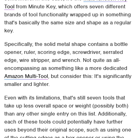
Tool
from Minute Key, which offers seven different
brands of tool functionality wrapped up in something
that's basically the same size and shape as a regular
key.
Specifically, the solid metal shape contains a bottle
opener, ruler, scoring edge, screwdriver, serrated
edge, wire stripper, and wrench. Not quite as all-
encompassing as something like a more dedicated
Amazon Multi-Tool
, but consider this: It's significantly
smaller and lighter.
Even with its limitations, that's still seven tools that
take up less overall space or weight (possibly both)
than any other single entry on this list. Additionally,
each of these tools could potentially have further
uses beyond their original scope, such as using one
of the cutting edges as a box opener or using the