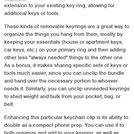
extension to your existing key ring, allowing for
additional keys or tools.
These kinds of removable keyrings are a great way to
organize the things you hang from them, mostly by
keeping your essentials (house or apartment keys,
car keys, etc.) on your primary ring and then adding
other less "always needed" things to the other one.
As a bonus, it makes sharing specific sets of keys or
tools much easier, since you can unclip the bundle
and hand over the necessary portion to whoever
needs it. Similarly, you can unclip unneeded keyrings
to shed weight and bulk from your pocket, bag, or
belt.
Enhancing this particular keychain clip is its ability to
double as a compact phone prop. You can use it to
both organize and add to your keyring, as well as