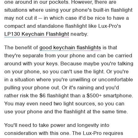
one around in our pockets. However, there are
situations where using your phone's built-in flashlight
may not cut it — in which case it'd be nice to have a
compact and standalone flashlight like Lux-Pro's
LP130 Keychain Flashlight
nearby.
The benefit of
good keychain flashlights
is that
they're separate from your phone and can be carried
around with your keys. Because maybe you're talking
on your phone, so you can't use the light. Or you're
in a situation where you're unwilling or uncomfortable
pulling your phone out. Or it's raining and you'd
rather risk the $6 flashlight than a $500+ smartphone.
You may even need two light sources, so you can
use your phone and the flashlight at the same time.
You'll need to take power and longevity into
consideration with this one. The Lux-Pro requires