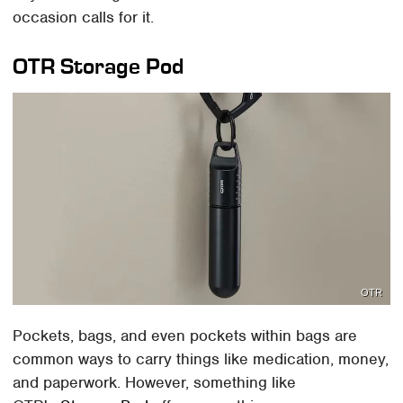
occasion calls for it.
OTR Storage Pod
OTR
Pockets, bags, and even pockets within bags are
common ways to carry things like medication, money,
and paperwork. However, something like