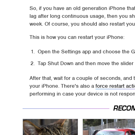
So, if you have an old generation iPhone tha
lag after long continuous usage, then you sh
week. Of course, you should also restart you
This is how you can restart your iPhone:
Open the Settings app and choose the Ge
Tap Shut Down and then move the slider t
After that, wait for a couple of seconds, and
your iPhone. There's also a
force restart ac
performing in case your device is not respo
RECO