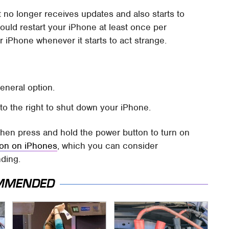
t no longer receives updates and also starts to
ould restart your iPhone at least once per
r iPhone whenever it starts to act strange.
neral option.
o the right to shut down your iPhone.
 then press and hold the power button to turn on
tion on iPhones
, which you can consider
nding.
MMENDED