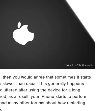
Primakov/Shutterstock
e, then you would agree that sometimes it starts
s slower than usual. This generally happens
uttered after using the device for a long
red; as a result, your iPhone starts to perform
t and many other forums about how restarting
e.