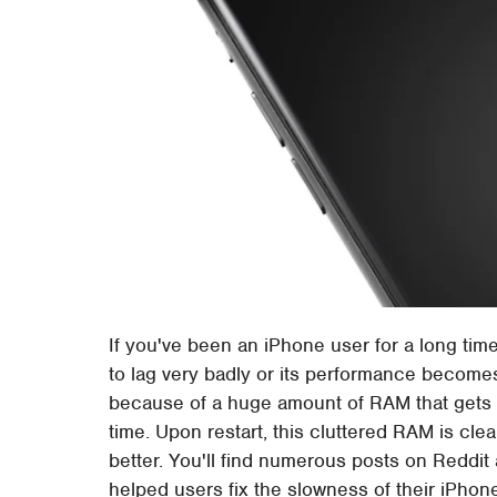
If you've been an iPhone user for a long tim
to lag very badly or its performance become
because of a huge amount of RAM that gets cl
time. Upon restart, this cluttered RAM is clea
better. You'll find numerous posts on Reddi
helped users fix the slowness of their iPhon