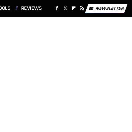
OOLS
REVIEWS
NEWSLETTER