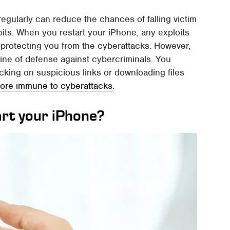
regularly can reduce the chances of falling victim
oits. When you restart your iPhone, any exploits
 protecting you from the cyberattacks. However,
line of defense against cybercriminals. You
icking on suspicious links or downloading files
ore immune to cyberattacks
.
art your iPhone?