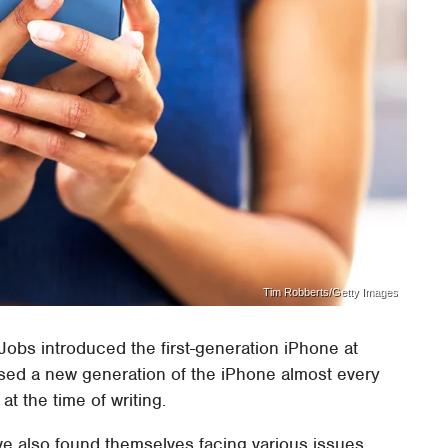
Tim Robberts/Getty Images
Jobs introduced the first-generation iPhone at
sed a new generation of the iPhone almost every
at the time of writing.
ve also found themselves facing various issues