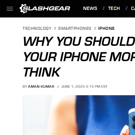
NEWS
TECH
C
FEATURES
TECHNOLOGY
SMARTPHONES
IPHONE
WHY YOU SHOULD 
YOUR IPHONE MO
THINK
BY
AMAN KUMAR
JUNE 1, 2025 5:15 PM EST