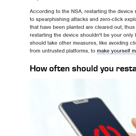
According to the NSA, restarting the device 
to spearphishing attacks and zero-click expl
that have been planted are cleared out, thus
restarting the device shouldn't be your only 
should take other measures, like avoiding cl
from untrusted platforms, to
make yourself m
How often should you rest