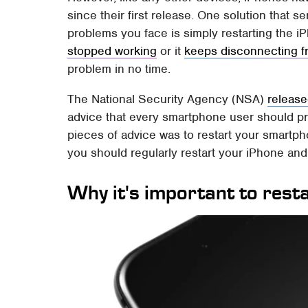
since their first release. One solution that 
problems you face is simply restarting the 
stopped working
or it
keeps disconnecting f
problem in no time.
The National Security Agency (NSA)
release
advice that every smartphone user should pr
pieces of advice was to restart your smartph
you should regularly restart your iPhone and
Why it's important to rest