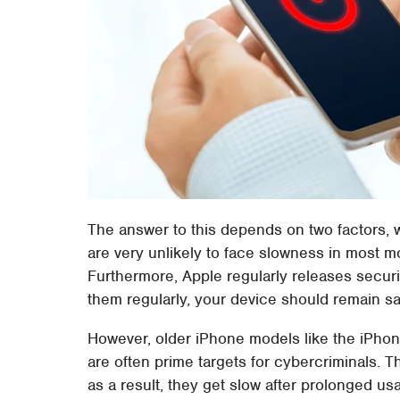
The answer to this depends on two factors, w
are very unlikely to face slowness in most m
Furthermore, Apple regularly releases secur
them regularly, your device should remain sa
However, older iPhone models like the iPho
are often prime targets for cybercriminals. 
as a result, they get slow after prolonged us