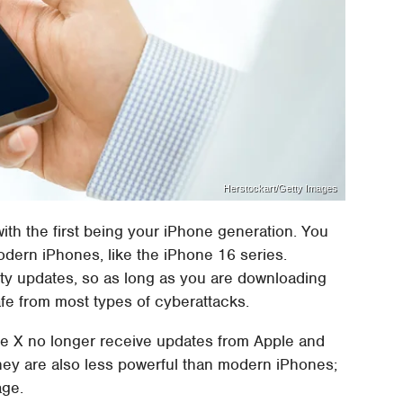
Herstockart/Getty Images
ith the first being your iPhone generation. You
odern iPhones, like the iPhone 16 series.
ity updates, so as long as you are downloading
fe from most types of cyberattacks.
ne X no longer receive updates from Apple and
They are also less powerful than modern iPhones;
age.