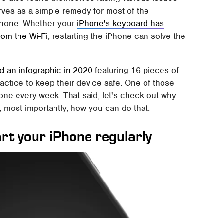
serves as a simple remedy for most of the
iPhone. Whether your
iPhone's keyboard has
rom the Wi-Fi
, restarting the iPhone can solve the
d an infographic in 2020
featuring 16 pieces of
actice to keep their device safe. One of those
one every week. That said, let's check out why
, most importantly, how you can do that.
art your iPhone regularly