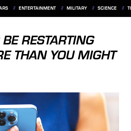
ARS
ENTERTAINMENT
MILITARY
SCIENCE
T
BE RESTARTING
RE THAN YOU MIGHT