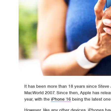
It has been more than 18 years since Steve 
MacWorld 2007. Since then, Apple has relea
year, with the
iPhone 16
being the latest one 
However, like any other devices, iPhones ha