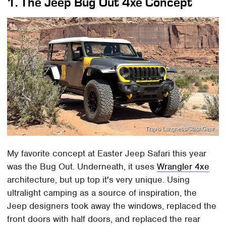
1. The Jeep Bug Out 4xe Concept
Travis Langness/SlashGear
My favorite concept at Easter Jeep Safari this year
was the Bug Out. Underneath, it uses
Wrangler 4xe
architecture, but up top it's very unique. Using
ultralight camping as a source of inspiration, the
Jeep designers took away the windows, replaced the
front doors with half doors, and replaced the rear