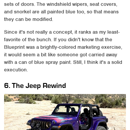
sets of doors. The windshield wipers, seat covers,
and snorkel are all painted blue too, so that means
they can be modified.
Since it's not really a concept, it ranks as my least-
favorite of the bunch. If you didn't know that the
Blueprint was a brightly-colored marketing exercise,
it would seem a bit like someone got carried away
with a can of blue spray paint. Still, I think it's a solid
execution.
6. The Jeep Rewind