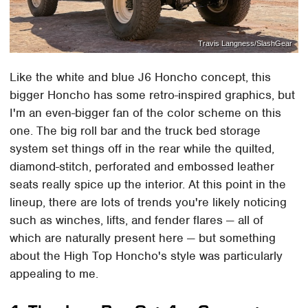
Travis Langness/SlashGear
Like the white and blue J6 Honcho concept, this
bigger Honcho has some retro-inspired graphics, but
I'm an even-bigger fan of the color scheme on this
one. The big roll bar and the truck bed storage
system set things off in the rear while the quilted,
diamond-stitch, perforated and embossed leather
seats really spice up the interior. At this point in the
lineup, there are lots of trends you're likely noticing
such as winches, lifts, and fender flares — all of
which are naturally present here — but something
about the High Top Honcho's style was particularly
appealing to me.