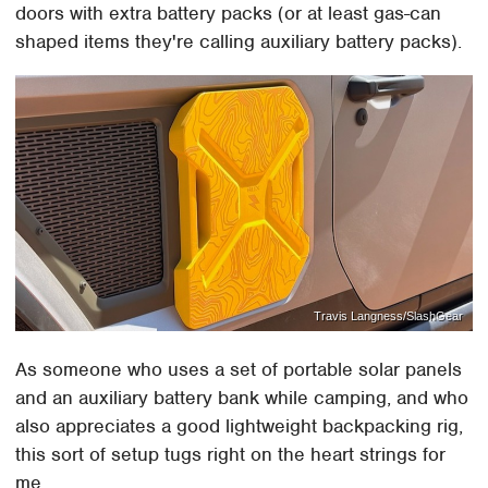
doors with extra battery packs (or at least gas-can
shaped items they're calling auxiliary battery packs).
Travis Langness/SlashGear
As someone who uses a set of portable solar panels
and an auxiliary battery bank while camping, and who
also appreciates a good lightweight backpacking rig,
this sort of setup tugs right on the heart strings for
me.