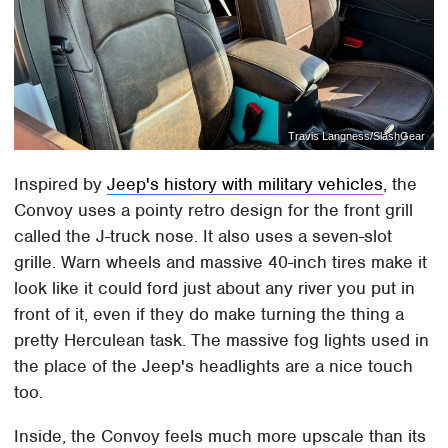
Travis Langness/SlashGear
Inspired by
Jeep's history with military vehicles
, the
Convoy uses a pointy retro design for the front grill
called the J-truck nose. It also uses a seven-slot
grille. Warn wheels and massive 40-inch tires make it
look like it could ford just about any river you put in
front of it, even if they do make turning the thing a
pretty Herculean task. The massive fog lights used in
the place of the Jeep's headlights are a nice touch
too.
Inside, the Convoy feels much more upscale than its