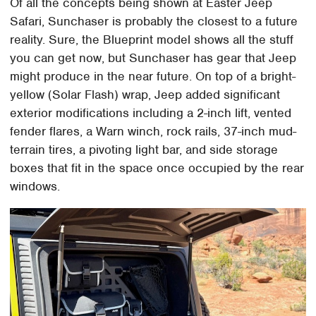
Of all the concepts being shown at Easter Jeep
Safari, Sunchaser is probably the closest to a future
reality. Sure, the Blueprint model shows all the stuff
you can get now, but Sunchaser has gear that Jeep
might produce in the near future. On top of a bright-
yellow (Solar Flash) wrap, Jeep added significant
exterior modifications including a 2-inch lift, vented
fender flares, a Warn winch, rock rails, 37-inch mud-
terrain tires, a pivoting light bar, and side storage
boxes that fit in the space once occupied by the rear
windows.