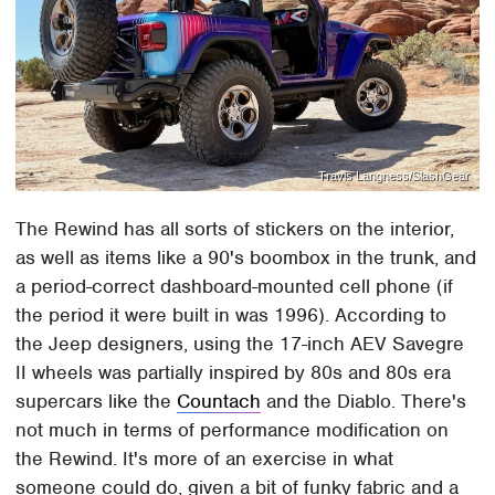
Travis Langness/SlashGear
The Rewind has all sorts of stickers on the interior,
as well as items like a 90's boombox in the trunk, and
a period-correct dashboard-mounted cell phone (if
the period it were built in was 1996). According to
the Jeep designers, using the 17-inch AEV Savegre
II wheels was partially inspired by 80s and 80s era
supercars like the
Countach
and the Diablo. There's
not much in terms of performance modification on
the Rewind. It's more of an exercise in what
someone could do, given a bit of funky fabric and a