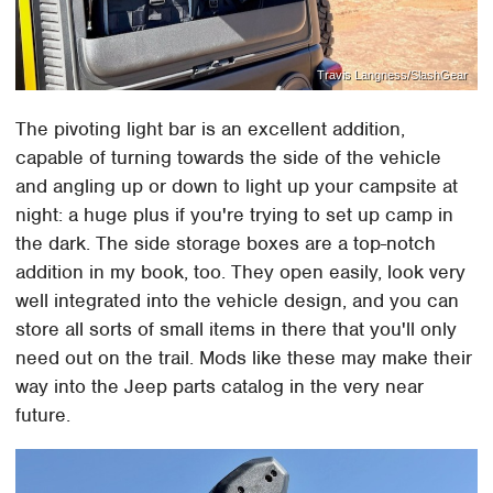
Travis Langness/SlashGear
The pivoting light bar is an excellent addition,
capable of turning towards the side of the vehicle
and angling up or down to light up your campsite at
night: a huge plus if you're trying to set up camp in
the dark. The side storage boxes are a top-notch
addition in my book, too. They open easily, look very
well integrated into the vehicle design, and you can
store all sorts of small items in there that you'll only
need out on the trail. Mods like these may make their
way into the Jeep parts catalog in the very near
future.