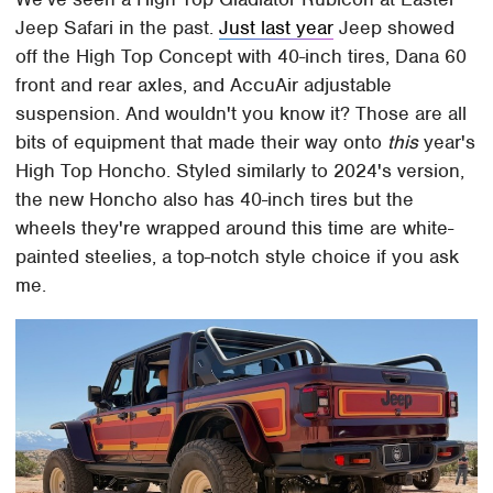
Jeep Safari in the past.
Just last year
Jeep showed
off the High Top Concept with 40-inch tires, Dana 60
front and rear axles, and AccuAir adjustable
suspension. And wouldn't you know it? Those are all
bits of equipment that made their way onto
this
year's
High Top Honcho. Styled similarly to 2024's version,
the new Honcho also has 40-inch tires but the
wheels they're wrapped around this time are white-
painted steelies, a top-notch style choice if you ask
me.