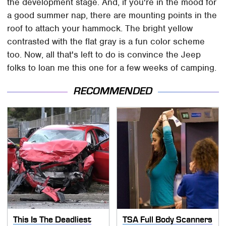
the development stage. And, if you're in the mood for
a good summer nap, there are mounting points in the
roof to attach your hammock. The bright yellow
contrasted with the flat gray is a fun color scheme
too. Now, all that's left to do is convince the Jeep
folks to loan me this one for a few weeks of camping.
RECOMMENDED
This Is The Deadliest
TSA Full Body Scanners