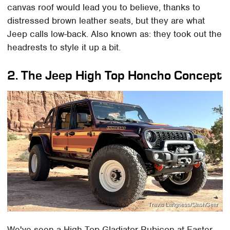
canvas roof would lead you to believe, thanks to
distressed brown leather seats, but they are what
Jeep calls low-back. Also known as: they took out the
headrests to style it up a bit.
2. The Jeep High Top Honcho Concept
Travis Langness/SlashGear
We've seen a High Top Gladiator Rubicon at Easter