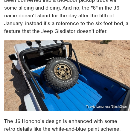
been converted into a two-door pickup truck via
some slicing and dicing. And no, the "6" in the J6
name doesn't stand for the day after the fifth of
January, instead it's a reference to the six-foot bed, a
feature that the Jeep Gladiator doesn't offer.
Travis Langness/SlashGear
The J6 Honcho's design is enhanced with some
retro details like the white-and-blue paint scheme,