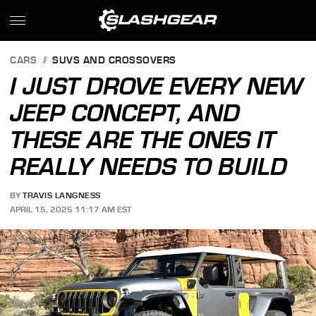
CARS
SUVS AND CROSSOVERS
I JUST DROVE EVERY NEW
JEEP CONCEPT, AND
THESE ARE THE ONES IT
REALLY NEEDS TO BUILD
BY
TRAVIS LANGNESS
APRIL 15, 2025 11:17 AM EST