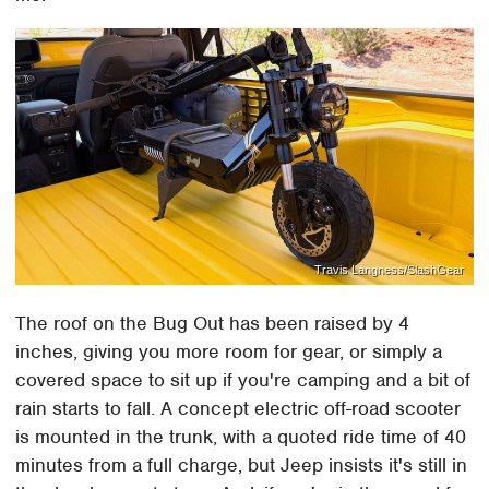
Travis Langness/SlashGear
The roof on the Bug Out has been raised by 4
inches, giving you more room for gear, or simply a
covered space to sit up if you're camping and a bit of
rain starts to fall. A concept electric off-road scooter
is mounted in the trunk, with a quoted ride time of 40
minutes from a full charge, but Jeep insists it's still in