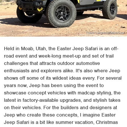
Travis Langness/SlashGear
Held in Moab, Utah, the Easter Jeep Safari is an off-
road event and week-long meet-up and set of trail
challenges that attracts outdoor automotive
enthusiasts and explorers alike. It's also where Jeep
shows off some of its wildest ideas every. For several
years now, Jeep has been using the event to
showcase concept vehicles with madcap styling, the
latest in factory-available upgrades, and stylish takes
on their vehicles. For the builders and designers at
Jeep who create these concepts, I imagine Easter
Jeep Safari is a bit like summer vacation, Christmas