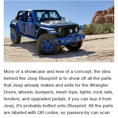
Travis Langness/SlashGear
More of a showcase and less of a concept, the idea
behind the Jeep Blueprint is to show off all the parts
that Jeep already makes and sells for the Wrangler.
Doors, wheels, bumpers, mesh tops, lights, rock rails,
fenders, and upgraded pedals: if you can buy it from
Jeep, it's probably bolted onto Blueprint. All the parts
are labeled with QR codes, so passers-by can scan