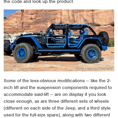
the code and look up the product.
Travis Langness/SlashGear
Some of the less-obvious modifications — like the 2-
inch lift and the suspension components required to
accommodate said-lift — are on display if you look
close enough, as are three different sets of wheels
(different on each side of the Jeep, and a third style
used for the full-size spare), along with two different