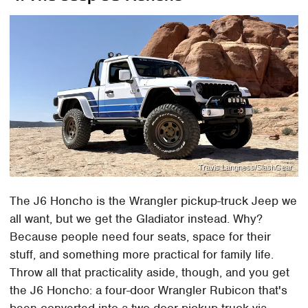
Travis Langness/SlashGear
The J6 Honcho is the Wrangler pickup-truck Jeep we
all want, but we get the Gladiator instead. Why?
Because people need four seats, space for their
stuff, and something more practical for family life.
Throw all that practicality aside, though, and you get
the J6 Honcho: a four-door Wrangler Rubicon that's