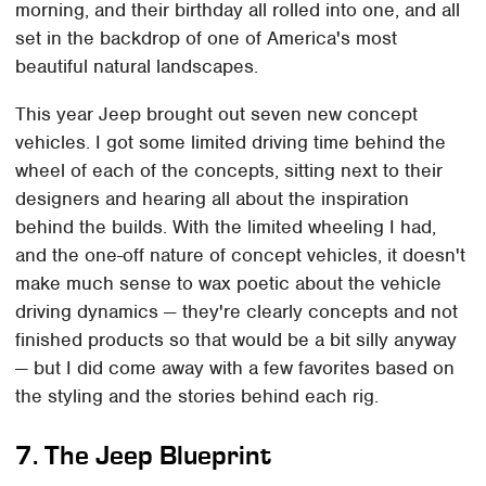
morning, and their birthday all rolled into one, and all
set in the backdrop of one of America's most
beautiful natural landscapes.
This year Jeep brought out seven new concept
vehicles. I got some limited driving time behind the
wheel of each of the concepts, sitting next to their
designers and hearing all about the inspiration
behind the builds. With the limited wheeling I had,
and the one-off nature of concept vehicles, it doesn't
make much sense to wax poetic about the vehicle
driving dynamics — they're clearly concepts and not
finished products so that would be a bit silly anyway
— but I did come away with a few favorites based on
the styling and the stories behind each rig.
7. The Jeep Blueprint