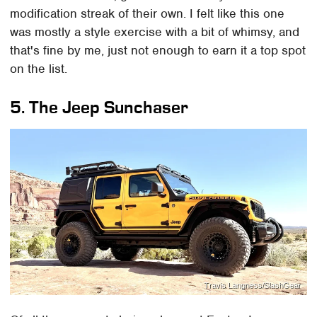
modification streak of their own. I felt like this one
was mostly a style exercise with a bit of whimsy, and
that's fine by me, just not enough to earn it a top spot
on the list.
5. The Jeep Sunchaser
Travis Langness/SlashGear