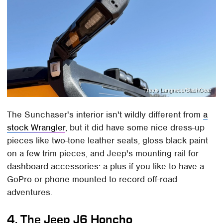
Travis Langness/SlashGear
The Sunchaser's interior isn't wildly different from
a
stock Wrangler
, but it did have some nice dress-up
pieces like two-tone leather seats, gloss black paint
on a few trim pieces, and Jeep's mounting rail for
dashboard accessories: a plus if you like to have a
GoPro or phone mounted to record off-road
adventures.
4. The Jeep J6 Honcho