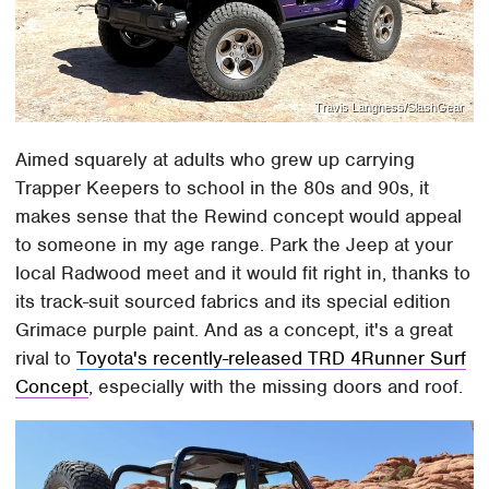
Travis Langness/SlashGear
Aimed squarely at adults who grew up carrying
Trapper Keepers to school in the 80s and 90s, it
makes sense that the Rewind concept would appeal
to someone in my age range. Park the Jeep at your
local Radwood meet and it would fit right in, thanks to
its track-suit sourced fabrics and its special edition
Grimace purple paint. And as a concept, it's a great
rival to
Toyota's recently-released TRD 4Runner Surf
Concept
, especially with the missing doors and roof.