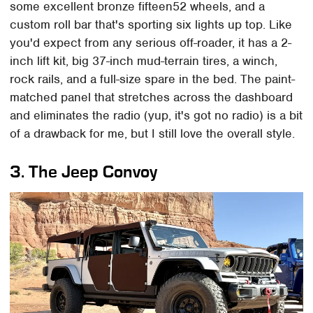
some excellent bronze fifteen52 wheels, and a
custom roll bar that's sporting six lights up top. Like
you'd expect from any serious off-roader, it has a 2-
inch lift kit, big 37-inch mud-terrain tires, a winch,
rock rails, and a full-size spare in the bed. The paint-
matched panel that stretches across the dashboard
and eliminates the radio (yup, it's got no radio) is a bit
of a drawback for me, but I still love the overall style.
3. The Jeep Convoy