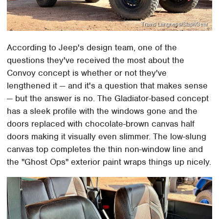
Travis Langness/SlashGear
According to Jeep's design team, one of the
questions they've received the most about the
Convoy concept is whether or not they've
lengthened it — and it's a question that makes sense
— but the answer is no. The Gladiator-based concept
has a sleek profile with the windows gone and the
doors replaced with chocolate-brown canvas half
doors making it visually even slimmer. The low-slung
canvas top completes the thin non-window line and
the "Ghost Ops" exterior paint wraps things up nicely.