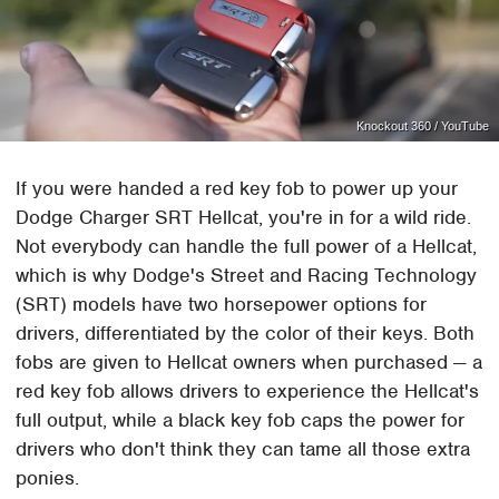
Knockout 360 / YouTube
If you were handed a red key fob to power up your
Dodge Charger SRT Hellcat, you're in for a wild ride.
Not everybody can handle the full power of a Hellcat,
which is why Dodge's Street and Racing Technology
(SRT) models have two horsepower options for
drivers, differentiated by the color of their keys. Both
fobs are given to Hellcat owners when purchased — a
red key fob allows drivers to experience the Hellcat's
full output, while a black key fob caps the power for
drivers who don't think they can tame all those extra
ponies.