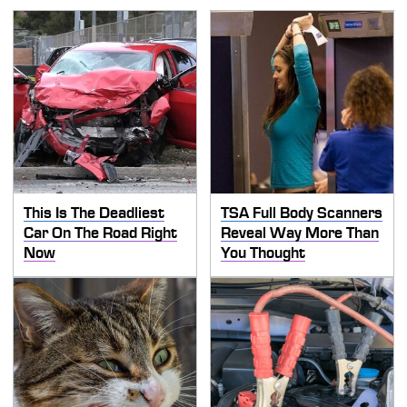
This Is The Deadliest
TSA Full Body Scanners
Car On The Road Right
Reveal Way More Than
Now
You Thought