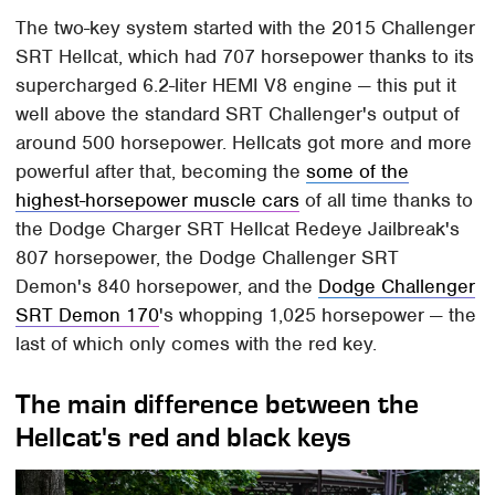
The two-key system started with the 2015 Challenger
SRT Hellcat, which had 707 horsepower thanks to its
supercharged 6.2-liter HEMI V8 engine — this put it
well above the standard SRT Challenger's output of
around 500 horsepower. Hellcats got more and more
powerful after that, becoming the
some of the
highest-horsepower muscle cars
of all time thanks to
the Dodge Charger SRT Hellcat Redeye Jailbreak's
807 horsepower, the Dodge Challenger SRT
Demon's 840 horsepower, and the
Dodge Challenger
SRT Demon 170
's whopping 1,025 horsepower — the
last of which only comes with the red key.
The main difference between the
Hellcat's red and black keys