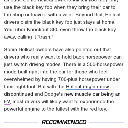
use the black key fob when they bring their car to
the shop or leave it with a valet. Beyond that, Hellcat
drivers claim the black key fob just stays at home.
YouTuber Knockout 360 even threw the black key
away, calling it "trash."
Some Hellcat owners have also pointed out that
drivers who really want to hold back horsepower can
just switch driving modes. There is a 500-horsepower
mode built right into the car for those who feel
overwhelmed by having 700-plus horsepower under
their right foot. But with the
Hellcat engine now
discontinued
and Dodge's
new muscle car being an
EV
, most drivers will likely want to experience the
powerful engine to the fullest with the red key.
RECOMMENDED