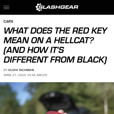
CARS
WHAT DOES THE RED KEY
MEAN ON A HELLCAT?
(AND HOW IT'S
DIFFERENT FROM BLACK)
BY
OLIVIA RICHMAN
APRIL 21, 2025 10:45 AM EST