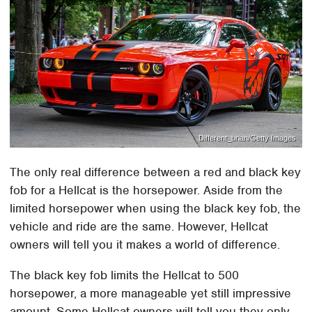
Different_brian/Getty Images
The only real difference between a red and black key
fob for a Hellcat is the horsepower. Aside from the
limited horsepower when using the black key fob, the
vehicle and ride are the same. However, Hellcat
owners will tell you it makes a world of difference.
The black key fob limits the Hellcat to 500
horsepower, a more manageable yet still impressive
amount. Some Hellcat owners will tell you they only