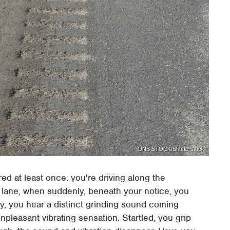
DNB STOCK/Shutterstock
d at least once: you're driving along the
n lane, when suddenly, beneath your notice, you
nly, you hear a distinct grinding sound coming
leasant vibrating sensation. Startled, you grip