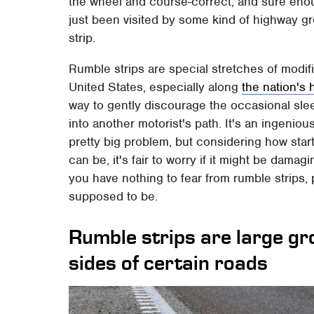
the wheel and course-correct, and sure enou
just been visited by some kind of highway gr
strip.
Rumble strips are special stretches of mod
United States, especially along
the nation's
way to gently discourage the occasional sleep
into another motorist's path. It's an ingenio
pretty big problem, but considering how star
can be, it's fair to worry if it might be dam
you have nothing to fear from rumble strips, 
supposed to be.
Rumble strips are large g
sides of certain roads