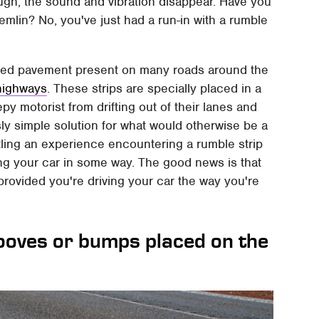
gh, the sound and vibration disappear. Have you
emlin? No, you've just had a run-in with a rumble
ified pavement present on many roads around the
 highways
. These strips are specially placed in a
y motorist from drifting out of their lanes and
usly simple solution for what would otherwise be a
tling an experience encountering a rumble strip
aging your car in some way. The good news is that
provided you're driving your car the way you're
rooves or bumps placed on the