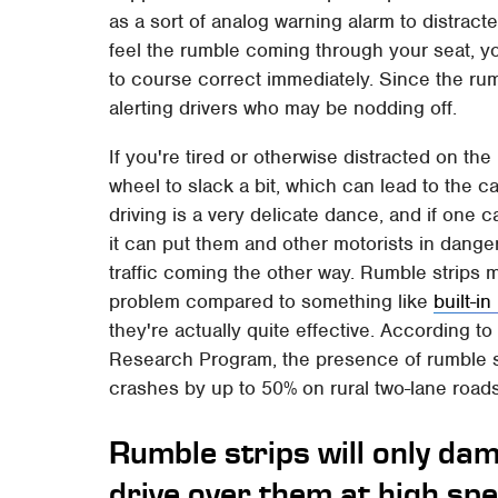
as a sort of analog warning alarm to distract
feel the rumble coming through your seat, y
to course correct immediately. Since the rumb
alerting drivers who may be nodding off.
If you're tired or otherwise distracted on the 
wheel to slack a bit, which can lead to the ca
driving is a very delicate dance, and if one c
it can put them and other motorists in danger o
traffic coming the other way. Rumble strips m
problem compared to something like
built-i
they're actually quite effective. According 
Research Program, the presence of rumble s
crashes by up to 50% on rural two-lane road
Rumble strips will only dam
drive over them at high sp