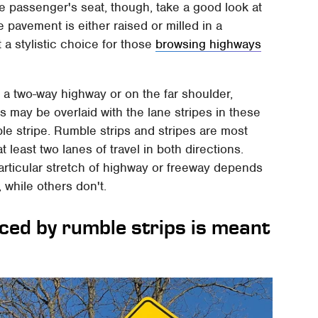
he passenger's seat, though, take a good look at
e pavement is either raised or milled in a
t a stylistic choice for those
browsing highways
 a two-way highway or on the far shoulder,
 may be overlaid with the lane stripes in these
e stripe. Rumble strips and stripes are most
 least two lanes of travel in both directions.
rticular stretch of highway or freeway depends
while others don't.
uced by rumble strips is meant