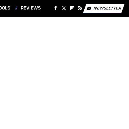
OOLS
REVIEWS
NEWSLETTER