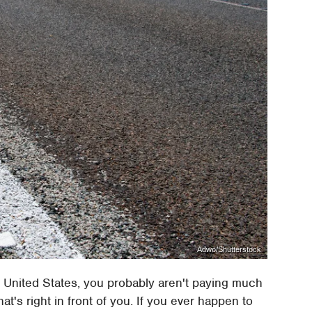
Adwo/Shutterstock
 United States, you probably aren't paying much
t's right in front of you. If you ever happen to