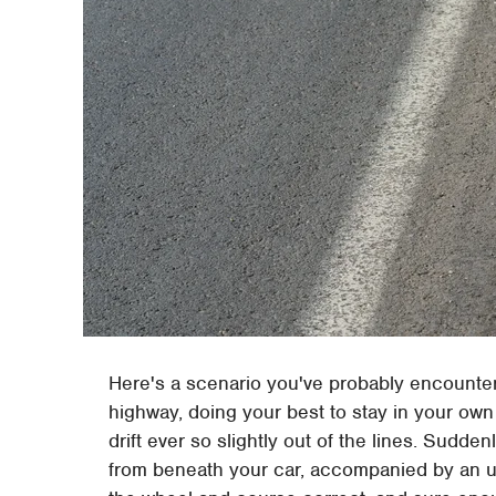
Here's a scenario you've probably encountere
highway, doing your best to stay in your ow
drift ever so slightly out of the lines. Sudde
from beneath your car, accompanied by an unp