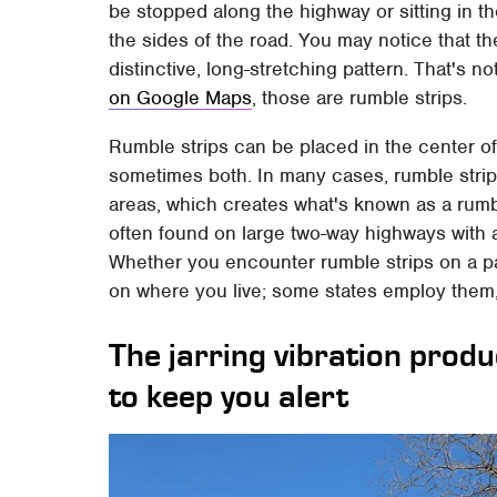
be stopped along the highway or sitting in t
the sides of the road. You may notice that th
distinctive, long-stretching pattern. That's no
on Google Maps
, those are rumble strips.
Rumble strips can be placed in the center of
sometimes both. In many cases, rumble strips
areas, which creates what's known as a rumbl
often found on large two-way highways with at
Whether you encounter rumble strips on a pa
on where you live; some states employ them, 
The jarring vibration prod
to keep you alert