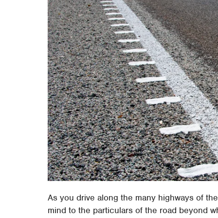
As you drive along the many highways of the
mind to the particulars of the road beyond wha