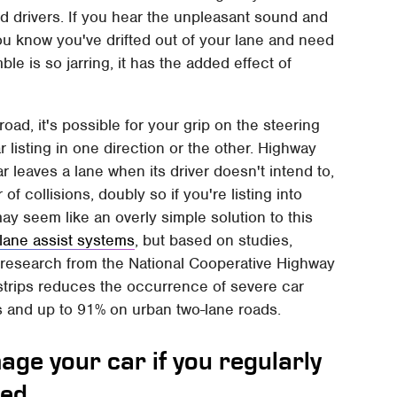
ed drivers. If you hear the unpleasant sound and
ou know you've drifted out of your lane and need
le is so jarring, it has the added effect of
road, it's possible for your grip on the steering
r listing in one direction or the other. Highway
ar leaves a lane when its driver doesn't intend to,
f collisions, doubly so if you're listing into
ay seem like an overly simple solution to this
n lane assist systems
, but based on studies,
to research from the National Cooperative Highway
trips reduces the occurrence of severe car
s and up to 91% on urban two-lane roads.
age your car if you regularly
eed