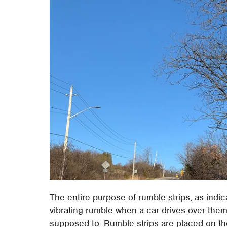
The entire purpose of rumble strips, as indic
vibrating rumble when a car drives over them.
supposed to. Rumble strips are placed on th