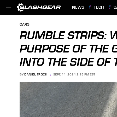
NEWS
TECH
C
FEATURES
CARS
RUMBLE STRIPS: 
PURPOSE OF THE 
INTO THE SIDE OF
BY
DANIEL TROCK
SEPT. 11, 2024 2:15 PM EST