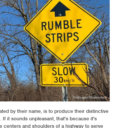
froghugger/Shutterstock
ated by their name, is to produce their distinctive
 If it sounds unpleasant, that's because it's
e centers and shoulders of a highway to serve