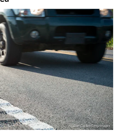
Joel Carillet/Getty Images