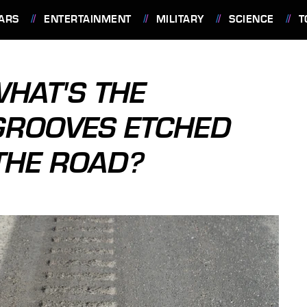
ARS
ENTERTAINMENT
MILITARY
SCIENCE
T
WHAT'S THE
GROOVES ETCHED
 THE ROAD?