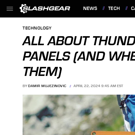
NEWS
TECH
C
FEATURES
TECHNOLOGY
ALL ABOUT THUN
PANELS (AND WHE
THEM)
BY
DAMIR MUJEZINOVIC
APRIL 22, 2024 9:45 AM EST