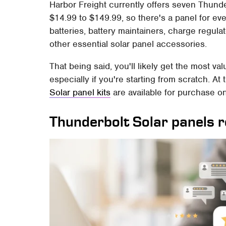
Harbor Freight currently offers seven Thund
$14.99 to $149.99, so there's a panel for ever
batteries, battery maintainers, charge regula
other essential solar panel accessories.
That being said, you'll likely get the most val
especially if you're starting from scratch. At t
Solar panel kits
are available for purchase on
Thunderbolt Solar panels 