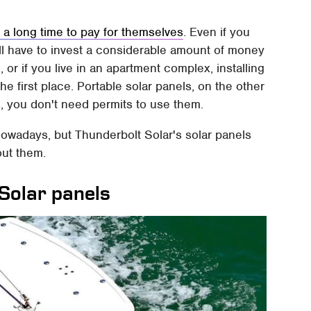
 a long time to pay for themselves
. Even if you
ill have to invest a considerable amount of money
 or if you live in an apartment complex, installing
he first place. Portable solar panels, on the other
s, you don't need permits to use them.
nowadays, but Thunderbolt Solar's solar panels
out them.
Solar panels