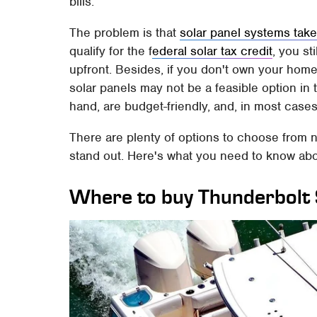
bills.
The problem is that
solar panel systems take
qualify for the f
ederal solar tax credit
, you st
upfront. Besides, if you don't own your home,
solar panels may not be a feasible option in t
hand, are budget-friendly, and, in most case
There are plenty of options to choose from 
stand out. Here's what you need to know ab
Where to buy Thunderbolt 