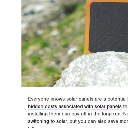
Everyone knows solar panels are a potential
hidden costs associated with solar panels
th
installing them can pay off in the long run. 
switching to solar
, but you can also save mo