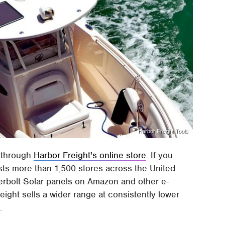
Harbor Freight Tools
 through
Harbor Freight's online store
. If you
sts more than 1,500 stores across the United
derbolt Solar panels on Amazon and other e-
ight sells a wider range at consistently lower
.