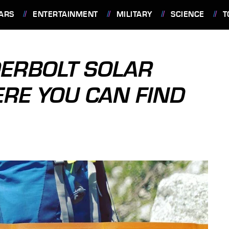
ARS
ENTERTAINMENT
MILITARY
SCIENCE
T
DERBOLT SOLAR
RE YOU CAN FIND