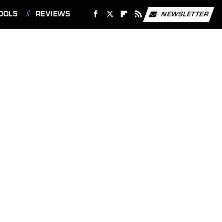
OOLS
REVIEWS
NEWSLETTER