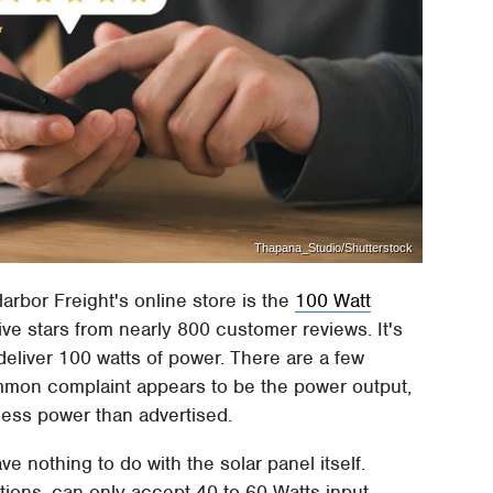
Thapana_Studio/Shutterstock
arbor Freight's online store is the
100 Watt
 five stars from nearly 800 customer reviews. It's
deliver 100 watts of power. There are a few
mmon complaint appears to be the power output,
less power than advertised.
e nothing to do with the solar panel itself.
tions, can only accept 40 to 60 Watts input