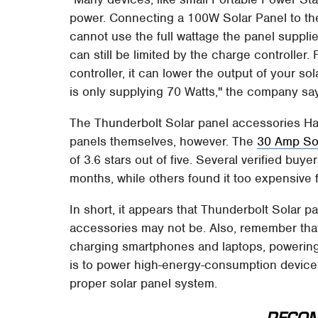
power. Connecting a 100W Solar Panel to th
cannot use the full wattage the panel suppli
can still be limited by the charge controller
controller, it can lower the output of your s
is only supplying 70 Watts," the company sa
The Thunderbolt Solar panel accessories Harb
panels themselves, however. The
30 Amp Sol
of 3.6 stars out of five. Several verified buy
months, while others found it too expensive fo
In short, it appears that Thunderbolt Solar 
accessories may not be. Also, remember th
charging smartphones and laptops, powering 
is to power high-energy-consumption devices
proper solar panel system.
RECO