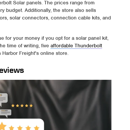
erbolt Solar panels. The prices range from
y budget. Additionally, the store also sells
tors, solar connectors, connection cable kits, and
ue for your money if you opt for a solar panel kit,
he time of writing, five
affordable Thunderbolt
 Harbor Freight's online store.
reviews