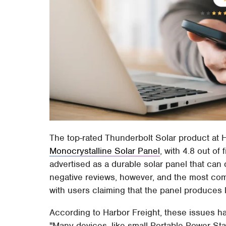
The top-rated Thunderbolt Solar product at H
Monocrystalline Solar Panel
, with 4.8 out of
advertised as a durable solar panel that can 
negative reviews, however, and the most co
with users claiming that the panel produces 
According to Harbor Freight, these issues hav
"Many devices, like small Portable Power Sta