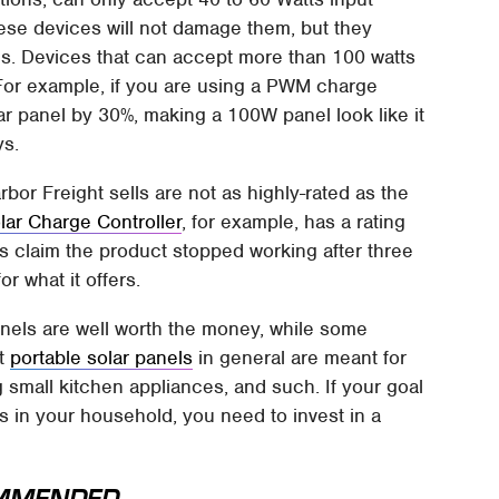
ese devices will not damage them, but they
es. Devices that can accept more than 100 watts
. For example, if you are using a PWM charge
olar panel by 30%, making a 100W panel look like it
ys.
or Freight sells are not as highly-rated as the
ar Charge Controller
, for example, has a rating
ers claim the product stopped working after three
r what it offers.
panels are well worth the money, while some
at
portable solar panels
in general are meant for
small kitchen appliances, and such. If your goal
 in your household, you need to invest in a
MMENDED