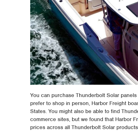
You can purchase Thunderbolt Solar panels
prefer to shop in person, Harbor Freight boa
States. You might also be able to find Thun
commerce sites, but we found that Harbor Fre
prices across all Thunderbolt Solar products