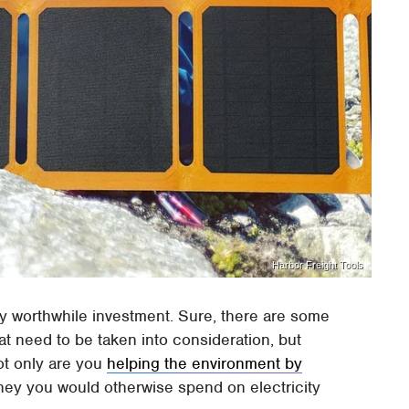
Harbor Freight Tools
ly worthwhile investment. Sure, there are some
at need to be taken into consideration, but
Not only are you
helping the environment by
ney you would otherwise spend on electricity