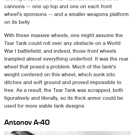
cannons -– one up top and one on each front
wheel's sponsons –- and a smaller weapons platform
on its belly.
With these massive wheels, one might assume the
Tsar Tank could roll over any obstacle on a World
War I battlefield, and indeed, those front wheels
trampled almost everything underfoot. It was the rear
wheel that posed a problem. Much of the tank's
weight centered on this wheel, which sunk into
ditches and soft ground and proved impossible to
free. As a result, the Tsar Tank was scrapped, both
figuratively and literally, so its thick armor could be
used for more viable tank designs.
Antonov A-40