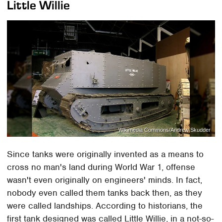
Little Willie
Wikimedia Commons/Andrew Skudder
Since tanks were originally invented as a means to
cross no man's land during World War 1, offense
wasn't even originally on engineers' minds. In fact,
nobody even called them tanks back then, as they
were called landships. According to historians, the
first tank designed was called Little Willie, in a not-so-