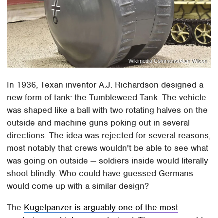
Wikimedia Commons/Alan Wilson
In 1936, Texan inventor A.J. Richardson designed a
new form of tank: the Tumbleweed Tank. The vehicle
was shaped like a ball with two rotating halves on the
outside and machine guns poking out in several
directions. The idea was rejected for several reasons,
most notably that crews wouldn't be able to see what
was going on outside — soldiers inside would literally
shoot blindly. Who could have guessed Germans
would come up with a similar design?
The
Kugelpanzer is arguably one of the most