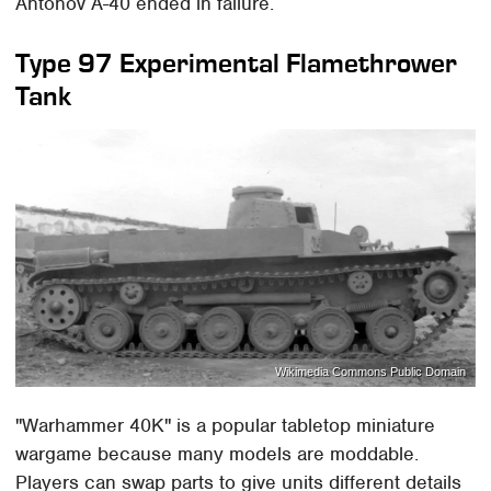
Antonov A-40 ended in failure.
Type 97 Experimental Flamethrower
Tank
Wikimedia Commons Public Domain
"Warhammer 40K" is a popular tabletop miniature
wargame because many models are moddable.
Players can swap parts to give units different details