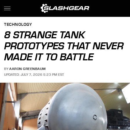
TECHNOLOGY
8 STRANGE TANK
PROTOTYPES THAT NEVER
MADE IT TO BATTLE
BY
AARON GREENBAUM
UPDATED: JULY 7, 2026 5:23 PM EST