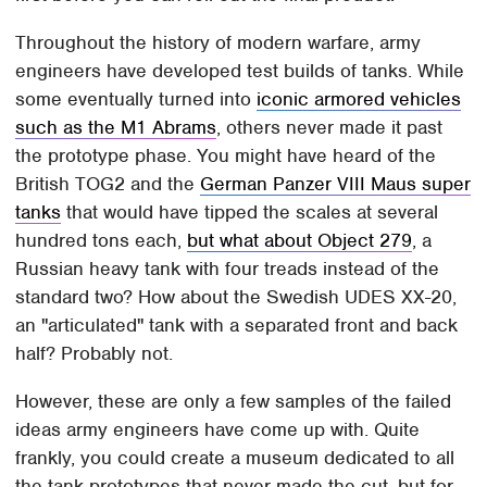
Throughout the history of modern warfare, army
engineers have developed test builds of tanks. While
some eventually turned into
iconic armored vehicles
such as the M1 Abrams
, others never made it past
the prototype phase. You might have heard of the
British TOG2 and the
German Panzer VIII Maus super
tanks
that would have tipped the scales at several
hundred tons each,
but what about Object 279
, a
Russian heavy tank with four treads instead of the
standard two? How about the Swedish UDES XX-20,
an "articulated" tank with a separated front and back
half? Probably not.
However, these are only a few samples of the failed
ideas army engineers have come up with. Quite
frankly, you could create a museum dedicated to all
the tank prototypes that never made the cut, but for