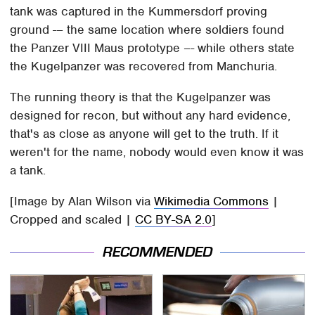
tank was captured in the Kummersdorf proving
ground -– the same location where soldiers found
the Panzer VIII Maus prototype –- while others state
the Kugelpanzer was recovered from Manchuria.
The running theory is that the Kugelpanzer was
designed for recon, but without any hard evidence,
that's as close as anyone will get to the truth. If it
weren't for the name, nobody would even know it was
a tank.
[Image by Alan Wilson via
Wikimedia Commons
|
Cropped and scaled |
CC BY-SA 2.0
]
RECOMMENDED