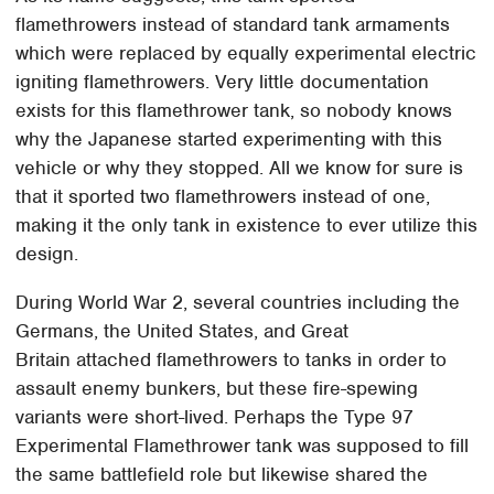
flamethrowers instead of standard tank armaments
which were replaced by equally experimental electric
igniting flamethrowers. Very little documentation
exists for this flamethrower tank, so nobody knows
why the Japanese started experimenting with this
vehicle or why they stopped. All we know for sure is
that it sported two flamethrowers instead of one,
making it the only tank in existence to ever utilize this
design.
During World War 2, several countries including the
Germans, the United States, and Great
Britain attached flamethrowers to tanks in order to
assault enemy bunkers, but these fire-spewing
variants were short-lived. Perhaps the Type 97
Experimental Flamethrower tank was supposed to fill
the same battlefield role but likewise shared the