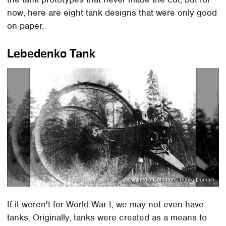
now, here are eight tank designs that were only good
on paper.
Lebedenko Tank
Wikimedia Commons Public Domain
If it weren't for World War I, we may not even have
tanks. Originally, tanks were created as a means to