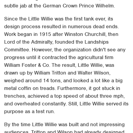
subtle jab at the German Crown Prince Wilhelm.
Since the Little Willie was the first tank ever, its
design process resulted in numerous dead ends.
Work began in 1915 after Winston Churchill, then
Lord of the Admiralty, founded the Landships
Committee. However, the organization didn't see any
progress until it contracted the agricultural firm
William Foster & Co. The result, Little Willie, was
drawn up by William Tritton and Walter Wilson,
weighed around 14 tons, and looked a lot like a big
metal coffin on treads. Furthermore, it got stuck in
trenches, achieved a top speed of about three mph,
and overheated constantly. Still, Little Willie served its
purpose as a test run.
By the time Little Willie was built and not impressing
audiences, Tritton and Wilson had already designed