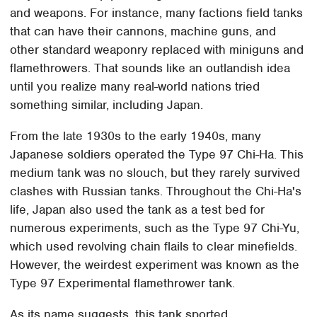
and weapons. For instance, many factions field tanks
that can have their cannons, machine guns, and
other standard weaponry replaced with miniguns and
flamethrowers. That sounds like an outlandish idea
until you realize many real-world nations tried
something similar, including Japan.
From the late 1930s to the early 1940s, many
Japanese soldiers operated the Type 97 Chi-Ha. This
medium tank was no slouch, but they rarely survived
clashes with Russian tanks. Throughout the Chi-Ha's
life, Japan also used the tank as a test bed for
numerous experiments, such as the Type 97 Chi-Yu,
which used revolving chain flails to clear minefields.
However, the weirdest experiment was known as the
Type 97 Experimental flamethrower tank.
As its name suggests, this tank sported