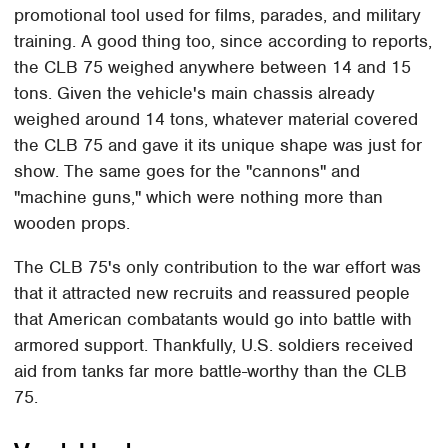
promotional tool used for films, parades, and military
training. A good thing too, since according to reports,
the CLB 75 weighed anywhere between 14 and 15
tons. Given the vehicle's main chassis already
weighed around 14 tons, whatever material covered
the CLB 75 and gave it its unique shape was just for
show. The same goes for the "cannons" and
"machine guns," which were nothing more than
wooden props.
The CLB 75's only contribution to the war effort was
that it attracted new recruits and reassured people
that American combatants would go into battle with
armored support. Thankfully, U.S. soldiers received
aid from tanks far more battle-worthy than the CLB
75.