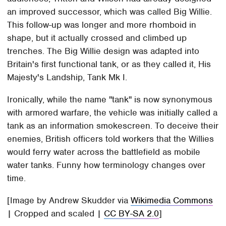
an improved successor, which was called Big Willie.
This follow-up was longer and more rhomboid in
shape, but it actually crossed and climbed up
trenches. The Big Willie design was adapted into
Britain's first functional tank, or as they called it, His
Majesty's Landship, Tank Mk I.
Ironically, while the name "tank" is now synonymous
with armored warfare, the vehicle was initially called a
tank as an information smokescreen. To deceive their
enemies, British officers told workers that the Willies
would ferry water across the battlefield as mobile
water tanks. Funny how terminology changes over
time.
[Image by Andrew Skudder via
Wikimedia Commons
| Cropped and scaled |
CC BY-SA 2.0
]