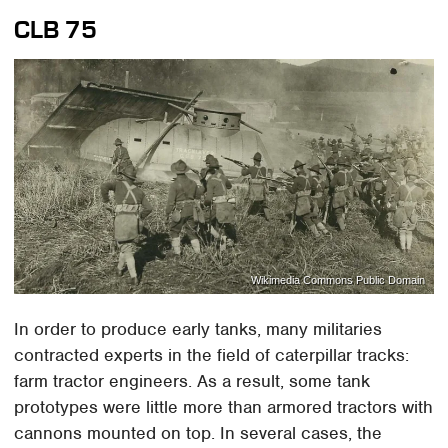
CLB 75
Wikimedia Commons Public Domain
In order to produce early tanks, many militaries
contracted experts in the field of caterpillar tracks:
farm tractor engineers. As a result, some tank
prototypes were little more than armored tractors with
cannons mounted on top. In several cases, the