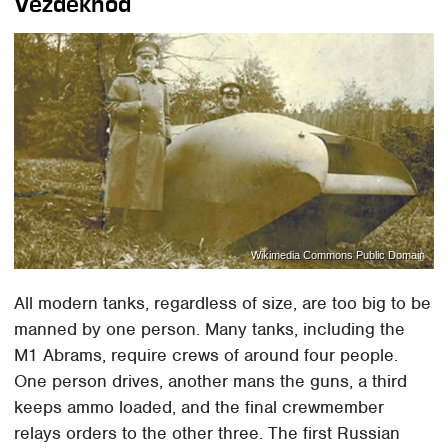
Vezdekhod
Wikimedia Commons Public Domain
All modern tanks, regardless of size, are too big to be
manned by one person. Many tanks, including the
M1 Abrams, require crews of around four people.
One person drives, another mans the guns, a third
keeps ammo loaded, and the final crewmember
relays orders to the other three. The first Russian