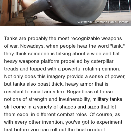
Wikimedia Commons Public Domain
Tanks are probably the most recognizable weapons
of war. Nowadays, when people hear the word "tank,"
they think someone is talking about a wide and flat
heavy weapons platform propelled by caterpillar
treads and topped with a powerful rotating cannon.
Not only does this imagery provide a sense of power,
but tanks also boast thick, heavy armor that is
resistant to small-arms fire. Regardless of these
notions of strength and invulnerability,
military tanks
still come in a variety of shapes and sizes
that let
them excel in different combat roles. Of course, as
with every other invention, you've got to experiment
first before you can roll out the final product.