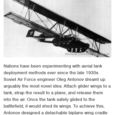
Wikimedia Commons Public Domain
Nations have been experimenting with aerial tank
deployment methods ever since the late 1930s.
Soviet Air Force engineer Oleg Antonov dreamt up
arguably the most novel idea: Attach glider wings to a
tank, strap the result to a plane, and release them
into the air. Once the tank safely glided to the
battlefield, it would shed its wings. To achieve this,
Antonov designed a detachable biplane wing cradle