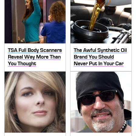
TSA Full Body Scanners
The Awful Synthetic Oil
Reveal Way More Than
Brand You Should
You Thought
Never Put In Your Car