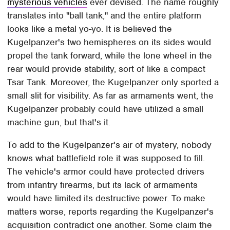
mysterious vehicles
ever devised. The name roughly
translates into "ball tank," and the entire platform
looks like a metal yo-yo. It is believed the
Kugelpanzer's two hemispheres on its sides would
propel the tank forward, while the lone wheel in the
rear would provide stability, sort of like a compact
Tsar Tank. Moreover, the Kugelpanzer only sported a
small slit for visibility. As far as armaments went, the
Kugelpanzer probably could have utilized a small
machine gun, but that's it.
To add to the Kugelpanzer's air of mystery, nobody
knows what battlefield role it was supposed to fill.
The vehicle's armor could have protected drivers
from infantry firearms, but its lack of armaments
would have limited its destructive power. To make
matters worse, reports regarding the Kugelpanzer's
acquisition contradict one another. Some claim the