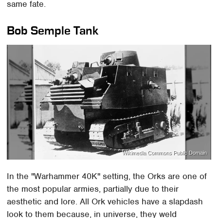
same fate.
Bob Semple Tank
Wikimedia Commons Public Domain
In the "Warhammer 40K" setting, the Orks are one of
the most popular armies, partially due to their
aesthetic and lore. All Ork vehicles have a slapdash
look to them because, in universe, they weld