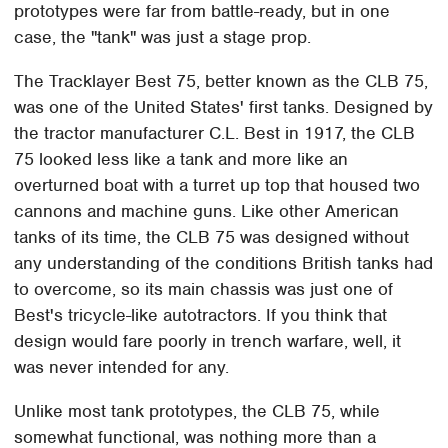
prototypes were far from battle-ready, but in one
case, the "tank" was just a stage prop.
The Tracklayer Best 75, better known as the CLB 75,
was one of the United States' first tanks. Designed by
the tractor manufacturer C.L. Best in 1917, the CLB
75 looked less like a tank and more like an
overturned boat with a turret up top that housed two
cannons and machine guns. Like other American
tanks of its time, the CLB 75 was designed without
any understanding of the conditions British tanks had
to overcome, so its main chassis was just one of
Best's tricycle-like autotractors. If you think that
design would fare poorly in trench warfare, well, it
was never intended for any.
Unlike most tank prototypes, the CLB 75, while
somewhat functional, was nothing more than a