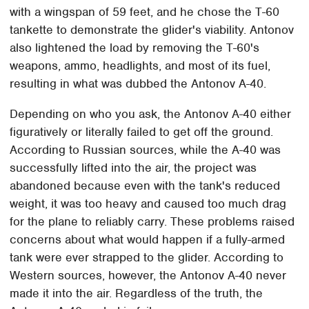
with a wingspan of 59 feet, and he chose the T-60
tankette to demonstrate the glider's viability. Antonov
also lightened the load by removing the T-60's
weapons, ammo, headlights, and most of its fuel,
resulting in what was dubbed the Antonov A-40.
Depending on who you ask, the Antonov A-40 either
figuratively or literally failed to get off the ground.
According to Russian sources, while the A-40 was
successfully lifted into the air, the project was
abandoned because even with the tank's reduced
weight, it was too heavy and caused too much drag
for the plane to reliably carry. These problems raised
concerns about what would happen if a fully-armed
tank were ever strapped to the glider. According to
Western sources, however, the Antonov A-40 never
made it into the air. Regardless of the truth, the