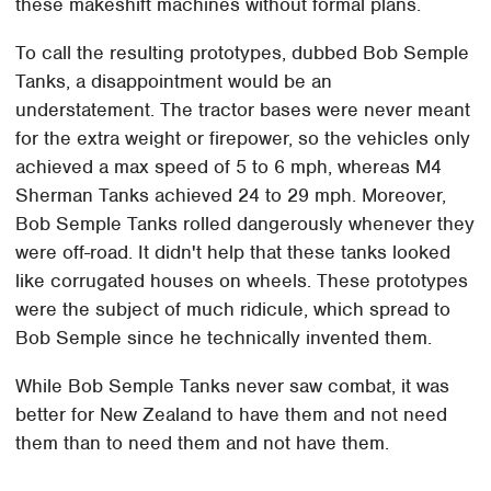
these makeshift machines without formal plans.
To call the resulting prototypes, dubbed Bob Semple
Tanks, a disappointment would be an
understatement. The tractor bases were never meant
for the extra weight or firepower, so the vehicles only
achieved a max speed of 5 to 6 mph, whereas M4
Sherman Tanks achieved 24 to 29 mph. Moreover,
Bob Semple Tanks rolled dangerously whenever they
were off-road. It didn't help that these tanks looked
like corrugated houses on wheels. These prototypes
were the subject of much ridicule, which spread to
Bob Semple since he technically invented them.
While Bob Semple Tanks never saw combat, it was
better for New Zealand to have them and not need
them than to need them and not have them.