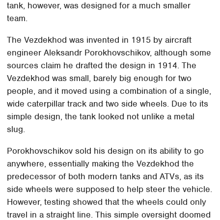
tank, however, was designed for a much smaller
team.
The Vezdekhod was invented in 1915 by aircraft
engineer Aleksandr Porokhovschikov, although some
sources claim he drafted the design in 1914. The
Vezdekhod was small, barely big enough for two
people, and it moved using a combination of a single,
wide caterpillar track and two side wheels. Due to its
simple design, the tank looked not unlike a metal
slug.
Porokhovschikov sold his design on its ability to go
anywhere, essentially making the Vezdekhod the
predecessor of both modern tanks and ATVs, as its
side wheels were supposed to help steer the vehicle.
However, testing showed that the wheels could only
travel in a straight line. This simple oversight doomed