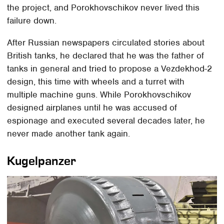
the project, and Porokhovschikov never lived this
failure down.
After Russian newspapers circulated stories about
British tanks, he declared that he was the father of
tanks in general and tried to propose a Vezdekhod-2
design, this time with wheels and a turret with
multiple machine guns. While Porokhovschikov
designed airplanes until he was accused of
espionage and executed several decades later, he
never made another tank again.
Kugelpanzer