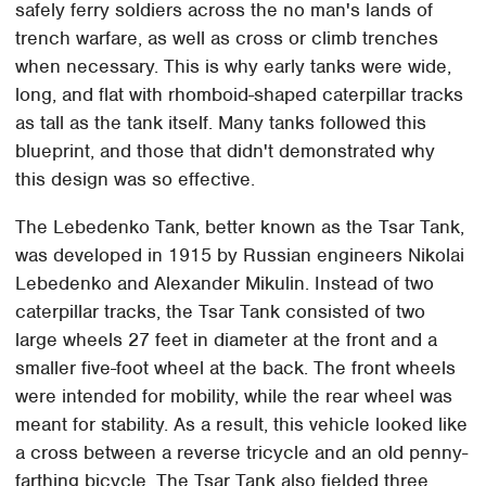
safely ferry soldiers across the no man's lands of
trench warfare, as well as cross or climb trenches
when necessary. This is why early tanks were wide,
long, and flat with rhomboid-shaped caterpillar tracks
as tall as the tank itself. Many tanks followed this
blueprint, and those that didn't demonstrated why
this design was so effective.
The Lebedenko Tank, better known as the Tsar Tank,
was developed in 1915 by Russian engineers Nikolai
Lebedenko and Alexander Mikulin. Instead of two
caterpillar tracks, the Tsar Tank consisted of two
large wheels 27 feet in diameter at the front and a
smaller five-foot wheel at the back. The front wheels
were intended for mobility, while the rear wheel was
meant for stability. As a result, this vehicle looked like
a cross between a reverse tricycle and an old penny-
farthing bicycle. The Tsar Tank also fielded three