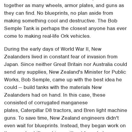
together as many wheels, armor plates, and guns as
they can find. No blueprints, no plan aside from
making something cool and destructive. The Bob
Semple Tank is perhaps the closest anyone has ever
come to making real-life Ork vehicles.
During the early days of World War II, New
Zealanders lived in constant fear of invasion from
Japan. Since neither Great Britain nor Australia could
send any supplies, New Zealand's Minister for Public
Works, Bob Semple, came up with the best idea he
could — build tanks with the materials New
Zealanders had on hand. In this case, these
consisted of corrugated manganese
plates, Caterpillar D8 tractors, and Bren light machine
guns. To save time, New Zealand engineers didn't
even wait for blueprints. Instead, they began work on