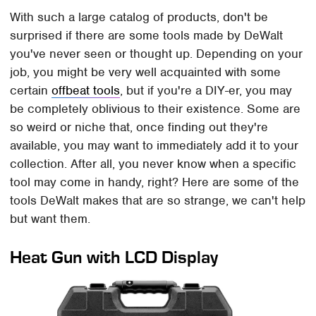
With such a large catalog of products, don't be
surprised if there are some tools made by DeWalt
you've never seen or thought up. Depending on your
job, you might be very well acquainted with some
certain
offbeat tools
, but if you're a DIY-er, you may
be completely oblivious to their existence. Some are
so weird or niche that, once finding out they're
available, you may want to immediately add it to your
collection. After all, you never know when a specific
tool may come in handy, right? Here are some of the
tools DeWalt makes that are so strange, we can't help
but want them.
Heat Gun with LCD Display