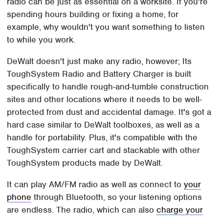
radio can be just as essential on a worksite. If you're
spending hours building or fixing a home, for
example, why wouldn't you want something to listen
to while you work.
DeWalt doesn't just make any radio, however; Its
ToughSystem Radio and Battery Charger is built
specifically to handle rough-and-tumble construction
sites and other locations where it needs to be well-
protected from dust and accidental damage. It's got a
hard case similar to DeWalt toolboxes, as well as a
handle for portability. Plus, it's compatible with the
ToughSystem carrier cart and stackable with other
ToughSystem products made by DeWalt.
It can play AM/FM radio as well as connect to
your
phone
through Bluetooth, so your listening options
are endless. The radio, which can also
charge your