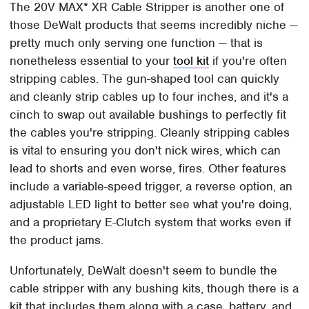
The 20V MAX* XR Cable Stripper is another one of
those DeWalt products that seems incredibly niche —
pretty much only serving one function — that is
nonetheless essential to your
tool kit
if you're often
stripping cables. The gun-shaped tool can quickly
and cleanly strip cables up to four inches, and it's a
cinch to swap out available bushings to perfectly fit
the cables you're stripping. Cleanly stripping cables
is vital to ensuring you don't nick wires, which can
lead to shorts and even worse, fires. Other features
include a variable-speed trigger, a reverse option, an
adjustable LED light to better see what you're doing,
and a proprietary E-Clutch system that works even if
the product jams.
Unfortunately, DeWalt doesn't seem to bundle the
cable stripper with any bushing kits, though there is a
kit that includes them along with a case, battery, and