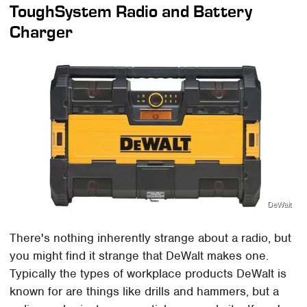
ToughSystem Radio and Battery
Charger
DeWalt
There's nothing inherently strange about a radio, but
you might find it strange that DeWalt makes one.
Typically the types of workplace products DeWalt is
known for are things like drills and hammers, but a