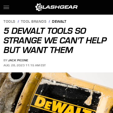
TOOLS
TOOL BRANDS
DEWALT
5 DEWALT TOOLS SO
STRANGE WE CAN'T HELP
BUT WANT THEM
BY
JACK PICONE
AUG. 28, 2023 11:15 AM EST