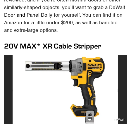
similarly-shaped objects, you'll want to grab a DeWalt
Door and Panel Dolly
for yourself. You can find it on
Amazon for a little under $200, as well as handled
and extra-large options.
20V MAX* XR Cable Stripper
DeWalt