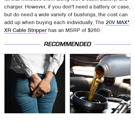
charger. However, if you don't need a battery or case,
but do need a wide variety of bushings, the cost can
add up when buying each individually. The
20V MAX*
XR Cable Stripper
has an MSRP of $280.
RECOMMENDED
Gross Myths About
Do Your Car A Favor &
Farts Science Says Are
Avoid One Popular
Totally True
Synthetic Oil Brand