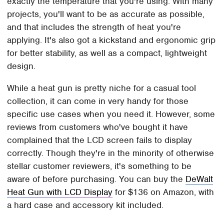
exactly the temperature that you're using. With many
projects, you'll want to be as accurate as possible,
and that includes the strength of heat you're
applying. It's also got a kickstand and ergonomic grip
for better stability, as well as a compact, lightweight
design.
While a heat gun is pretty niche for a casual tool
collection, it can come in very handy for those
specific use cases when you need it. However, some
reviews from customers who've bought it have
complained that the LCD screen fails to display
correctly. Though they're in the minority of otherwise
stellar customer reviewers, it's something to be
aware of before purchasing. You can buy the
DeWalt
Heat Gun with LCD Display
for $136 on Amazon, with
a hard case and accessory kit included.