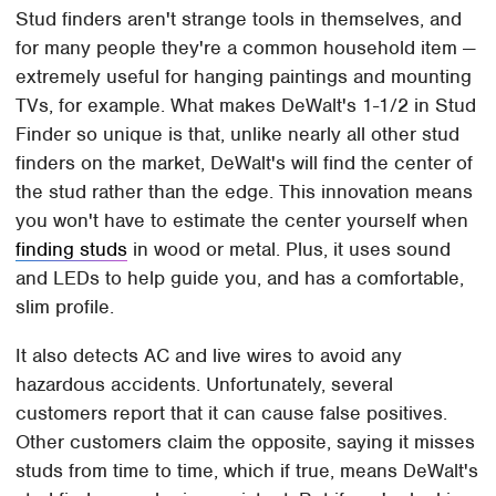
Stud finders aren't strange tools in themselves, and
for many people they're a common household item —
extremely useful for hanging paintings and mounting
TVs, for example. What makes DeWalt's 1-1/2 in Stud
Finder so unique is that, unlike nearly all other stud
finders on the market, DeWalt's will find the center of
the stud rather than the edge. This innovation means
you won't have to estimate the center yourself when
finding studs
in wood or metal. Plus, it uses sound
and LEDs to help guide you, and has a comfortable,
slim profile.
It also detects AC and live wires to avoid any
hazardous accidents. Unfortunately, several
customers report that it can cause false positives.
Other customers claim the opposite, saying it misses
studs from time to time, which if true, means DeWalt's