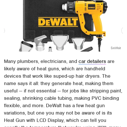
DeWalt
Many plumbers, electricians, and
car detailers
are
likely aware of heat guns, which are handheld
devices that work like suped-up hair dryers. The
name says it all: they generate heat, making them
useful — if not essential — for jobs like stripping paint,
sealing, shrinking cable tubing, making PVC binding
flexible, and more. DeWalt has a few heat gun
variations, but one you may not be aware of is its
Heat Gun with LCD Display, which can tell you