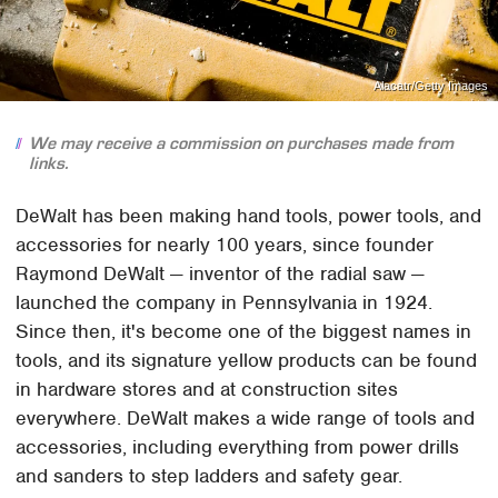
Alacatr/Getty Images
We may receive a commission on purchases made from
links.
DeWalt has been making hand tools, power tools, and
accessories for nearly 100 years, since founder
Raymond DeWalt — inventor of the radial saw —
launched the company in Pennsylvania in 1924.
Since then, it's become one of the biggest names in
tools, and its signature yellow products can be found
in hardware stores and at construction sites
everywhere. DeWalt makes a wide range of tools and
accessories, including everything from power drills
and sanders to step ladders and safety gear.