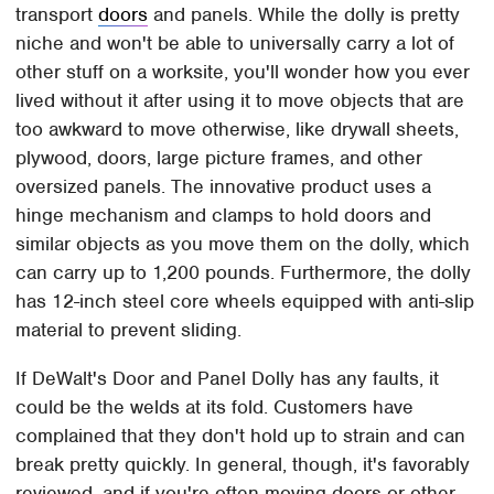
transport
doors
and panels. While the dolly is pretty
niche and won't be able to universally carry a lot of
other stuff on a worksite, you'll wonder how you ever
lived without it after using it to move objects that are
too awkward to move otherwise, like drywall sheets,
plywood, doors, large picture frames, and other
oversized panels. The innovative product uses a
hinge mechanism and clamps to hold doors and
similar objects as you move them on the dolly, which
can carry up to 1,200 pounds. Furthermore, the dolly
has 12-inch steel core wheels equipped with anti-slip
material to prevent sliding.
If DeWalt's Door and Panel Dolly has any faults, it
could be the welds at its fold. Customers have
complained that they don't hold up to strain and can
break pretty quickly. In general, though, it's favorably
reviewed, and if you're often moving doors or other