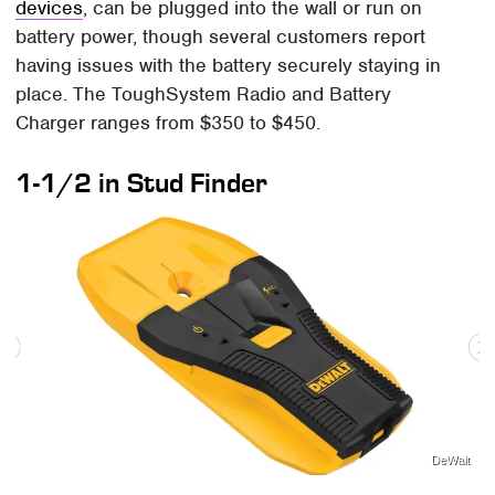
devices
, can be plugged into the wall or run on
battery power, though several customers report
having issues with the battery securely staying in
place. The ToughSystem Radio and Battery
Charger ranges from $350 to $450.
1-1/2 in Stud Finder
DeWalt