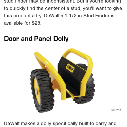
stud finder may be inconsistent. But if you're looking
to quickly find the center of a stud, you'll want to give
this product a try. DeWalt's 1-1/2 in Stud Finder is
available for $28.
Door and Panel Dolly
DeWalt
DeWalt makes a dolly specifically built to carry and