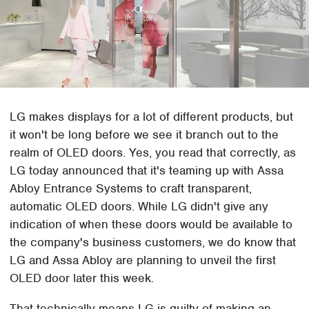
LG makes displays for a lot of different products, but
it won't be long before we see it branch out to the
realm of OLED doors. Yes, you read that correctly, as
LG today announced that it's teaming up with Assa
Abloy Entrance Systems to craft transparent,
automatic OLED doors. While LG didn't give any
indication of when these doors would be available to
the company's business customers, we do know that
LG and Assa Abloy are planning to unveil the first
OLED door later this week.
That technically means LG is guilty of making an