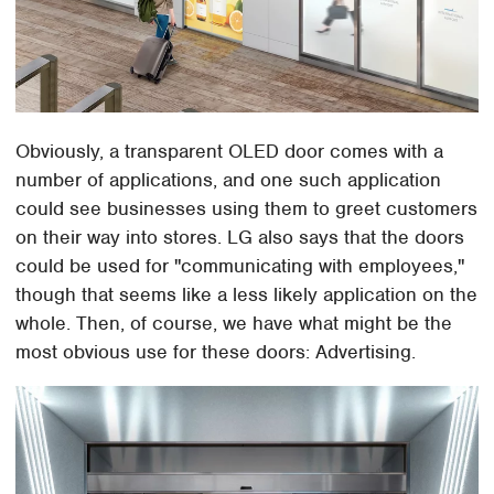
Obviously, a transparent OLED door comes with a
number of applications, and one such application
could see businesses using them to greet customers
on their way into stores. LG also says that the doors
could be used for "communicating with employees,"
though that seems like a less likely application on the
whole. Then, of course, we have what might be the
most obvious use for these doors: Advertising.