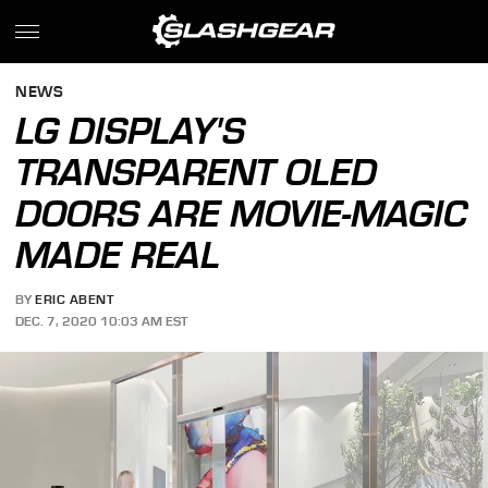
NEWS
LG DISPLAY'S
TRANSPARENT OLED
DOORS ARE MOVIE-MAGIC
MADE REAL
BY
ERIC ABENT
DEC. 7, 2020 10:03 AM EST