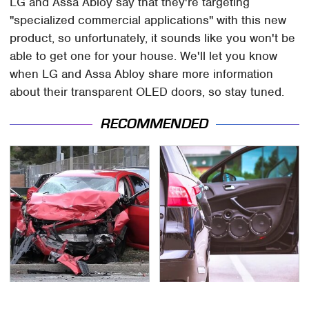
LG and Assa Abloy say that they're targeting
"specialized commercial applications" with this new
product, so unfortunately, it sounds like you won't be
able to get one for your house. We'll let you know
when LG and Assa Abloy share more information
about their transparent OLED doors, so stay tuned.
RECOMMENDED
This Is The Deadliest
Car Enthusiasts Agree: