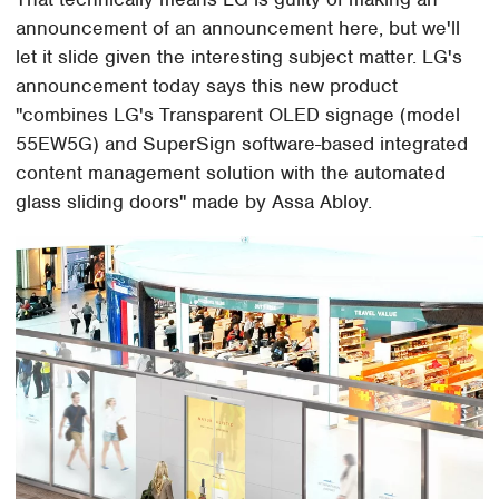
announcement of an announcement here, but we'll
let it slide given the interesting subject matter. LG's
announcement today says this new product
"combines LG's Transparent OLED signage (model
55EW5G) and SuperSign software-based integrated
content management solution with the automated
glass sliding doors" made by Assa Abloy.