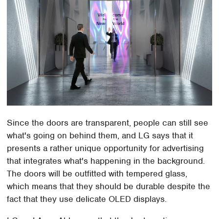
Since the doors are transparent, people can still see
what's going on behind them, and LG says that it
presents a rather unique opportunity for advertising
that integrates what's happening in the background.
The doors will be outfitted with tempered glass,
which means that they should be durable despite the
fact that they use delicate OLED displays.