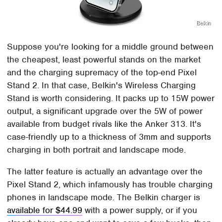
Belkin
Suppose you're looking for a middle ground between
the cheapest, least powerful stands on the market
and the charging supremacy of the top-end Pixel
Stand 2. In that case, Belkin's Wireless Charging
Stand is worth considering. It packs up to 15W power
output, a significant upgrade over the 5W of power
available from budget rivals like the Anker 313. It's
case-friendly up to a thickness of 3mm and supports
charging in both portrait and landscape mode.
The latter feature is actually an advantage over the
Pixel Stand 2, which infamously has trouble charging
phones in landscape mode. The Belkin charger is
available for $44.99
with a power supply, or if you