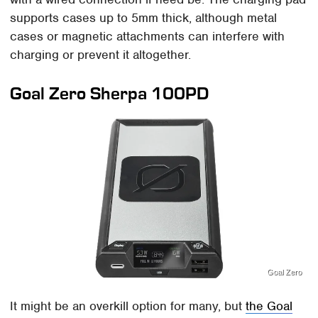
supports cases up to 5mm thick, although metal
cases or magnetic attachments can interfere with
charging or prevent it altogether.
Goal Zero Sherpa 100PD
Goal Zero
It might be an overkill option for many, but
the Goal