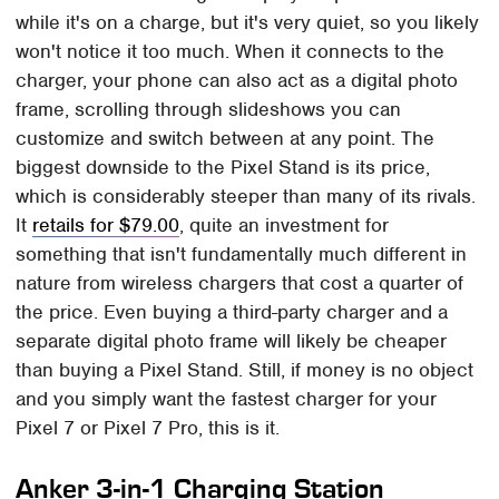
while it's on a charge, but it's very quiet, so you likely
won't notice it too much. When it connects to the
charger, your phone can also act as a digital photo
frame, scrolling through slideshows you can
customize and switch between at any point. The
biggest downside to the Pixel Stand is its price,
which is considerably steeper than many of its rivals.
It
retails for $79.00
, quite an investment for
something that isn't fundamentally much different in
nature from wireless chargers that cost a quarter of
the price. Even buying a third-party charger and a
separate digital photo frame will likely be cheaper
than buying a Pixel Stand. Still, if money is no object
and you simply want the fastest charger for your
Pixel 7 or Pixel 7 Pro, this is it.
Anker 3-in-1 Charging Station