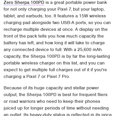
Zero Sherpa 100PD
is a great portable power bank
for not only charging your Pixel 7, but your laptop,
tablet, and earbuds, too. It features a 15W wireless
charging pad alongside two USB-A ports, so you can
recharge multiple devices at once. A display on the
front of the pack tells you how much capacity the
battery has left, and how long it will take to charge
any connected device to full. With a 25,600 mAh
capacity, the Sherpa 100PD is by far the long-lasting
portable wireless charger on this list, and you can
expect to get multiple full charges out of it if you're
charging a Pixel 7 or Pixel 7 Pro.
Because of its huge capacity and stellar power
output, the Sherpa 100PD is best for frequent fliers
or road warriors who need to keep their phones
juiced up for longer periods of time without needing
an outlet. Its heavy-duty status is reflected in its price