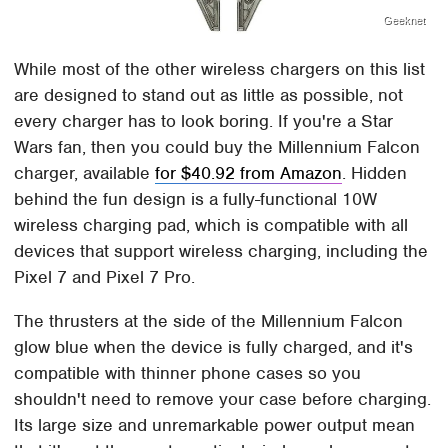
Geeknet
While most of the other wireless chargers on this list
are designed to stand out as little as possible, not
every charger has to look boring. If you're a Star
Wars fan, then you could buy the Millennium Falcon
charger, available
for $40.92 from Amazon
. Hidden
behind the fun design is a fully-functional 10W
wireless charging pad, which is compatible with all
devices that support wireless charging, including the
Pixel 7 and Pixel 7 Pro.
The thrusters at the side of the Millennium Falcon
glow blue when the device is fully charged, and it's
compatible with thinner phone cases so you
shouldn't need to remove your case before charging.
Its large size and unremarkable power output mean