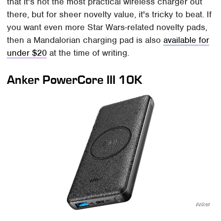
that it's not the most practical wireless charger out
there, but for sheer novelty value, it's tricky to beat. If
you want even more Star Wars-related novelty pads,
then a Mandalorian charging pad is also
available for
under $20
at the time of writing.
Anker PowerCore III 10K
Anker