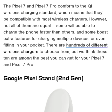
The Pixel 7 and Pixel 7 Pro conform to the Qi
wireless charging standard, which means that they'll
be compatible with most wireless chargers. However,
not all of them are equal — some will be able to
charge the phone faster than others, and some boast
extra features for charging multiple devices, or even
fitting in your pocket. There are
hundreds of different
wireless chargers
to choose from, but we think these
ten are among the best you can get for your Pixel 7
and Pixel 7 Pro.
Google Pixel Stand (2nd Gen)