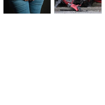
Gross Myths About
This Is The Deadliest
Farts Science Says Are
Car On The Road Right
Totally True
Now
TSA Full Body Scanners
The Awful Synthetic Oil
Reveal Way More Than
Brand You Should
You Thought
Never Put In Your Car