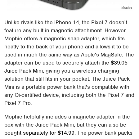
Mophie
Unlike rivals like the iPhone 14, the Pixel 7 doesn't
feature any built-in magnetic attachment. However,
Mophie offers a magnetic snap adapter, which fits
neatly to the back of your phone and allows it to be
used in much the same way as Apple's MagSafe. The
adapter can be used to securely attach the
$39.05
Juice Pack Mini
, giving you a wireless charging
solution that still fits in your pocket. The Juice Pack
Mini is a portable power bank that's compatible with
any Qi-certified device, including both the Pixel 7 and
Pixel 7 Pro.
Mophie helpfully includes a magnetic adapter in the
box with the Juice Pack Mini, but they can also be
bought separately for $14.99
. The power bank packs