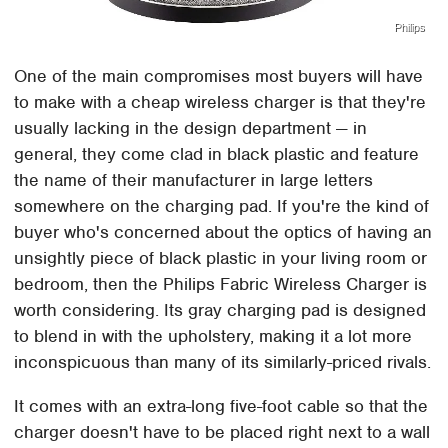
Philips
One of the main compromises most buyers will have
to make with a cheap wireless charger is that they're
usually lacking in the design department — in
general, they come clad in black plastic and feature
the name of their manufacturer in large letters
somewhere on the charging pad. If you're the kind of
buyer who's concerned about the optics of having an
unsightly piece of black plastic in your living room or
bedroom, then the Philips Fabric Wireless Charger is
worth considering. Its gray charging pad is designed
to blend in with the upholstery, making it a lot more
inconspicuous than many of its similarly-priced rivals.
It comes with an extra-long five-foot cable so that the
charger doesn't have to be placed right next to a wall