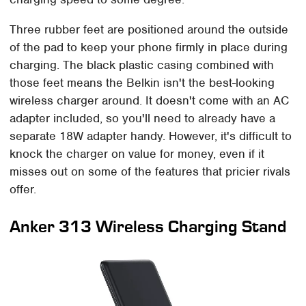
Three rubber feet are positioned around the outside
of the pad to keep your phone firmly in place during
charging. The black plastic casing combined with
those feet means the Belkin isn't the best-looking
wireless charger around. It doesn't come with an AC
adapter included, so you'll need to already have a
separate 18W adapter handy. However, it's difficult to
knock the charger on value for money, even if it
misses out on some of the features that pricier rivals
offer.
Anker 313 Wireless Charging Stand