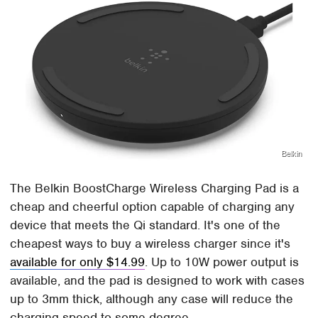
Belkin
The Belkin BoostCharge Wireless Charging Pad is a
cheap and cheerful option capable of charging any
device that meets the Qi standard. It's one of the
cheapest ways to buy a wireless charger since it's
available for only $14.99
. Up to 10W power output is
available, and the pad is designed to work with cases
up to 3mm thick, although any case will reduce the
charging speed to some degree.