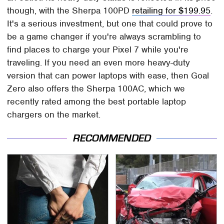
though, with the Sherpa 100PD
retailing for $199.95
.
It's a serious investment, but one that could prove to
be a game changer if you're always scrambling to
find places to charge your Pixel 7 while you're
traveling. If you need an even more heavy-duty
version that can power laptops with ease, then Goal
Zero also offers the Sherpa 100AC, which we
recently rated among the best portable laptop
chargers on the market.
RECOMMENDED