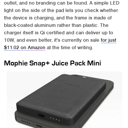
outlet, and no branding can be found. A simple LED
light on the side of the pad lets you check whether
the device is charging, and the frame is made of
black-coated aluminum rather than plastic. The
charger itself is Qi certified and can deliver up to
10W, and even better, it's currently on sale
for just
$11.02 on Amazon
at the time of writing.
Mophie Snap+ Juice Pack Mini