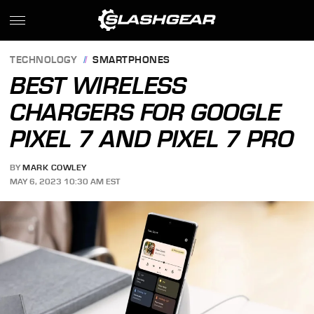
TECHNOLOGY
SMARTPHONES
BEST WIRELESS
CHARGERS FOR GOOGLE
PIXEL 7 AND PIXEL 7 PRO
BY
MARK COWLEY
MAY 6, 2023 10:30 AM EST