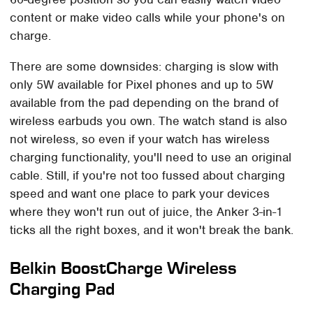
content or make video calls while your phone's on
charge.
There are some downsides: charging is slow with
only 5W available for Pixel phones and up to 5W
available from the pad depending on the brand of
wireless earbuds you own. The watch stand is also
not wireless, so even if your watch has wireless
charging functionality, you'll need to use an original
cable. Still, if you're not too fussed about charging
speed and want one place to park your devices
where they won't run out of juice, the Anker 3-in-1
ticks all the right boxes, and it won't break the bank.
Belkin BoostCharge Wireless
Charging Pad