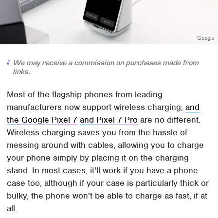
Google
We may receive a commission on purchases made from
links.
Most of the flagship phones from leading
manufacturers now support wireless charging,
and
the Google Pixel 7
and Pixel 7 Pro
are no different.
Wireless charging saves you from the hassle of
messing around with cables, allowing you to charge
your phone simply by placing it on the charging
stand. In most cases, it'll work if you have a phone
case too, although if your case is particularly thick or
bulky, the phone won't be able to charge as fast, if at
all.