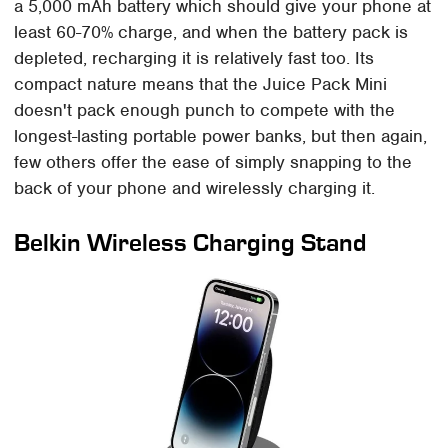
a 5,000 mAh battery which should give your phone at
least 60-70% charge, and when the battery pack is
depleted, recharging it is relatively fast too. Its
compact nature means that the Juice Pack Mini
doesn't pack enough punch to compete with the
longest-lasting portable power banks, but then again,
few others offer the ease of simply snapping to the
back of your phone and wirelessly charging it.
Belkin Wireless Charging Stand