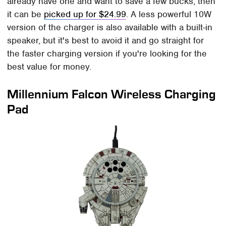
already have one and want to save a few bucks, then
it can be
picked up for $24.99
. A less powerful 10W
version of the charger is also available with a built-in
speaker, but it's best to avoid it and go straight for
the faster charging version if you're looking for the
best value for money.
Millennium Falcon Wireless Charging
Pad