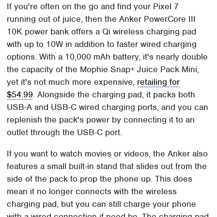
If you're often on the go and find your Pixel 7
running out of juice, then the Anker PowerCore III
10K power bank offers a Qi wireless charging pad
with up to 10W in addition to faster wired charging
options. With a 10,000 mAh battery, it's nearly double
the capacity of the Mophie Snap+ Juice Pack Mini,
yet it's not much more expensive,
retailing for
$54.99
. Alongside the charging pad, it packs both
USB-A and USB-C wired charging ports, and you can
replenish the pack's power by connecting it to an
outlet through the USB-C port.
If you want to watch movies or videos, the Anker also
features a small built-in stand that slides out from the
side of the pack to prop the phone up. This does
mean it no longer connects with the wireless
charging pad, but you can still charge your phone
with a wired connection if need be. The charging pad