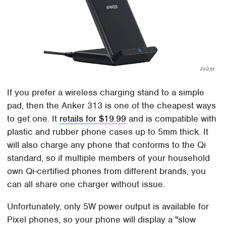
Anker
If you prefer a wireless charging stand to a simple
pad, then the Anker 313 is one of the cheapest ways
to get one. It
retails for $19.99
and is compatible with
plastic and rubber phone cases up to 5mm thick. It
will also charge any phone that conforms to the Qi
standard, so if multiple members of your household
own Qi-certified phones from different brands, you
can all share one charger without issue.
Unfortunately, only 5W power output is available for
Pixel phones, so your phone will display a "slow