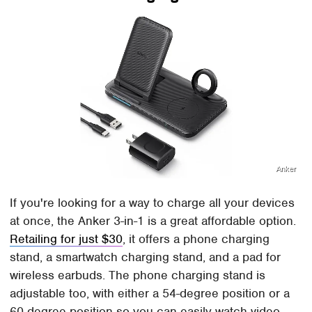
Anker
If you're looking for a way to charge all your devices
at once, the Anker 3-in-1 is a great affordable option.
Retailing for just $30
, it offers a phone charging
stand, a smartwatch charging stand, and a pad for
wireless earbuds. The phone charging stand is
adjustable too, with either a 54-degree position or a
60-degree position so you can easily watch video