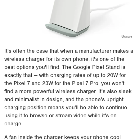
Google
It's often the case that when a manufacturer makes a
wireless charger for its own phone, it's one of the
best options you'll find. The Google Pixel Stand is
exactly that — with charging rates of up to 20W for
the Pixel 7 and 23W for the Pixel 7 Pro, you won't
find a more powerful wireless charger. It's also sleek
and minimalist in design, and the phone's upright
charging position means you'll be able to continue
using it to browse or stream video while it's on
charge.
A fan inside the charger keeps your phone cool