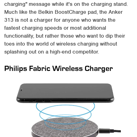
charging" message while it's on the charging stand.
Much like the Belkin BoostCharge pad, the Anker
313 is not a charger for anyone who wants the
fastest charging speeds or most additional
functionality, but rather those who want to dip their
toes into the world of wireless charging without
splashing out on a high-end competitor.
Philips Fabric Wireless Charger