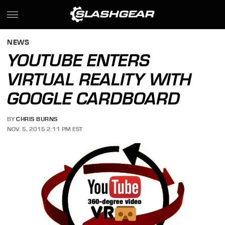
NEWS
YOUTUBE ENTERS
VIRTUAL REALITY WITH
GOOGLE CARDBOARD
BY
CHRIS BURNS
NOV. 5, 2015 2:11 PM EST