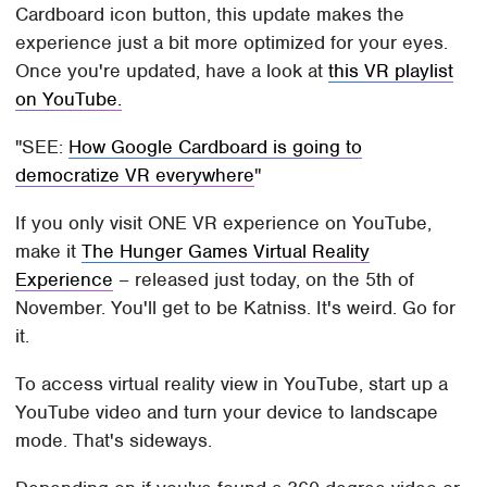
Cardboard icon button, this update makes the
experience just a bit more optimized for your eyes.
Once you're updated, have a look at
this VR playlist
on YouTube.
SEE:
How Google Cardboard is going to
democratize VR everywhere
If you only visit ONE VR experience on YouTube,
make it
The Hunger Games Virtual Reality
Experience
– released just today, on the 5th of
November. You'll get to be Katniss. It's weird. Go for
it.
To access virtual reality view in YouTube, start up a
YouTube video and turn your device to landscape
mode. That's sideways.