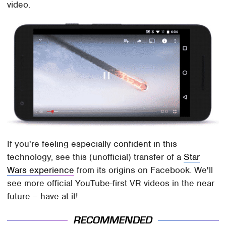
video.
If you're feeling especially confident in this
technology, see this (unofficial) transfer of a
Star
Wars experience
from its origins on Facebook. We'll
see more official YouTube-first VR videos in the near
future – have at it!
RECOMMENDED