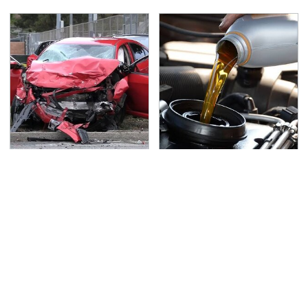
This Is The Deadliest
The Awful Synthetic Oil
Car On The Road Right
Brand You Should
Now
Never Put In Your Car