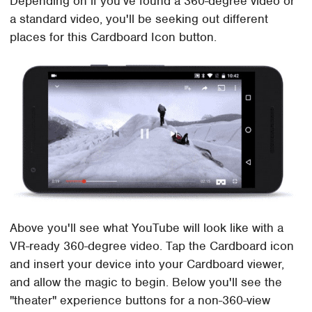
Depending on if you've found a 360-degree video or
a standard video, you'll be seeking out different
places for this Cardboard Icon button.
Above you'll see what YouTube will look like with a
VR-ready 360-degree video. Tap the Cardboard icon
and insert your device into your Cardboard viewer,
and allow the magic to begin. Below you'll see the
"theater" experience buttons for a non-360-view