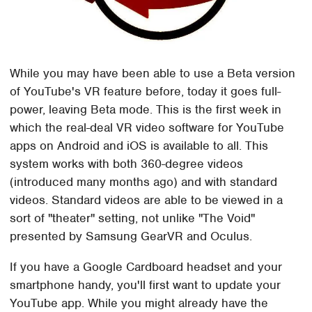
While you may have been able to use a Beta version
of YouTube's VR feature before, today it goes full-
power, leaving Beta mode. This is the first week in
which the real-deal VR video software for YouTube
apps on Android and iOS is available to all. This
system works with both 360-degree videos
(introduced many months ago) and with standard
videos. Standard videos are able to be viewed in a
sort of "theater" setting, not unlike "The Void"
presented by Samsung GearVR and Oculus.
If you have a Google Cardboard headset and your
smartphone handy, you'll first want to update your
YouTube app. While you might already have the