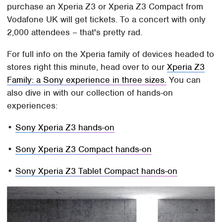
purchase an Xperia Z3 or Xperia Z3 Compact from
Vodafone UK will get tickets. To a concert with only
2,000 attendees – that's pretty rad.
For full info on the Xperia family of devices headed to
stores right this minute, head over to our
Xperia Z3
Family: a Sony experience in three sizes.
You can
also dive in with our collection of hands-on
experiences:
•
Sony Xperia Z3 hands-on
•
Sony Xperia Z3 Compact hands-on
•
Sony Xperia Z3 Tablet Compact hands-on