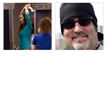
TSA Full Body Scanners
Secrets Are Coming
Reveal Way More Than
Out About Counting
You Thought
Cars' Danny Koker