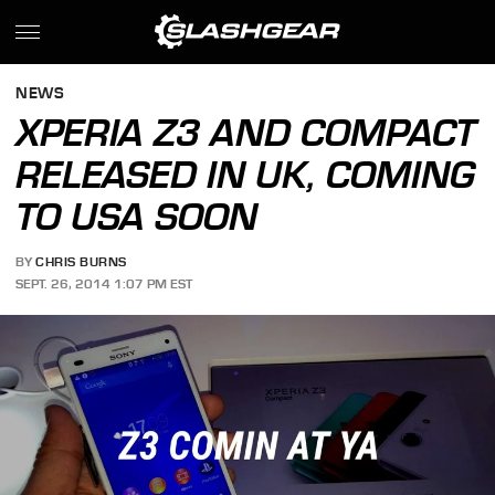
NEWS
XPERIA Z3 AND COMPACT
RELEASED IN UK, COMING
TO USA SOON
BY
CHRIS BURNS
SEPT. 26, 2014 1:07 PM EST