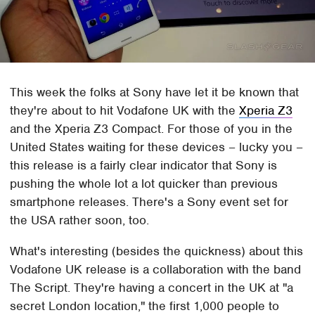
This week the folks at Sony have let it be known that
they're about to hit Vodafone UK with the
Xperia Z3
and the Xperia Z3 Compact. For those of you in the
United States waiting for these devices – lucky you –
this release is a fairly clear indicator that Sony is
pushing the whole lot a lot quicker than previous
smartphone releases. There's a Sony event set for
the USA rather soon, too.
What's interesting (besides the quickness) about this
Vodafone UK release is a collaboration with the band
The Script. They're having a concert in the UK at "a
secret London location," the first 1,000 people to