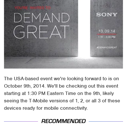
The USA-based event we're looking forward to is on
October 9th, 2014. We'll be checking out this event
starting at 1:30 PM Eastern Time on the 9th, likely
seeing the T-Mobile versions of 1, 2, or all 3 of these
devices ready for mobile connectivity.
RECOMMENDED