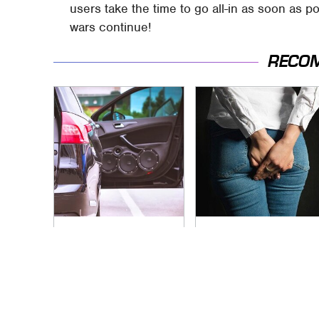
users take the time to go all-in as soon as p
wars continue!
RECO
The One Brand Of
Gross Myths About
Car Speakers
Farts Science Says
Drivers Can't Stop
Are Totally True
Talking About