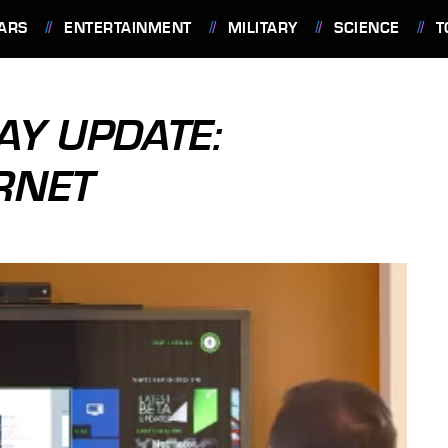
ARS
ENTERTAINMENT
MILITARY
SCIENCE
T
AY UPDATE:
RNET