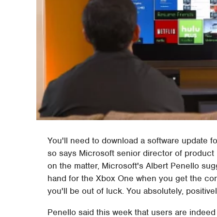
You'll need to download a software update f
so says Microsoft senior director of produ
on the matter, Microsoft's Albert Penello su
hand for the Xbox One when you get the conso
you'll be out of luck. You absolutely, positi
Penello said this week that users are indeed