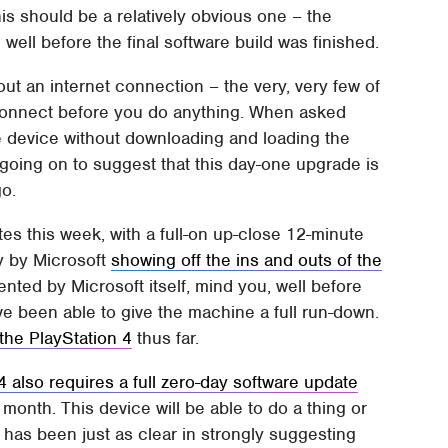
his should be a relatively obvious one – the
well before the final software build was finished.
out an internet connection – the very, very few of
 connect before you do anything. When asked
e device without downloading and loading the
 going on to suggest that this day-one upgrade is
go.
s this week, with a full-on up-close 12-minute
ay by Microsoft
showing off the ins and outs of the
nted by Microsoft itself, mind you, well before
e been able to give the machine a full run-down.
the PlayStation 4
thus far.
4 also requires a full zero-day software update
s month. This device will be able to do a thing or
has been just as clear in strongly suggesting