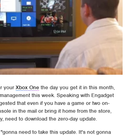
or your
Xbox One
the day you get it in this month,
ct management this week. Speaking with Engadget
ggested that even if you have a game or two on-
le in the mail or bring it home from the store,
vely, need to download the zero-day update.
 "gonna need to take this update. It's not gonna