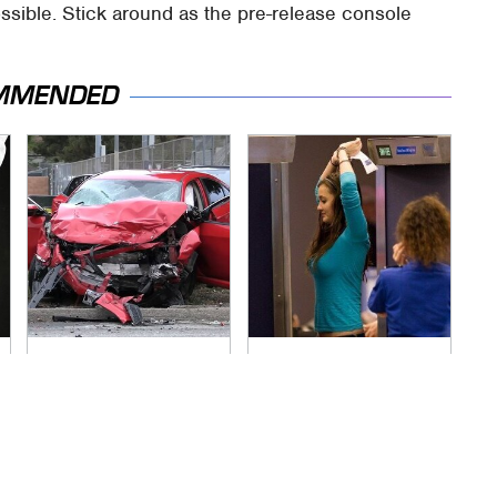
ossible. Stick around as the pre-release console
MMENDED
This Is The Deadliest
TSA Full Body
Car On The Road
Scanners Reveal
Right Now
Way More Than You
Thought