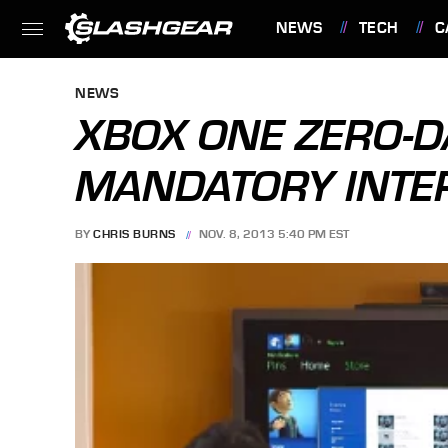
NEWS
TECH
C
FEATURES
NEWS
XBOX ONE ZERO-D
MANDATORY INTE
BY
CHRIS BURNS
NOV. 8, 2013 5:40 PM EST