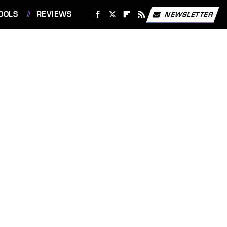
OOLS
REVIEWS
NEWSLETTER