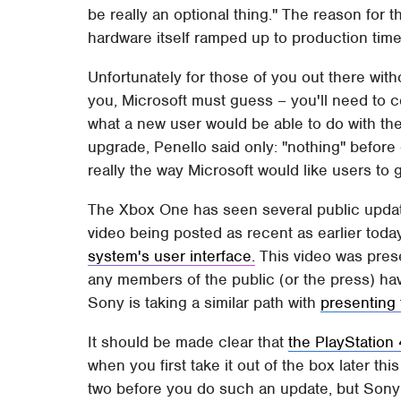
be really an optional thing." The reason for t
hardware itself ramped up to production time 
Unfortunately for those of you out there with
you, Microsoft must guess – you'll need to
what a new user would be able to do with th
upgrade, Penello said only: "nothing" before
really the way Microsoft would like users to 
The Xbox One has seen several public update
video being posted as recent as earlier tod
system's user interface.
This video was prese
any members of the public (or the press) hav
Sony is taking a similar path with
presenting 
It should be made clear that
the PlayStation 
when you first take it out of the box later thi
two before you do such an update, but Sony 