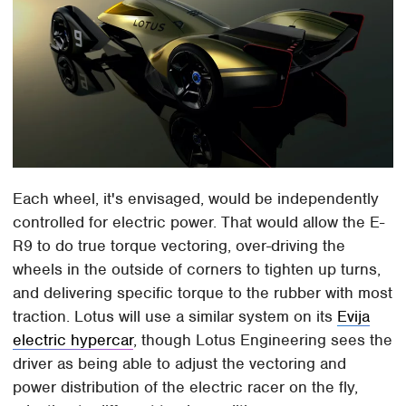
Each wheel, it's envisaged, would be independently
controlled for electric power. That would allow the E-
R9 to do true torque vectoring, over-driving the
wheels in the outside of corners to tighten up turns,
and delivering specific torque to the rubber with most
traction. Lotus will use a similar system on its
Evija
electric hypercar
, though Lotus Engineering sees the
driver as being able to adjust the vectoring and
power distribution of the electric racer on the fly,