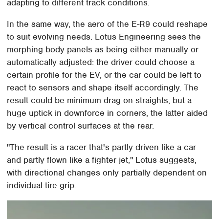
adapting to different track conditions.
In the same way, the aero of the E-R9 could reshape
to suit evolving needs. Lotus Engineering sees the
morphing body panels as being either manually or
automatically adjusted: the driver could choose a
certain profile for the EV, or the car could be left to
react to sensors and shape itself accordingly. The
result could be minimum drag on straights, but a
huge uptick in downforce in corners, the latter aided
by vertical control surfaces at the rear.
"The result is a racer that's partly driven like a car
and partly flown like a fighter jet," Lotus suggests,
with directional changes only partially dependent on
individual tire grip.