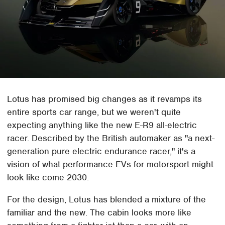
Lotus has promised big changes as it revamps its
entire sports car range, but we weren't quite
expecting anything like the new E-R9 all-electric
racer. Described by the British automaker as "a next-
generation pure electric endurance racer," it's a
vision of what performance EVs for motorsport might
look like come 2030.
For the design, Lotus has blended a mixture of the
familiar and the new. The cabin looks more like