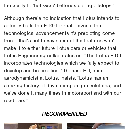
the ability to 'hot-swap' batteries during pitstops."
Although there's no indication that Lotus intends to
actually build the E-R9 for real – even if the
technological advancements it's predicting come
true – that's not to say some of the features won't
make it to either future Lotus cars or vehicles that
Lotus Engineering collaborates on. "The Lotus E-R9
incorporates technologies which we fully expect to
develop and be practical," Richard Hill, chief
aerodynamicist at Lotus, insists. "Lotus has an
amazing history of developing unique solutions, and
we've done it many times in motorsport and with our
road cars."
RECOMMENDED