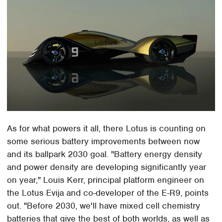
As for what powers it all, there Lotus is counting on
some serious battery improvements between now
and its ballpark 2030 goal. "Battery energy density
and power density are developing significantly year
on year," Louis Kerr, principal platform engineer on
the Lotus Evija and co-developer of the E-R9, points
out. "Before 2030, we'll have mixed cell chemistry
batteries that give the best of both worlds, as well as