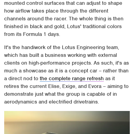
mounted control surfaces that can adjust to shape
how airflow takes place through the different
channels around the racer. The whole thing is then
finished in black and gold, Lotus' traditional colors
from its Formula 1 days.
It's the handiwork of the Lotus Engineering team,
which has built a business working with external
clients on high-performance projects. As such, it's as
much a showcase as it is a concept car – rather than
a direct nod to
the complete range refresh
as it
retires the current Elise, Exige, and Evora – aiming to
demonstrate just what the group is capable of in
aerodynamics and electrified drivetrains.