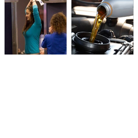
TSA Full Body Scanners
The Awful Synthetic Oil
Reveal Way More Than
Brand You Should
You Thought
Never Put In Your Car