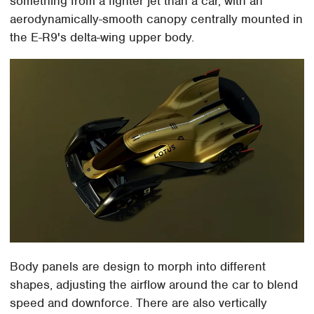
something from a fighter jet than a car, with an
aerodynamically-smooth canopy centrally mounted in
the E-R9's delta-wing upper body.
Body panels are design to morph into different
shapes, adjusting the airflow around the car to blend
speed and downforce. There are also vertically