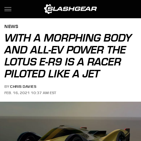
NEWS
WITH A MORPHING BODY
AND ALL-EV POWER THE
LOTUS E-R9 IS A RACER
PILOTED LIKE A JET
BY
CHRIS DAVIES
FEB. 16, 2021 10:37 AM EST