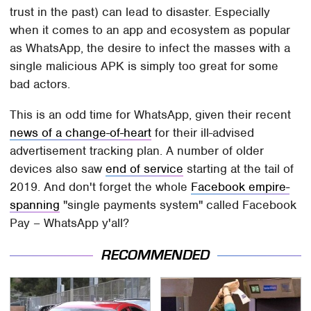
trust in the past) can lead to disaster. Especially
when it comes to an app and ecosystem as popular
as WhatsApp, the desire to infect the masses with a
single malicious APK is simply too great for some
bad actors.
This is an odd time for WhatsApp, given their recent
news of a change-of-heart
for their ill-advised
advertisement tracking plan. A number of older
devices also saw
end of service
starting at the tail of
2019. And don't forget the whole
Facebook empire-
spanning
"single payments system" called Facebook
Pay – WhatsApp y'all?
RECOMMENDED