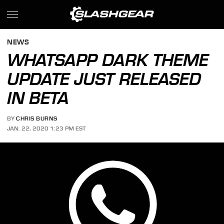
NEWS
WHATSAPP DARK THEME
UPDATE JUST RELEASED
IN BETA
BY
CHRIS BURNS
JAN. 22, 2020 1:23 PM EST