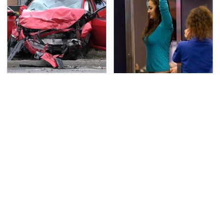
This Is The Deadliest
TSA Full Body Scanners
Car On The Road Right
Reveal Way More Than
Now
You Thought