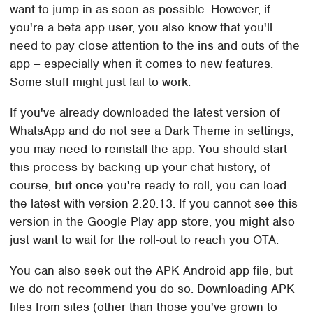
want to jump in as soon as possible. However, if
you're a beta app user, you also know that you'll
need to pay close attention to the ins and outs of the
app – especially when it comes to new features.
Some stuff might just fail to work.
If you've already downloaded the latest version of
WhatsApp and do not see a Dark Theme in settings,
you may need to reinstall the app. You should start
this process by backing up your chat history, of
course, but once you're ready to roll, you can load
the latest with version 2.20.13. If you cannot see this
version in the Google Play app store, you might also
just want to wait for the roll-out to reach you OTA.
You can also seek out the APK Android app file, but
we do not recommend you do so. Downloading APK
files from sites (other than those you've grown to