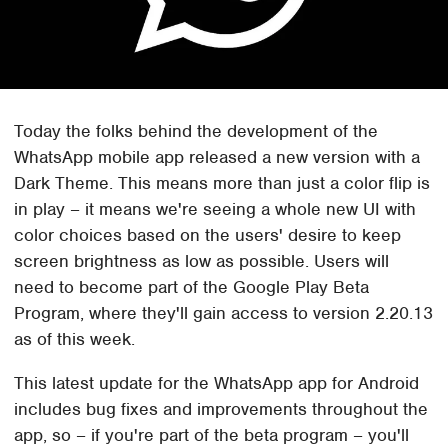
Today the folks behind the development of the
WhatsApp mobile app released a new version with a
Dark Theme. This means more than just a color flip is
in play – it means we're seeing a whole new UI with
color choices based on the users' desire to keep
screen brightness as low as possible. Users will
need to become part of the Google Play Beta
Program, where they'll gain access to version 2.20.13
as of this week.
This latest update for the WhatsApp app for Android
includes bug fixes and improvements throughout the
app, so – if you're part of the beta program – you'll