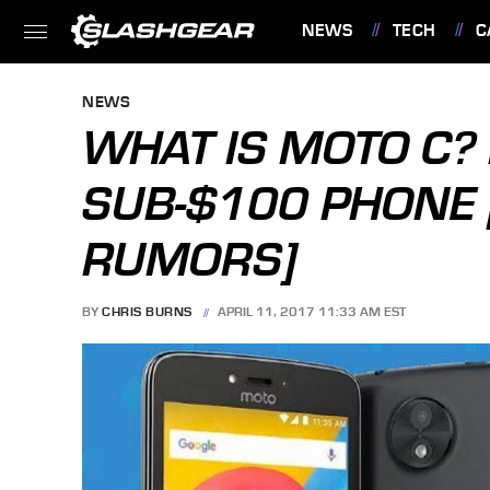
NEWS
TECH
C
FEATURES
NEWS
WHAT IS MOTO C?
SUB-$100 PHONE [
RUMORS]
BY
CHRIS BURNS
APRIL 11, 2017 11:33 AM EST