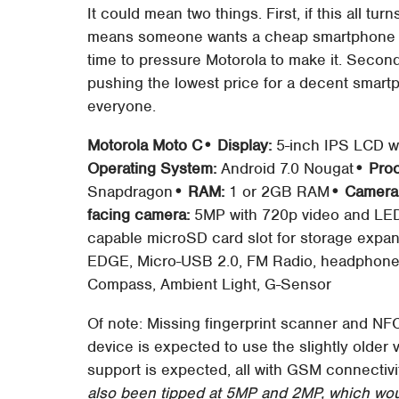
It could mean two things. First, if this all tu
means someone wants a cheap smartphone an
time to pressure Motorola to make it. Second
pushing the lowest price for a decent smar
everyone.
Motorola Moto C
• Display:
5-inch IPS LCD wi
Operating System:
Android 7.0 Nougat
• Pro
Snapdragon
• RAM:
1 or 2GB RAM
• Camera
facing camera:
5MP with 720p video and LED
capable microSD card slot for storage expa
EDGE, Micro-USB 2.0, FM Radio, headphone 
Compass, Ambient Light, G-Sensor
Of note: Missing fingerprint scanner and NF
device is expected to use the slightly older 
support is expected, all with GSM connectiv
also been tipped at 5MP and 2MP, which would