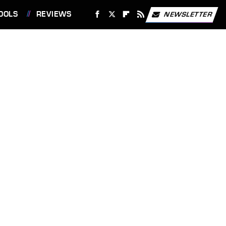
OOLS
REVIEWS
NEWSLETTER