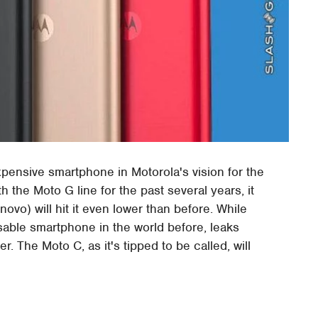
pensive smartphone in Motorola's vision for the
h the Moto G line for the past several years, it
o) will hit it even lower than before. While
sable smartphone in the world before, leaks
. The Moto C, as it's tipped to be called, will