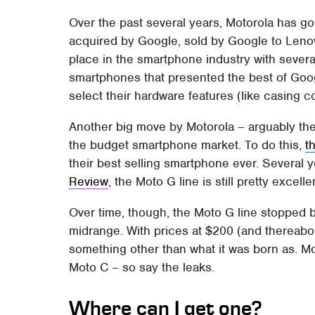
Over the past several years, Motorola has 
acquired by Google, sold by Google to Lenovo,
place in the smartphone industry with seve
smartphones that presented the best of Goog
select their hardware features (like casing c
Another big move by Motorola – arguably the
the budget smartphone market. To do this,
t
their best selling smartphone ever. Several y
Review
, the Moto G line is still pretty excelle
Over time, though, the Moto G line stopped be
midrange. With prices at $200 (and thereab
something other than what it was born as. M
Moto C – so say the leaks.
Where can I get one?