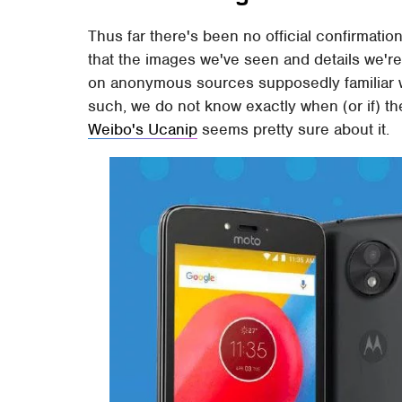
Thus far there's been no official confirmati
that the images we've seen and details we're 
on anonymous sources supposedly familiar wit
such, we do not know exactly when (or if) the
Weibo's Ucanip
seems pretty sure about it.