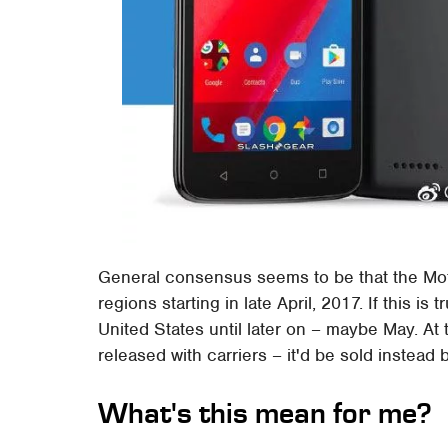
General consensus seems to be that the Mot
regions starting in late April, 2017. If this is
United States until later on – maybe May. At t
released with carriers – it'd be sold instead
What's this mean for me?