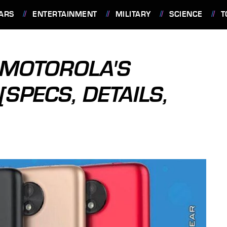
ARS
ENTERTAINMENT
MILITARY
SCIENCE
T
 MOTOROLA'S
SPECS, DETAILS,