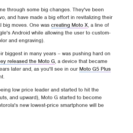
gone through some big changes. They've been
 and have made a big effort in revitalizing their
ral big moves. One was
creating Moto X
, a line of
le's Android while allowing the user to custom-
olor and engraving).
ir biggest in many years – was pushing hard on
hey released the Moto G
, a device that became
ears later and, as you'll see in our
Moto G5 Plus
nt.
ing low price leader and started to hit the
outs, and upward), Moto G started to become
otorola's new lowest-price smartphone will be