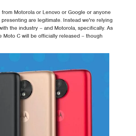
on from Motorola or Lenovo or Google or anyone
presenting are legitimate. Instead we're relying
h the industry – and Motorola, specifically. As
 Moto C will be officially released – though