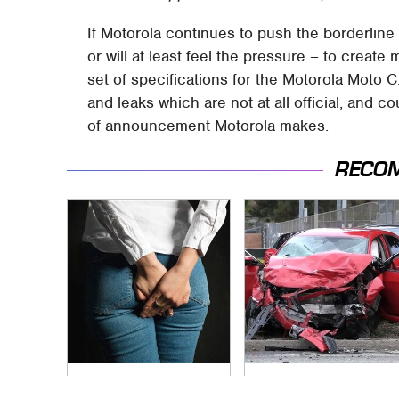
If Motorola continues to push the borderline
or will at least feel the pressure – to creat
set of specifications for the Motorola Mot
and leaks which are not at all official, and
of announcement Motorola makes.
RECO
Gross Myths About
This Is The Deadliest