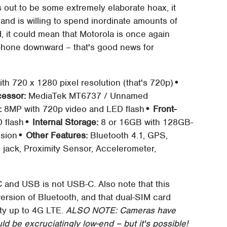
rns out to be some extremely elaborate hoax, it
d is willing to spend inordinate amounts of
, it could mean that Motorola is once again
tphone downward – that's good news for
th 720 x 1280 pixel resolution (that's 720p)
•
cessor:
MediaTek MT6737 / Unnamed
:
8MP with 720p video and LED flash
• Front-
 flash
• Internal Storage:
8 or 16GB with 128GB-
nsion
• Other Features:
Bluetooth 4.1, GPS,
jack, Proximity Sensor, Accelerometer,
C and USB is not USB-C. Also note that this
version of Bluetooth, and that dual-SIM card
ity up to 4G LTE.
ALSO NOTE: Cameras have
 be excruciatingly low-end – but it's possible!