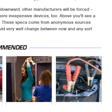
 downward, other manufacturers will be forced –
e more inexpensive devices, too. Above you'll see a
o C. These specs come from anonymous sources
 could very well change between now and any sort
MMENDED
TSA Full Body
Never, Ever Jump