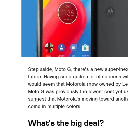
Step aside, Moto G, there's a new super-inex
future. Having seen quite a bit of success wit
would seem that Motorola (now owned by Lenov
Moto G was previously the lowest-cost yet u
suggest that Motorola's moving toward another
come in multiple colors.
What's the big deal?