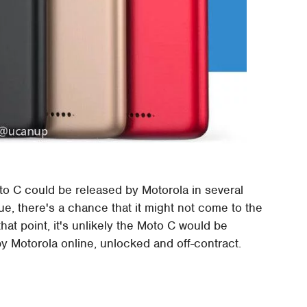
o C could be released by Motorola in several
 true, there's a chance that it might not come to the
hat point, it's unlikely the Moto C would be
 by Motorola online, unlocked and off-contract.