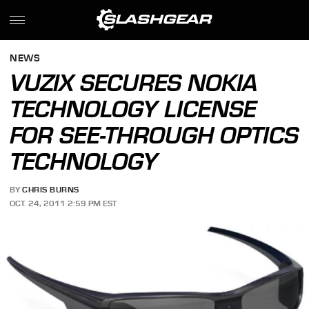
NEWS
VUZIX SECURES NOKIA
TECHNOLOGY LICENSE
FOR SEE-THROUGH OPTICS
TECHNOLOGY
BY
CHRIS BURNS
OCT. 24, 2011 2:59 PM EST