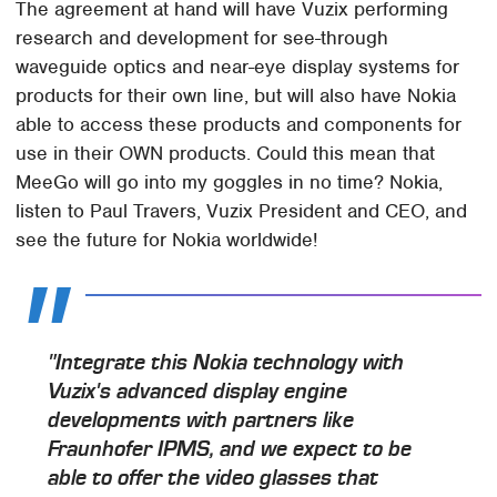
The agreement at hand will have Vuzix performing
research and development for see-through
waveguide optics and near-eye display systems for
products for their own line, but will also have Nokia
able to access these products and components for
use in their OWN products. Could this mean that
MeeGo will go into my goggles in no time? Nokia,
listen to Paul Travers, Vuzix President and CEO, and
see the future for Nokia worldwide!
"Integrate this Nokia technology with
Vuzix's advanced display engine
developments with partners like
Fraunhofer IPMS, and we expect to be
able to offer the video glasses that