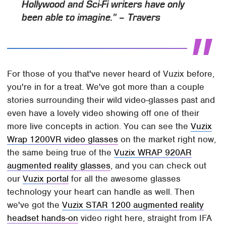
Hollywood and Sci-Fi writers have only
been able to imagine." – Travers
For those of you that've never heard of Vuzix before,
you're in for a treat. We've got more than a couple
stories surrounding their wild video-glasses past and
even have a lovely video showing off one of their
more live concepts in action. You can see the
Vuzix
Wrap 1200VR video glasses
on the market right now,
the same being true of the
Vuzix WRAP 920AR
augmented reality glasses
, and you can check out
our
Vuzix portal
for all the awesome glasses
technology your heart can handle as well. Then
we've got the
Vuzix STAR 1200 augmented reality
headset hands-on
video right here, straight from IFA