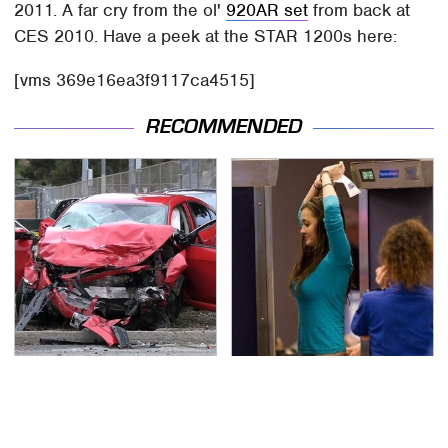
2011. A far cry from the ol'
920AR set
from back at
CES 2010. Have a peek at the STAR 1200s here:
[vms 369e16ea3f9117ca4515]
RECOMMENDED
This Is The Deadliest
TSA Full Body Scanners
Car On The Road Right
Reveal Way More Than
Now
You Thought