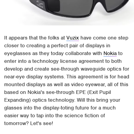
It appears that the folks at
Vuzix
have come one step
closer to creating a perfect pair of displays in
eyeglasses as they today collaborate with
Nokia
to
enter into a technology license agreement to both
develop and create see-through waveguide optics for
near-eye display systems. This agreement is for head
mounted displays as well as video eyewear, all of this
based on Nokia's see-through EPE (Exit Pupil
Expanding) optics technology. Will this bring your
glasses into the display-toting future for a much
easier way to tap into the science fiction of
tomorrow? Let's see!