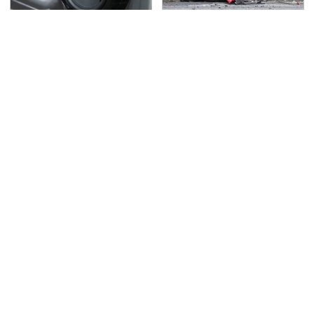
Car Enthusiasts Agree:
This Is The Deadliest
These Quality Car
Car On The Road Right
Speakers Can't Be
Now
Beat
TSA Full Body Scanners
Never, Ever Jump Start
Reveal Way More Than
A Modern Car Without
You Thought
Doing This First