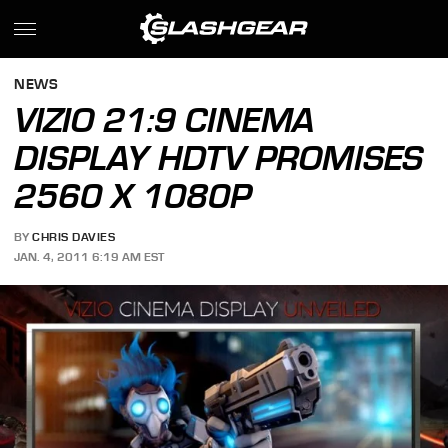
NEWS
VIZIO 21:9 CINEMA
DISPLAY HDTV PROMISES
2560 X 1080P
BY
CHRIS DAVIES
JAN. 4, 2011 6:19 AM EST