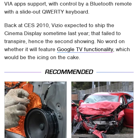
VIA apps support, with control by a Bluetooth remote
with a slide-out QWERTY keyboard.
Back at CES 2010, Vizio expected to ship the
Cinema Display sometime last year; that failed to
transpire, hence the second showing. No word on
whether it will feature
Google TV functionality
, which
would be the icing on the cake.
RECOMMENDED