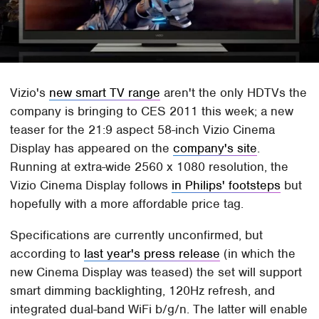
Vizio's
new smart TV range
aren't the only HDTVs the
company is bringing to CES 2011 this week; a new
teaser for the 21:9 aspect 58-inch Vizio Cinema
Display has appeared on the
company's site
.
Running at extra-wide 2560 x 1080 resolution, the
Vizio Cinema Display follows
in Philips' footsteps
but
hopefully with a more affordable price tag.
Specifications are currently unconfirmed, but
according to
last year's press release
(in which the
new Cinema Display was teased) the set will support
smart dimming backlighting, 120Hz refresh, and
integrated dual-band WiFi b/g/n. The latter will enable