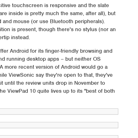
itive touchscreen is responsive and the slate
re inside is pretty much the same, after all), but
rd and mouse (or use Bluetooth peripherals).
ion is present, though there's no stylus (nor an
ertip instead.
er Android for its finger-friendly browsing and
and running desktop apps – but neither OS
. A more recent version of Android would go a
ile ViewSonic say they're open to that, they've
it until the review units drop in November to
he ViewPad 10 quite lives up to its "best of both