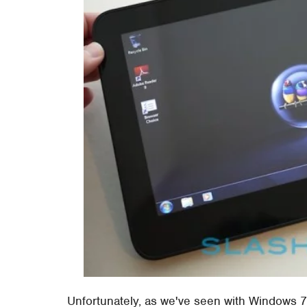
Unfortunately, as we've seen with Windows 7 