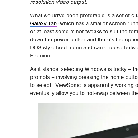
resolution video output.
What would've been preferable is a set of c
Galaxy Tab
(which has a smaller screen runn
or at least some minor tweaks to suit the fo
down the power button and there's the option
DOS-style boot menu and can choose betwe
Premium.
As it stands, selecting Windows is tricky – t
prompts – involving pressing the home butto
to select. ViewSonic is apparently working o
eventually allow you to hot-swap between th