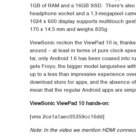
1GB of RAM and a 16GB SSD. There's also Wi
headphone socket and a 1.3-megapixel came
1024 x 600 display supports multitouch gest
170 x 14.5 mm and weighs 835g.
ViewSonic reckon the ViewPad 10 is, thanks 
around – at least in terms of pure clock spe
far, only Android 1.6 has been coaxed into 
gets Froyo, the bigger model languishes with
up to a less than impressive experience overa
download store for apps, and the absence of
mean that the regular Android apps are simply i
ViewSonic ViewPad 10 hands-on:
[vms 2ce1a1aec05359cc16dd]
Note: In the video we mention HDMI connecti