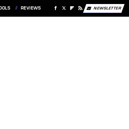
OOLS
REVIEWS
NEWSLETTER