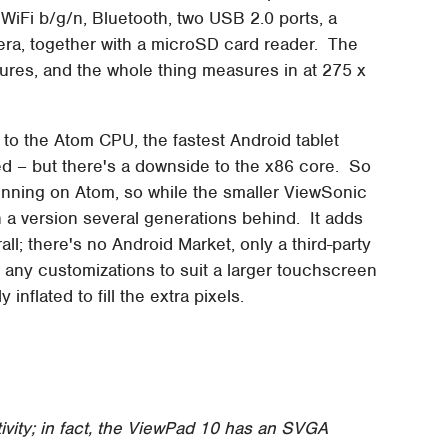
Fi b/g/n, Bluetooth, two USB 2.0 ports, a
ra, together with a microSD card reader. The
ures, and the whole thing measures in at 275 x
to the Atom CPU, the fastest Android tablet
ed – but there's a downside to the x86 core. So
running on Atom, so while the smaller ViewSonic
 a version several generations behind. It adds
ll; there's no Android Market, only a third-party
 any customizations to suit a larger touchscreen
nflated to fill the extra pixels.
vity; in fact, the ViewPad 10 has an SVGA