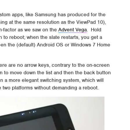
ustom apps, like Samsung has produced for the
ing at the same resolution as the ViewPad 10),
rm-factor as we saw on the
Advent Vega
. Hold
 to reboot; when the slate restarts, you get a
en the (default) Android OS or Windows 7 Home
here are no arrow keys, contrary to the on-screen
n to move down the list and then the back button
n a more elegant switching system, which will
e two platforms without demanding a reboot.