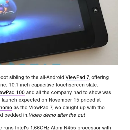
oot sibling to the all-Android
ViewPad 7
, offering
e, 10.1-inch capacitive touchscreen slate.
iewPad 100
and all the company had to show was
ull launch expected on November 15 priced at
scheme
as the ViewPad 7, we caught up with the
ad bedded in.
Video demo after the cut
te runs Intel's 1.66GHz Atom N455 processor with