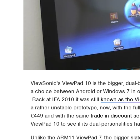
ViewSonic's ViewPad 10 is the bigger, dual-b
a choice between Android or Windows 7 in on
Back at IFA 2010 it was still
known as the V
a rather unstable prototype; now, with the f
£449 and with the same
trade-in discount 
ViewPad 10 to see if its dual-personalities h
Unlike the ARM11 ViewPad 7, the bigger sla