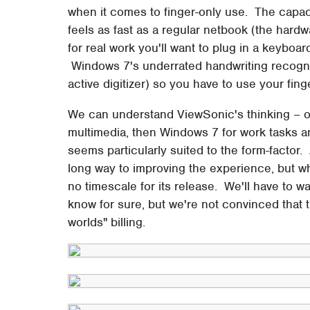
when it comes to finger-only use. The capac
feels as fast as a regular netbook (the hardwa
for real work you'll want to plug in a keyboa
Windows 7's underrated handwriting recognit
active digitizer) so you have to use your fing
We can understand ViewSonic's thinking – off
multimedia, then Windows 7 for work tasks 
seems particularly suited to the form-factor
long way to improving the experience, but wh
no timescale for its release. We'll have to wa
know for sure, but we're not convinced that t
worlds" billing.