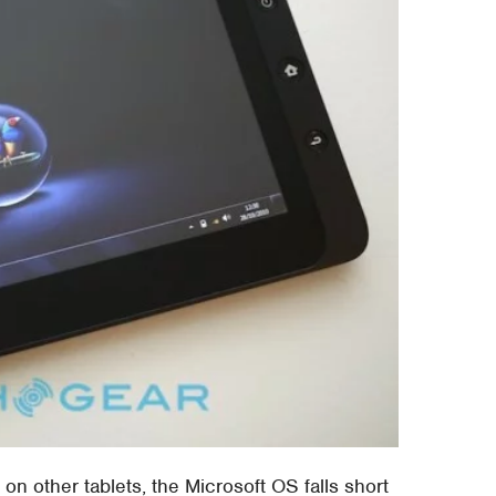
on other tablets, the Microsoft OS falls short