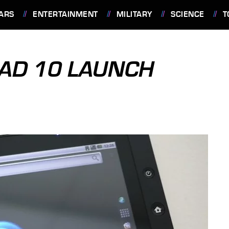
ARS
ENTERTAINMENT
MILITARY
SCIENCE
T
PAD 10 LAUNCH