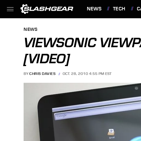
NEWS
TECH
C
FEATURES
NEWS
VIEWSONIC VIEW
[VIDEO]
BY
CHRIS DAVIES
OCT. 28, 2010 4:55 PM EST