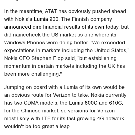
In the meantime, AT&T has obviously pushed ahead
with Nokia's
Lumia 900
. The Finnish company
announced dire financial results of its own
today, but
did namecheck the US market as one where its
Windows Phones were doing better. "We exceeded
expectations in markets including the United States,"
Nokia CEO Stephen Elop said, "but establishing
momentum in certain markets including the UK has
been more challenging."
Jumping on board with a Lumia of its own would be
an obvious route for Verizon to take. Nokia currently
has two CDMA models, the
Lumia 800C and 610C
,
for the Chinese market, so versions for Verizon –
most likely with LTE for its fast-growing 4G network –
wouldn't be too great a leap.