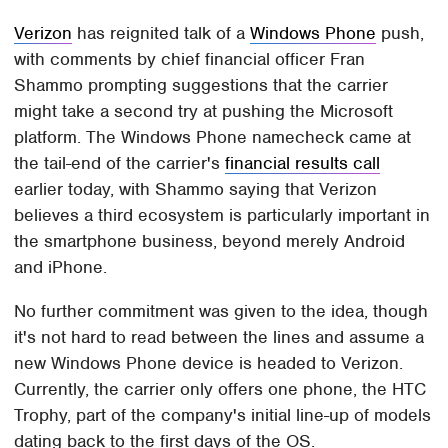
Verizon
has reignited talk of a
Windows Phone
push,
with comments by chief financial officer Fran
Shammo prompting suggestions that the carrier
might take a second try at pushing the Microsoft
platform. The Windows Phone namecheck came at
the tail-end of the carrier's
financial results call
earlier today, with Shammo saying that Verizon
believes a third ecosystem is particularly important in
the smartphone business, beyond merely Android
and iPhone.
No further commitment was given to the idea, though
it's not hard to read between the lines and assume a
new Windows Phone device is headed to Verizon.
Currently, the carrier only offers one phone, the HTC
Trophy, part of the company's initial line-up of models
dating back to the first days of the OS.