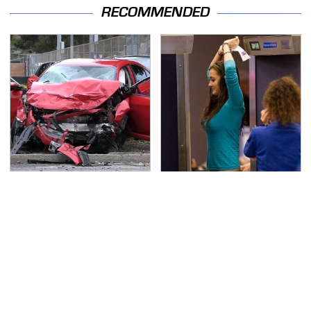
RECOMMENDED
This Is The Deadliest
TSA Full Body Scanners
Car On The Road Right
Reveal Way More Than
Now
You Thought