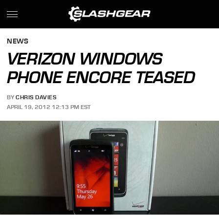
NEWS
VERIZON WINDOWS
PHONE ENCORE TEASED
BY
CHRIS DAVIES
APRIL 19, 2012 12:13 PM EST