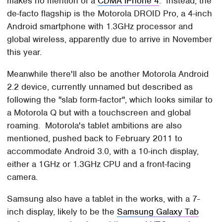
makes no mention of a
CDMA iPhone 4
. Instead, the
de-facto flagship is the Motorola DROID Pro, a 4-inch
Android smartphone with 1.3GHz processor and
global wireless, apparently due to arrive in November
this year.
Meanwhile there'll also be another Motorola Android
2.2 device, currently unnamed but described as
following the "slab form-factor", which looks similar to
a Motorola Q but with a touchscreen and global
roaming. Motorola's tablet ambitions are also
mentioned, pushed back to February 2011 to
accommodate Android 3.0, with a 10-inch display,
either a 1GHz or 1.3GHz CPU and a front-facing
camera.
Samsung also have a tablet in the works, with a 7-
inch display, likely to be the
Samsung Galaxy Tab