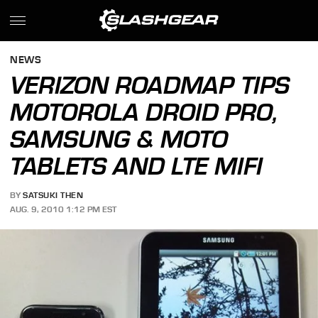
NEWS
VERIZON ROADMAP TIPS
MOTOROLA DROID PRO,
SAMSUNG & MOTO
TABLETS AND LTE MIFI
BY
SATSUKI THEN
AUG. 9, 2010 1:12 PM EST