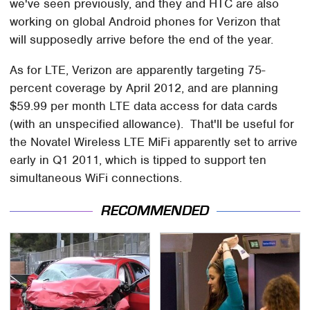
we've seen previously, and they and HTC are also
working on global Android phones for Verizon that
will supposedly arrive before the end of the year.
As for LTE, Verizon are apparently targeting 75-
percent coverage by April 2012, and are planning
$59.99 per month LTE data access for data cards
(with an unspecified allowance). That'll be useful for
the Novatel Wireless LTE MiFi apparently set to arrive
early in Q1 2011, which is tipped to support ten
simultaneous WiFi connections.
RECOMMENDED