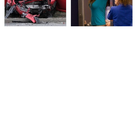
This Is The Deadliest
TSA Full Body Scanners
Car On The Road Right
Reveal Way More Than
Now
You Thought
Never, Ever Jump Start
These Cheap Amazon
A Modern Car Without
Items Bring More Fun