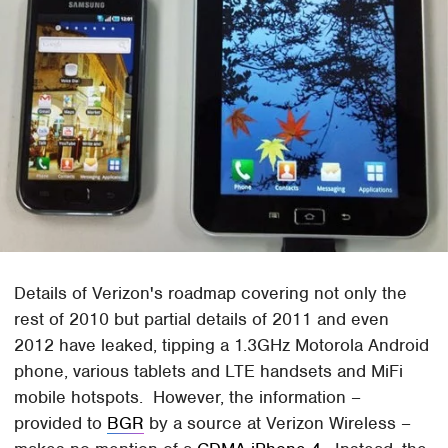
Details of Verizon's roadmap covering not only the
rest of 2010 but partial details of 2011 and even
2012 have leaked, tipping a 1.3GHz Motorola Android
phone, various tablets and LTE handsets and MiFi
mobile hotspots. However, the information –
provided to
BGR
by a source at Verizon Wireless –