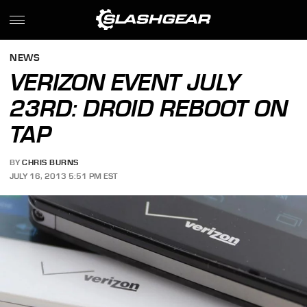
NEWS
VERIZON EVENT JULY
23RD: DROID REBOOT ON
TAP
BY
CHRIS BURNS
JULY 16, 2013 5:51 PM EST