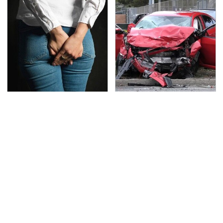
Gross Myths About
This Is The Deadliest
Farts Science Says Are
Car On The Road Right
Totally True
Now