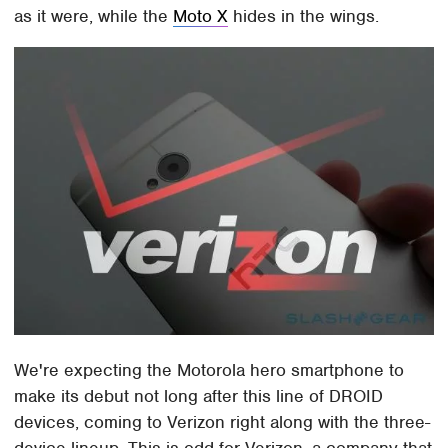
as it were, while the
Moto X
hides in the wings.
We're expecting the Motorola hero smartphone to
make its debut not long after this line of DROID
devices, coming to Verizon right along with the three-
device lineup. This is odd for Verizon, a company that