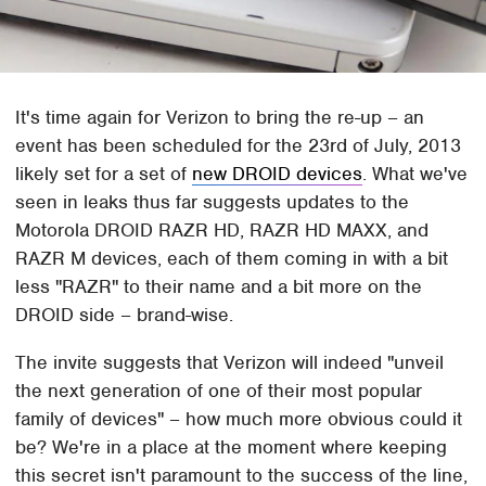
It's time again for Verizon to bring the re-up – an
event has been scheduled for the 23rd of July, 2013
likely set for a set of
new DROID devices
. What we've
seen in leaks thus far suggests updates to the
Motorola DROID RAZR HD, RAZR HD MAXX, and
RAZR M devices, each of them coming in with a bit
less "RAZR" to their name and a bit more on the
DROID side – brand-wise.
The invite suggests that Verizon will indeed "unveil
the next generation of one of their most popular
family of devices" – how much more obvious could it
be? We're in a place at the moment where keeping
this secret isn't paramount to the success of the line,