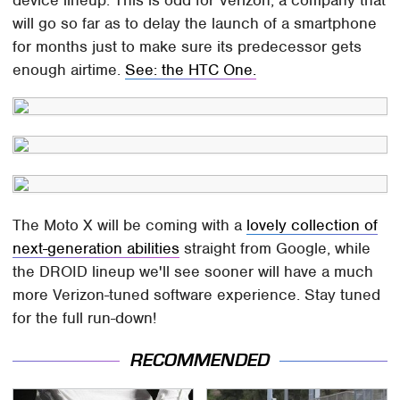
will go so far as to delay the launch of a smartphone
for months just to make sure its predecessor gets
enough airtime.
See: the HTC One.
The Moto X will be coming with a
lovely collection of
next-generation abilities
straight from Google, while
the DROID lineup we'll see sooner will have a much
more Verizon-tuned software experience. Stay tuned
for the full run-down!
RECOMMENDED