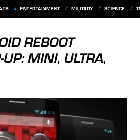
ARS
ENTERTAINMENT
MILITARY
SCIENCE
T
OID REBOOT
P: MINI, ULTRA,