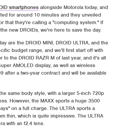
ROID smartphones
alongside Motorola today, and
asted for around 10 minutes and they unveiled
 that they're calling a "computing system." If
n the new DROIDs, we're here to save the day.
oday are the DROID MINI, DROID ULTRA, and the
fic budget range, and we'll first start off with
r to the DROID RAZR M of last year, and it's all
Super AMOLED display, as well as wireless
9 after a two-year contract and will be available
he same body style, with a larger 5-inch 720p
dness. However, the MAXX sports a huge 3500
days" on a full charge. The ULTRA sports a
mm thin, which is quite impressive. The ULTRA
 with an f2.4 lens.