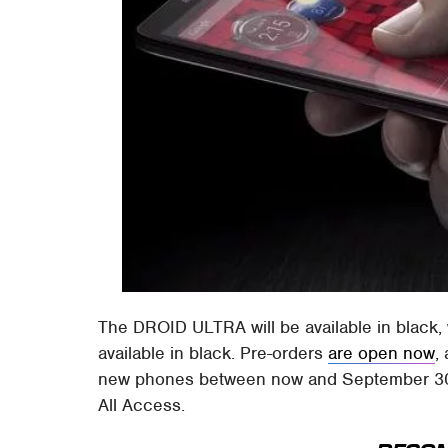
The DROID ULTRA will be available in black, 
available in black. Pre-orders
are open now
,
new phones between now and September 30 w
All Access.