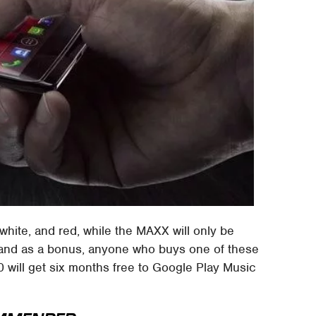
white, and red, while the MAXX will only be
 and as a bonus, anyone who buys one of these
ill get six months free to Google Play Music