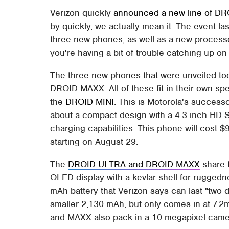
Verizon quickly
announced a new line of D
by quickly, we actually mean it. The event l
three new phones, as well as a new processor
you're having a bit of trouble catching up o
The three new phones that were unveiled t
DROID MAXX. All of these fit in their own speci
the
DROID MINI
. This is Motorola's successo
about a compact design with a 4.3-inch HD 
charging capabilities. This phone will cost $9
starting on August 29.
The
DROID ULTRA and DROID MAXX
share t
OLED display with a kevlar shell for rugge
mAh battery that Verizon says can last "two 
smaller 2,130 mAh, but only comes in at 7.2
and MAXX also pack in a 10-megapixel camera