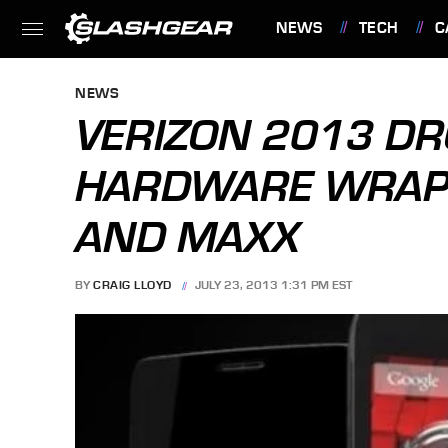
NEWS
TECH
C
FEATURES
NEWS
VERIZON 2013 DR
HARDWARE WRAP-U
AND MAXX
BY
CRAIG LLOYD
JULY 23, 2013 1:31 PM EST