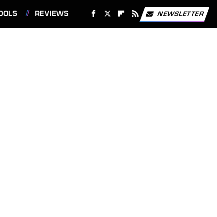
OOLS
REVIEWS
NEWSLETTER