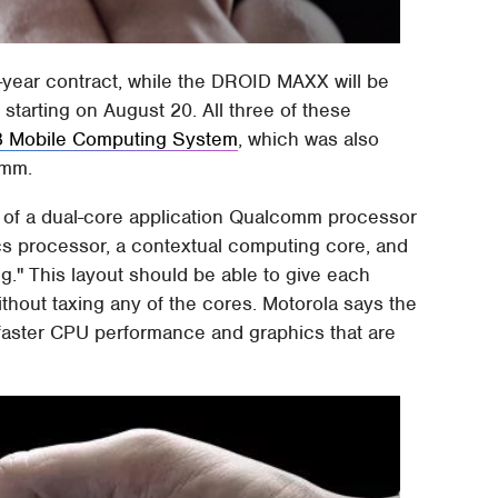
-year contract, while the DROID MAXX will be
 starting on August 20. All three of these
8 Mobile Computing System
, which was also
omm.
s of a dual-core application Qualcomm processor
ics processor, a contextual computing core, and
g." This layout should be able to give each
thout taxing any of the cores. Motorola says the
faster CPU performance and graphics that are