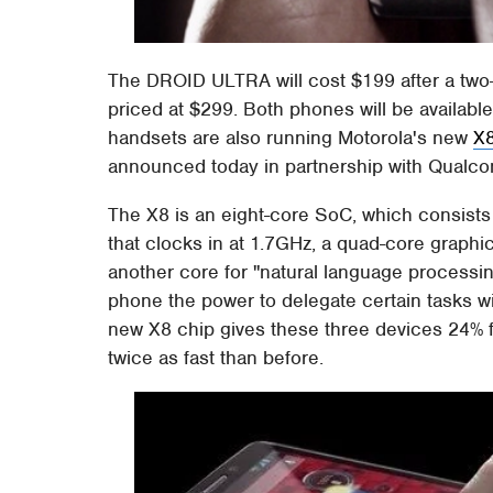
The DROID ULTRA will cost $199 after a two
priced at $299. Both phones will be available
handsets are also running Motorola's new
X
announced today in partnership with Qualc
The X8 is an eight-core SoC, which consist
that clocks in at 1.7GHz, a quad-core graph
another core for "natural language processin
phone the power to delegate certain tasks wi
new X8 chip gives these three devices 24% 
twice as fast than before.