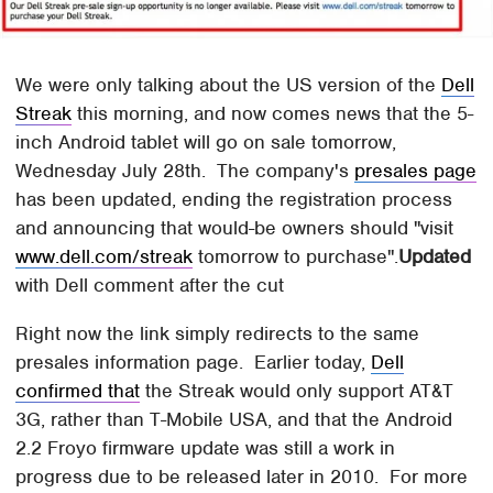
We were only talking about the US version of the
Dell
Streak
this morning, and now comes news that the 5-
inch Android tablet will go on sale tomorrow,
Wednesday July 28th. The company's
presales page
has been updated, ending the registration process
and announcing that would-be owners should "visit
www.dell.com/streak
tomorrow to purchase".
Updated
with Dell comment after the cut
Right now the link simply redirects to the same
presales information page. Earlier today,
Dell
confirmed that
the Streak would only support AT&T
3G, rather than T-Mobile USA, and that the Android
2.2 Froyo firmware update was still a work in
progress due to be released later in 2010. For more