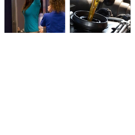
TSA Full Body Scanners
The Awful Synthetic Oil
Reveal Way More Than
Brand You Should
You Thought
Never Put In Your Car
Secrets Are Coming
This Popular Tire Brand