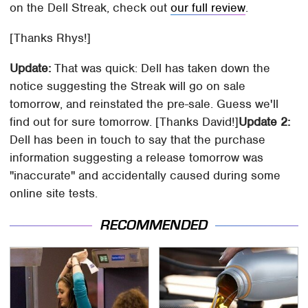
on the Dell Streak, check out
our full review
.
[Thanks Rhys!]
Update:
That was quick: Dell has taken down the
notice suggesting the Streak will go on sale
tomorrow, and reinstated the pre-sale. Guess we'll
find out for sure tomorrow. [Thanks David!]
Update 2:
Dell has been in touch to say that the purchase
information suggesting a release tomorrow was
"inaccurate" and accidentally caused during some
online site tests.
RECOMMENDED