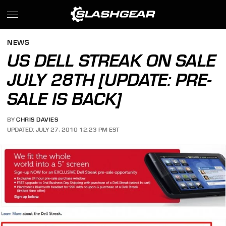
NEWS
US DELL STREAK ON SALE
JULY 28TH [UPDATE: PRE-
SALE IS BACK]
BY
CHRIS DAVIES
UPDATED: JULY 27, 2010 12:23 PM EST