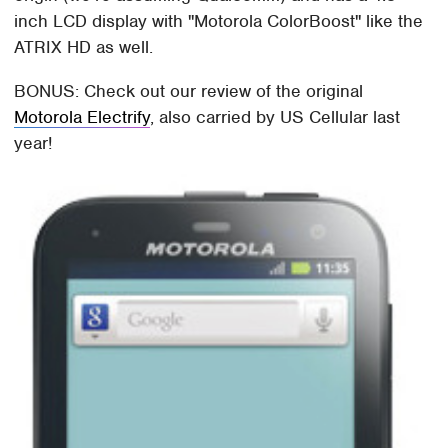
inch LCD display with "Motorola ColorBoost" like the
ATRIX HD as well.
BONUS: Check out our review of the original
Motorola Electrify
, also carried by US Cellular last
year!