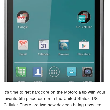
It's time to get hardcore on the Motorola tip with your
favorite 5th-place carrier in the United States, US
Cellular. There are two new devices being revealed