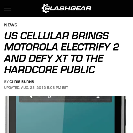
NEWS
US CELLULAR BRINGS
MOTOROLA ELECTRIFY 2
AND DEFY XT TO THE
HARDCORE PUBLIC
BY
CHRIS BURNS
UPDATED: AUG. 23, 2012 5:08 PM EST