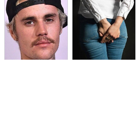
You Have To See What
Gross Myths About
Justin Bieber Did To
Farts Science Says Are
His Rolls-Royce
Totally True