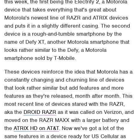
this week, the first being the Electrify 2, a Motorola
device that takes everything that's great about
Motorola's newest line of RAZR and ATRIX devices
and puts it in a slightly different casing. The second
device is a rough-and-tumble smartphone by the
name of Defy XT, another Motorola smartphone that
looks rather similar to the Defy, a Motorola
smartphone sold by T-Mobile.
These devices reinforce the idea that Motorola has a
constantly changing and churning line of devices
that look rather similar but add features and more
features as they're released, month after month. This
most recent line of devices stared with the RAZR,
aka the
DROID RAZR
as it was called on Verizon, and
moved on the RAZR MAXX with a larger battery and
the
ATRIX HD on AT&T
. Now we've got a lot of the
same features in a device ready for US Cellular as