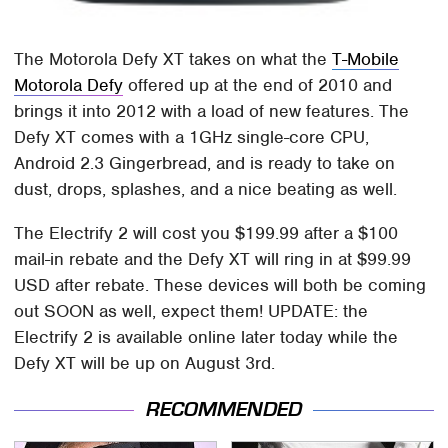
The Motorola Defy XT takes on what the
T-Mobile
Motorola Defy
offered up at the end of 2010 and
brings it into 2012 with a load of new features. The
Defy XT comes with a 1GHz single-core CPU,
Android 2.3 Gingerbread, and is ready to take on
dust, drops, splashes, and a nice beating as well.
The Electrify 2 will cost you $199.99 after a $100
mail-in rebate and the Defy XT will ring in at $99.99
USD after rebate. These devices will both be coming
out SOON as well, expect them! UPDATE: the
Electrify 2 is available online later today while the
Defy XT will be up on August 3rd.
RECOMMENDED