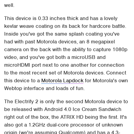
well.
This device is 0.33 inches thick and has a lovely
kevlar weave coating on its back for hardcore battle.
Inside you've got the same splash coating you've
had with past Motorola devices, an 8 megapixel
camera on the back with the ability to capture 1080p
video, and you've got both a microUSB and
microHDMI port next to one another for connection
to the most recent set of Motorola devices. Connect
this device to a
Motorola Lapdock
for Motorola's own
Webtop interface and loads of fun.
The Electrify 2 is only the second Motorola device to
be released with Android 4.0 Ice Cream Sandwich
right out of the box, the ATRIX HD being the first. It's
also got a 1.2GHz dual-core processor of unknown
origin (we're assuming Qualcomm) and has a 4.3-