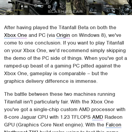
After having played the Titanfall Beta on both the
Xbox One
and PC (via
Origin
on Windows 8), we've
come to one conclusion. If you want to play Titanfall
on your Xbox One, we'd recommend simply skipping
the demo of the PC side of things. When you've got a
ramped-up beast of a gaming PC pitted against the
Xbox One, gameplay is comparable – but the
graphics delivery difference is immense.
The battle between these two machines running
Titanfall isn't particularly fair. With the Xbox One
you've got a single-chip custom AMD processor with
8-core Jaguar CPU with 1.23 TFLOPS
AMD
Radeon
GPU (Graphics Core Next engine). With the
Falcon