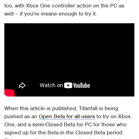
too, with Xbox One controller action on the PC as
well – if you're insane enough to try it.
When this article is published, Titanfall is being
pushed as an
Open Beta for all users
to try on Xbox
One, and a semi-Closed Beta for PC for those who
signed up for the Beta in the Closed Beta period.