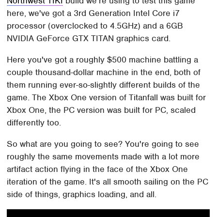
Northwest TIKI
build we're using to test this game
here, we've got a 3rd Generation Intel Core i7
processor (overclocked to 4.5GHz) and a 6GB
NVIDIA GeForce GTX TITAN graphics card.
Here you've got a roughly $500 machine battling a
couple thousand-dollar machine in the end, both of
them running ever-so-slightly different builds of the
game. The Xbox One version of Titanfall was built for
Xbox One, the PC version was built for PC, scaled
differently too.
So what are you going to see? You're going to see
roughly the same movements made with a lot more
artifact action flying in the face of the Xbox One
iteration of the game. It's all smooth sailing on the PC
side of things, graphics loading, and all.