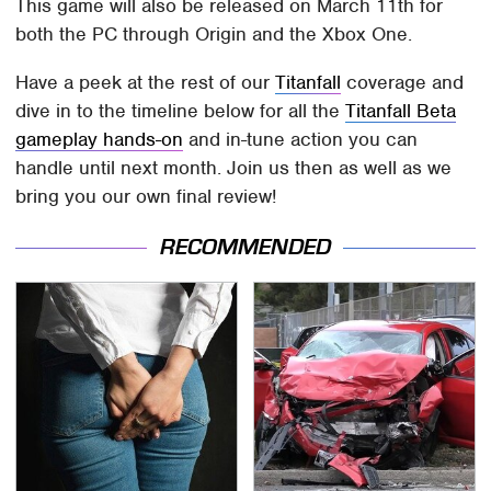
This game will also be released on March 11th for
both the PC through Origin and the Xbox One.
Have a peek at the rest of our
Titanfall
coverage and
dive in to the timeline below for all the
Titanfall Beta
gameplay hands-on
and in-tune action you can
handle until next month. Join us then as well as we
bring you our own final review!
RECOMMENDED