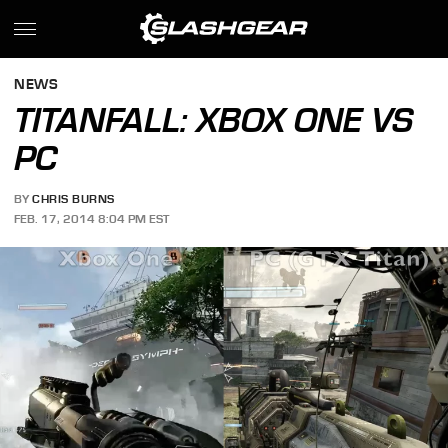
NEWS
TITANFALL: XBOX ONE VS
PC
BY
CHRIS BURNS
FEB. 17, 2014 8:04 PM EST