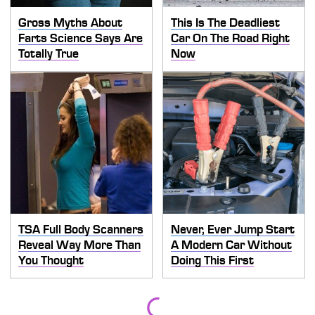
Gross Myths About
This Is The Deadliest
Farts Science Says Are
Car On The Road Right
Totally True
Now
TSA Full Body Scanners
Never, Ever Jump Start
Reveal Way More Than
A Modern Car Without
You Thought
Doing This First