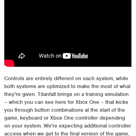
Controls are entirely different on each system, while
both systems are optimized to make the most of what
they're given. Titanfall brings on a training simulation
– which you can see here for Xbox One – that kicks
you through button combinations at the start of the
game, keyboard or Xbox One controller depending
on your system. We're expecting additional controller
access when we get to the final version of the game,