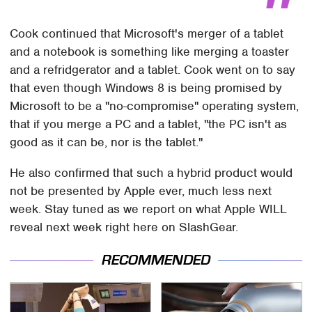
Cook continued that Microsoft's merger of a tablet
and a notebook is something like merging a toaster
and a refridgerator and a tablet. Cook went on to say
that even though Windows 8 is being promised by
Microsoft to be a "no-compromise" operating system,
that if you merge a PC and a tablet, "the PC isn't as
good as it can be, nor is the tablet."
He also confirmed that such a hybrid product would
not be presented by Apple ever, much less next
week. Stay tuned as we report on what Apple WILL
reveal next week right here on SlashGear.
RECOMMENDED