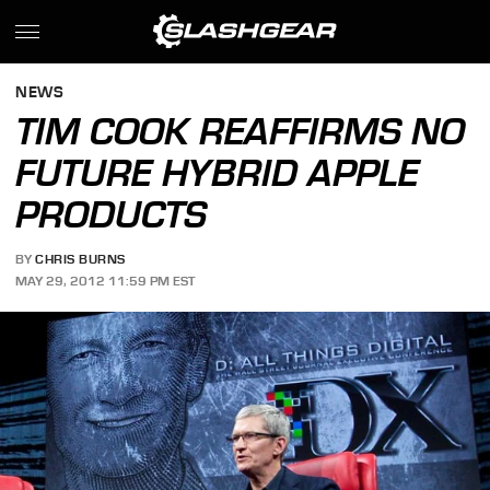
NEWS
TIM COOK REAFFIRMS NO
FUTURE HYBRID APPLE
PRODUCTS
BY
CHRIS BURNS
MAY 29, 2012 11:59 PM EST