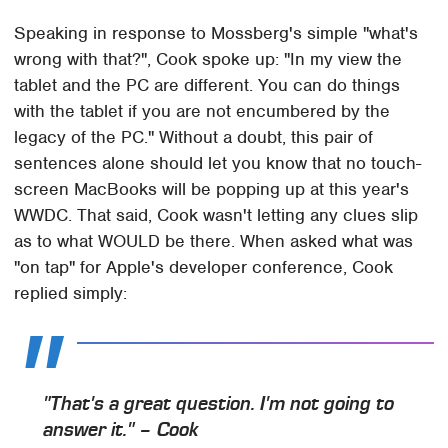
Speaking in response to Mossberg's simple "what's
wrong with that?", Cook spoke up: "In my view the
tablet and the PC are different. You can do things
with the tablet if you are not encumbered by the
legacy of the PC." Without a doubt, this pair of
sentences alone should let you know that no touch-
screen MacBooks will be popping up at this year's
WWDC. That said, Cook wasn't letting any clues slip
as to what WOULD be there. When asked what was
"on tap" for Apple's developer conference, Cook
replied simply:
"That's a great question. I'm not going to
answer it." – Cook