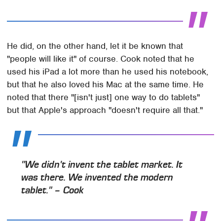
He did, on the other hand, let it be known that
"people will like it" of course. Cook noted that he
used his iPad a lot more than he used his notebook,
but that he also loved his Mac at the same time. He
noted that there "[isn't just] one way to do tablets"
but that Apple's approach "doesn't require all that."
"We didn't invent the tablet market. It
was there. We invented the modern
tablet." – Cook