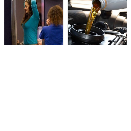
TSA Full Body Scanners
The Awful Synthetic Oil
Reveal Way More Than
Brand You Should
You Thought
Never Put In Your Car