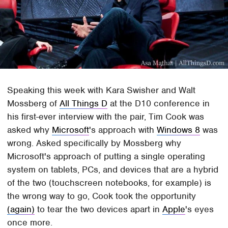
Speaking this week with Kara Swisher and Walt
Mossberg of
All Things D
at the D10 conference in
his first-ever interview with the pair, Tim Cook was
asked why
Microsoft
's approach with
Windows 8
was
wrong. Asked specifically by Mossberg why
Microsoft's approach of putting a single operating
system on tablets, PCs, and devices that are a hybrid
of the two (touchscreen notebooks, for example) is
the wrong way to go, Cook took the opportunity
(again)
to tear the two devices apart in
Apple
's eyes
once more.