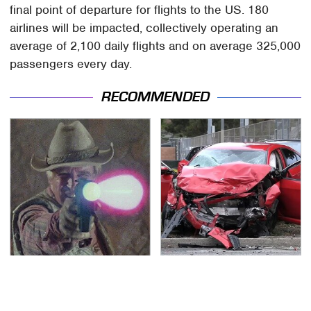
final point of departure for flights to the US. 180
airlines will be impacted, collectively operating an
average of 2,100 daily flights and on average 325,000
passengers every day.
RECOMMENDED
Amazon Prime Is Hiding
This Is The Deadliest
Some Wild '80s Sci-Fi
Car On The Road Right
Movies
Now