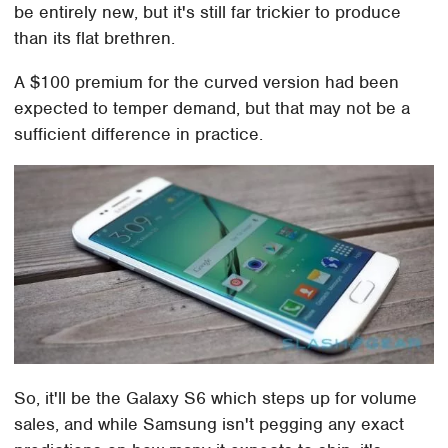
be entirely new, but it's still far trickier to produce
than its flat brethren.
A $100 premium for the curved version had been
expected to temper demand, but that may not be a
sufficient difference in practice.
So, it'll be the Galaxy S6 which steps up for volume
sales, and while Samsung isn't pegging any exact