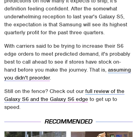
predictions on how many it expects to ship, it's
definition feeling confident. After the somewhat
underwhelming reception to last year's Galaxy S5,
the expectation is that Samsung will see its highest
quarterly profit for the past three quarters.
With carriers said to be trying to increase their S6
edge orders to meet predicted demand, it's probably
best to call ahead to see if stores have stock on-
hand before you make the journey. That is,
assuming
you didn't preorder
.
Still on the fence? Check out our
full review of the
Galaxy S6 and the Galaxy S6 edge
to get up to
speed.
RECOMMENDED