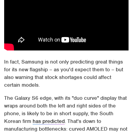
In fact, Samsung is not only predicting great things
for its new flagship – as you'd expect them to – but
also warning that stock shortages could affect
certain models.
The Galaxy S6 edge, with its "duo curve" display that
wraps around both the left and right sides of the
phone, is likely to be in short supply, the South
Korean firm
has predicted
. That's down to
manufacturing bottlenecks: curved AMOLED may not