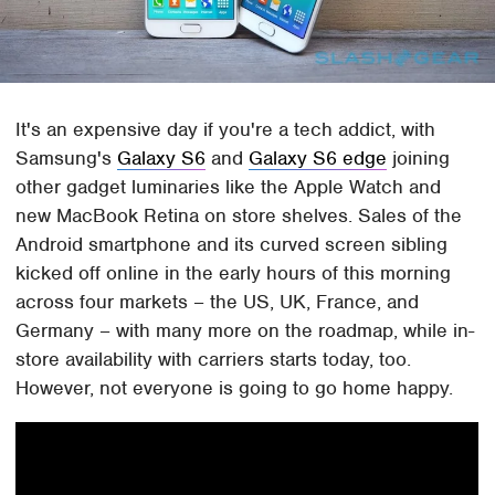
It's an expensive day if you're a tech addict, with
Samsung's
Galaxy S6
and
Galaxy S6 edge
joining
other gadget luminaries like the Apple Watch and
new MacBook Retina on store shelves. Sales of the
Android smartphone and its curved screen sibling
kicked off online in the early hours of this morning
across four markets – the US, UK, France, and
Germany – with many more on the roadmap, while in-
store availability with carriers starts today, too.
However, not everyone is going to go home happy.