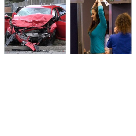
This Is The Deadliest
TSA Full Body Scanners
Car On The Road Right
Reveal Way More Than
Now
You Thought