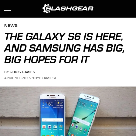
NEWS
THE GALAXY S6 IS HERE,
AND SAMSUNG HAS BIG,
BIG HOPES FOR IT
BY
CHRIS DAVIES
APRIL 10, 2015 10:13 AM EST