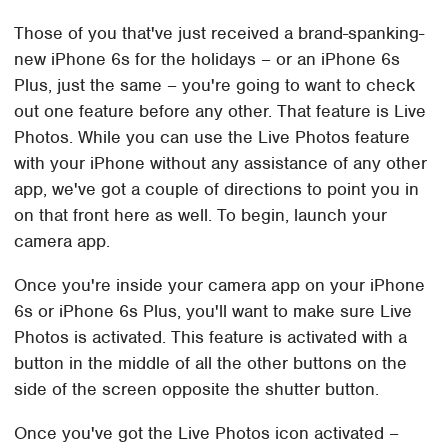
Those of you that've just received a brand-spanking-
new iPhone 6s for the holidays – or an iPhone 6s
Plus, just the same – you're going to want to check
out one feature before any other. That feature is Live
Photos. While you can use the Live Photos feature
with your iPhone without any assistance of any other
app, we've got a couple of directions to point you in
on that front here as well. To begin, launch your
camera app.
Once you're inside your camera app on your iPhone
6s or iPhone 6s Plus, you'll want to make sure Live
Photos is activated. This feature is activated with a
button in the middle of all the other buttons on the
side of the screen opposite the shutter button.
Once you've got the Live Photos icon activated –