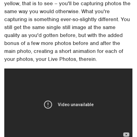
yellow, that is to see – you'll be capturing photos the
same way you would otherwise. What you're
capturing is something ever-so-slightly different. You
still get the same single still image at the same
quality as you'd gotten before, but with the added
bonus of a few more photos before and after the
main photo, creating a short animation for each of
your photos, your Live Photos, therein.