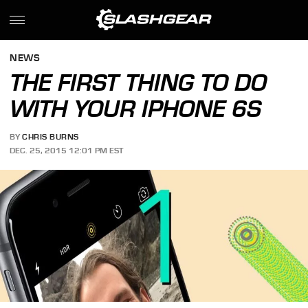
NEWS
THE FIRST THING TO DO
WITH YOUR IPHONE 6S
BY
CHRIS BURNS
DEC. 25, 2015 12:01 PM EST