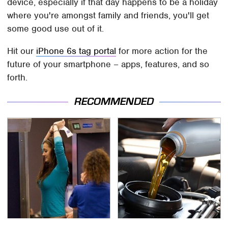
device, especially if that day happens to be a holiday
where you're amongst family and friends, you'll get
some good use out of it.
Hit our
iPhone 6s tag portal
for more action for the
future of your smartphone – apps, features, and so
forth.
RECOMMENDED