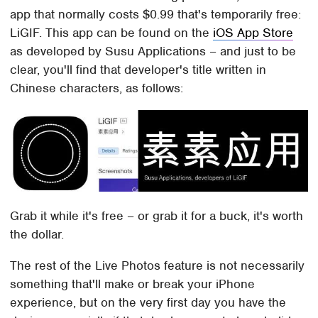
app that normally costs $0.99 that's temporarily free:
LiGIF. This app can be found on the
iOS App Store
as developed by Susu Applications – and just to be
clear, you'll find that developer's title written in
Chinese characters, as follows:
Grab it while it's free – or grab it for a buck, it's worth
the dollar.
The rest of the Live Photos feature is not necessarily
something that'll make or break your iPhone
experience, but on the very first day you have the