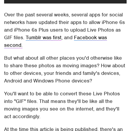
Over the past several weeks, several apps for social
networks have updated their apps to allow iPhone 6s
and iPhone 6s Plus users to upload Live Photos as
GIF files.
Tumblr was first
, and
Facebook was
second.
But what about all other places you'd otherwise like
to share these photos as moving images? How about
to other devices, your friends and family's devices,
Android and Windows Phone devices?
You'll want to be able to convert these Live Photos
into "GIF" files. That means they'll be like all the
moving images you see on the internet, and they'll
act accordingly.
At the time this article is being published, there's an