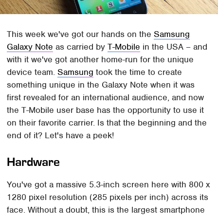
This week we've got our hands on the
Samsung
Galaxy Note
as carried by
T-Mobile
in the USA – and
with it we've got another home-run for the unique
device team.
Samsung
took the time to create
something unique in the Galaxy Note when it was
first revealed for an international audience, and now
the T-Mobile user base has the opportunity to use it
on their favorite carrier. Is that the beginning and the
end of it? Let's have a peek!
Hardware
You've got a massive 5.3-inch screen here with 800 x
1280 pixel resolution (285 pixels per inch) across its
face. Without a doubt, this is the largest smartphone