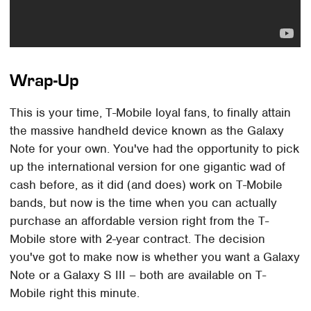
Wrap-Up
This is your time, T-Mobile loyal fans, to finally attain
the massive handheld device known as the Galaxy
Note for your own. You've had the opportunity to pick
up the international version for one gigantic wad of
cash before, as it did (and does) work on T-Mobile
bands, but now is the time when you can actually
purchase an affordable version right from the T-
Mobile store with 2-year contract. The decision
you've got to make now is whether you want a Galaxy
Note or a Galaxy S III – both are available on T-
Mobile right this minute.