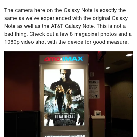
The camera here on the Galaxy Note is exactly the
same as we've experienced with the original Galaxy
Note as well as the AT&T Galaxy Note. This is not a
bad thing. Check out a few 8 megapixel photos and a
1080p video shot with the device for good measure.