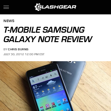
NEWS
T-MOBILE SAMSUNG
GALAXY NOTE REVIEW
BY
CHRIS BURNS
JULY 30, 2012 12:00 PM EST