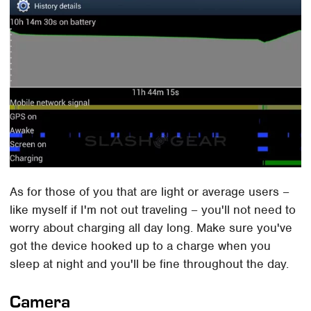
As for those of you that are light or average users –
like myself if I'm not out traveling – you'll not need to
worry about charging all day long. Make sure you've
got the device hooked up to a charge when you
sleep at night and you'll be fine throughout the day.
Camera