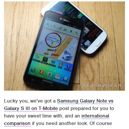
Lucky you, we've got a
Samsung Galaxy Note vs
Galaxy S III on T-Mobile
post prepared for you to
have your sweet time with, and an
international
comparison
if you need another look. Of course