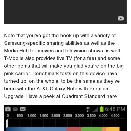
Note that you've got the hook up with a variety of
Samsung-specific sharing abilities as well as the
Media Hub for movies and television shows as well.
T-Mobile also provides live TV (for a fee) and some
other gems that will make you glad you're on the big
pink carrier. Benchmark tests on this device have
turned up, on the whole, to be the same as they've
been with the AT&T Galaxy Note with Premium
Upgrade. Have a peek at Quadrant Standard here: