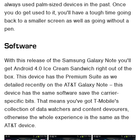
always used palm-sized devices in the past. Once
you do get used to it, you'll have a tough time going
back to a smaller screen as well as going without a
pen.
Software
With this release of the Samsung Galaxy Note you'll
get Android 4.0 Ice Cream Sandwich right out of the
box. This device has the Premium Suite as we
detailed recently on the AT&T Galaxy Note – this
device has the same software save the carrier-
specific bits. That means you've got T-Mobile's
collection of data watchers and content devourers,
otherwise the whole experience is the same as the
AT&T device.