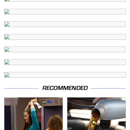
RECOMMENDED