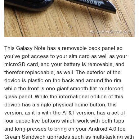
This Galaxy Note has a removable back panel so
you've got access to your sim card as well as your
microSD card, and your battery is removable, and
therefor replaceable, as well. The exterior of the
device is plastic on the back and around the rim
while the front is one giant smooth flat reinforced
glass panel. While the international edition of this
device has a single physical home button, this
version, as it is with the AT&T version, has a set of
four capacitive buttons which work with both taps
and long-presses to bring on your Android 4.0 Ice
Cream Sandwich upgrades such as multi-tasking with