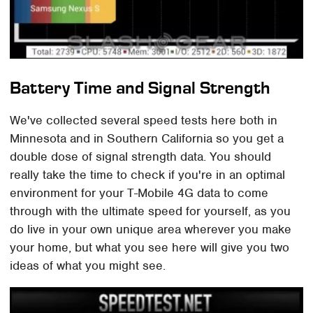
Battery Time and Signal Strength
We've collected several speed tests here both in
Minnesota and in Southern California so you get a
double dose of signal strength data. You should
really take the time to check if you're in an optimal
environment for your T-Mobile 4G data to come
through with the ultimate speed for yourself, as you
do live in your own unique area wherever you make
your home, but what you see here will give you two
ideas of what you might see.