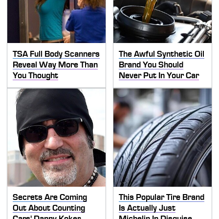
TSA Full Body Scanners
The Awful Synthetic Oil
Reveal Way More Than
Brand You Should
You Thought
Never Put In Your Car
Secrets Are Coming
This Popular Tire Brand
Out About Counting
Is Actually Just
Cars' Danny Koker
Michelin In Disguise