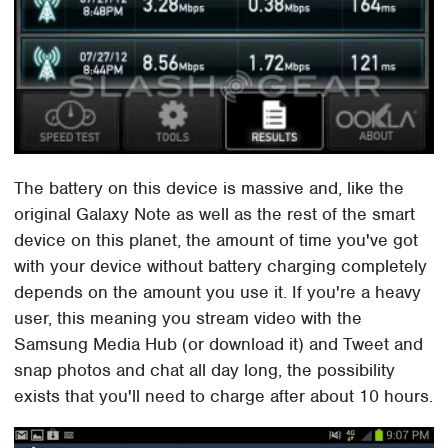
The battery on this device is massive and, like the
original Galaxy Note as well as the rest of the smart
device on this planet, the amount of time you've got
with your device without battery charging completely
depends on the amount you use it. If you're a heavy
user, this meaning you stream video with the
Samsung Media Hub (or download it) and Tweet and
snap photos and chat all day long, the possibility
exists that you'll need to charge after about 10 hours.