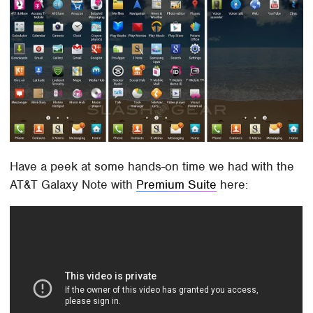
Have a peek at some hands-on time we had with the
AT&T Galaxy Note with
Premium Suite
here: