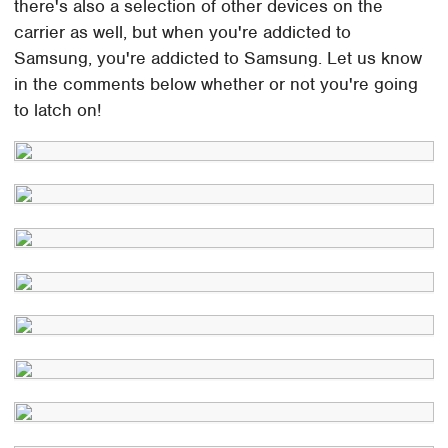
there's also a selection of other devices on the
carrier as well, but when you're addicted to
Samsung, you're addicted to Samsung. Let us know
in the comments below whether or not you're going
to latch on!