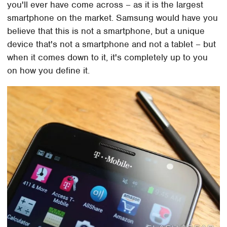
you'll ever have come across – as it is the largest
smartphone on the market. Samsung would have you
believe that this is not a smartphone, but a unique
device that's not a smartphone and not a tablet – but
when it comes down to it, it's completely up to you
on how you define it.