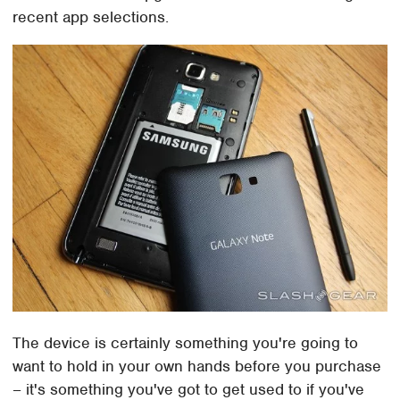
recent app selections.
The device is certainly something you're going to
want to hold in your own hands before you purchase
– it's something you've got to get used to if you've