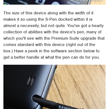
The size of this device along with the width of it
makes it so using the S-Pen docked within it is
almost a necessity, but not quite. You've got a hearty
collection of abilities with the device's pen, many of
which you'll see with the Premium Suite upgrade that
comes standard with this device (right out of the
box.) Have a peek in the software section below to
get a better handle at what the pen can do for you.