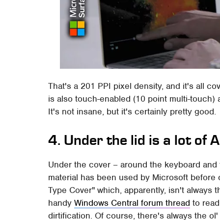
That's a 201 PPI pixel density, and it's all c
is also touch-enabled (10 point multi-touch)
It's not insane, but it's certainly pretty good.
4. Under the lid is a lot of
Under the cover – around the keyboard and th
material has been used by Microsoft before 
Type Cover" which, apparently, isn't always t
handy
Windows Central forum thread
to read
dirtification. Of course, there's always the ol