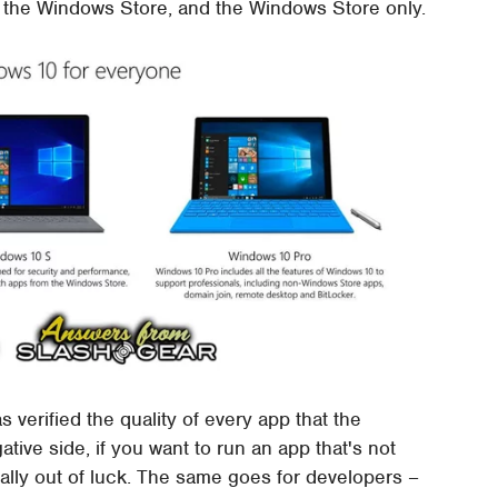
m the Windows Store, and the Windows Store only.
 verified the quality of every app that the
ve side, if you want to run an app that's not
ally out of luck. The same goes for developers –