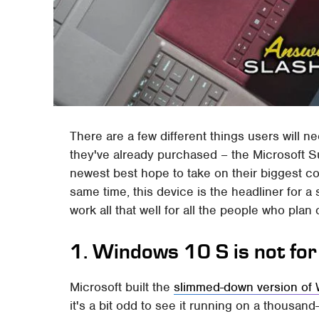
There are a few different things users will 
they've already purchased – the Microsoft Su
newest best hope to take on their biggest c
same time, this device is the headliner for a 
work all that well for all the people who pla
1. Windows 10 S is not fo
Microsoft built the
slimmed-down version of
it's a bit odd to see it running on a thousand