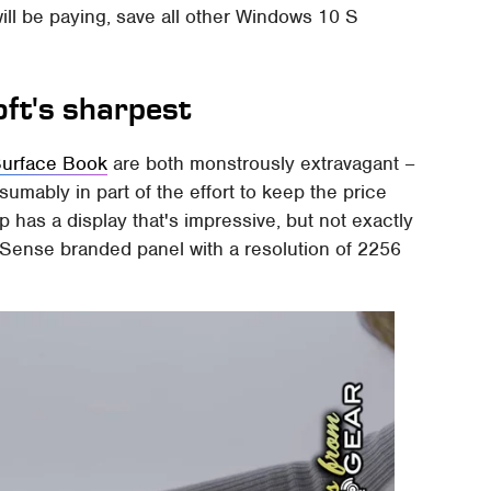
ill be paying, save all other Windows 10 S
oft's sharpest
urface Book
are both monstrously extravagant –
mably in part of the effort to keep the price
 has a display that's impressive, but not exactly
xelSense branded panel with a resolution of 2256