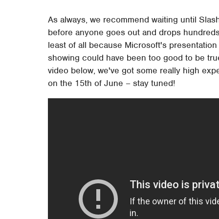
As always, we recommend waiting until Slas
before anyone goes out and drops hundreds of
least of all because Microsoft's presentation 
showing could have been too good to be true, 
video below, we've got some really high expec
on the 15th of June – stay tuned!