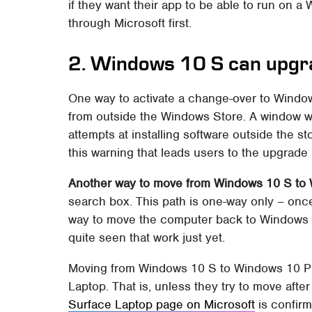
if they want their app to be able to run on 
through Microsoft first.
2. Windows 10 S can upgr
One way to activate a change-over to Windows
from outside the Windows Store. A window wil
attempts at installing software outside the sto
this warning that leads users to the upgrade
Another way to move from Windows 10 S to
search box. This path is one-way only – onc
way to move the computer back to Windows 1
quite seen that work just yet.
Moving from Windows 10 S to Windows 10 Pro
Laptop. That is, unless they try to move after 
Surface Laptop page on Microsoft
is confirma