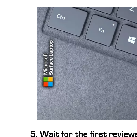
5. Wait for the first revie