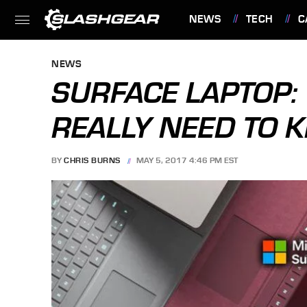
NEWS
TECH
C
FEATURES
NEWS
SURFACE LAPTOP: 
REALLY NEED TO
BY
CHRIS BURNS
MAY 5, 2017 4:46 PM EST