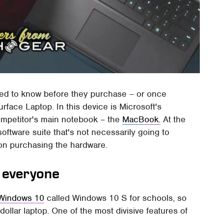
need to know before they purchase – or once
rface Laptop. In this device is Microsoft's
ompetitor's main notebook – the
MacBook.
At the
software suite that's not necessarily going to
n on purchasing the hardware.
r everyone
 Windows 10
called Windows 10 S for schools, so
-dollar laptop. One of the most divisive features of