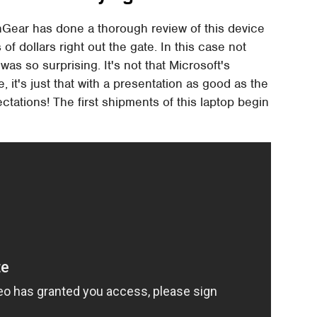
hGear has done a thorough review of this device
 dollars right out the gate. In this case not
was so surprising. It's not that Microsoft's
it's just that with a presentation as good as the
tations! The first shipments of this laptop begin