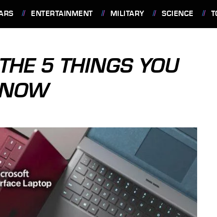
ARS
ENTERTAINMENT
MILITARY
SCIENCE
T
THE 5 THINGS YOU
 KNOW