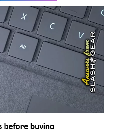
ws before buying