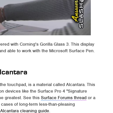
overed with Corning's Gorilla Glass 3. This display
 and able to work with the Microsoft Surface Pen.
 Alcantara
e touchpad, is a material called Alcantara. This
on devices like the Surface Pro 4 "Signature
he greatest. See this
Surface Forums thread
or a
 cases of long-term less-than-pleasing
'
Alcantara cleaning guide.