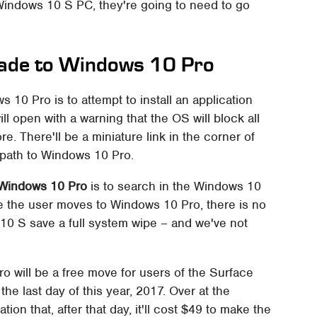
a Windows 10 S PC, they're going to need to go
ade to Windows 10 Pro
 10 Pro is to attempt to install an application
l open with a warning that the OS will block all
re. There'll be a miniature link in the corner of
 path to Windows 10 Pro.
 Windows 10 Pro
is to search in the Windows 10
e the user moves to Windows 10 Pro, there is no
0 S save a full system wipe – and we've not
 will be a free move for users of the Surface
the last day of this year, 2017. Over at the
tion that, after that day, it'll cost $49 to make the