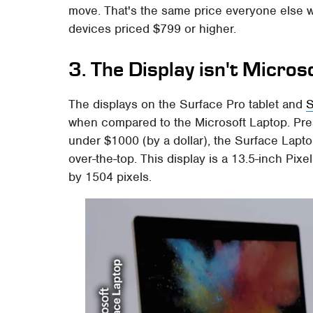
move. That's the same price everyone else w
devices priced $799 or higher.
3. The Display isn't Micros
The displays on the Surface Pro tablet and
S
when compared to the Microsoft Laptop. Presu
under $1000 (by a dollar), the Surface Laptop
over-the-top. This display is a 13.5-inch Pi
by 1504 pixels.