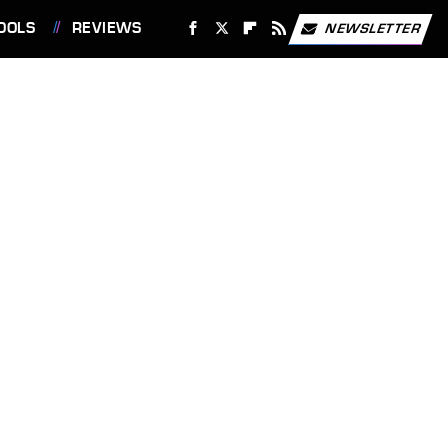
OOLS
REVIEWS
NEWSLETTER