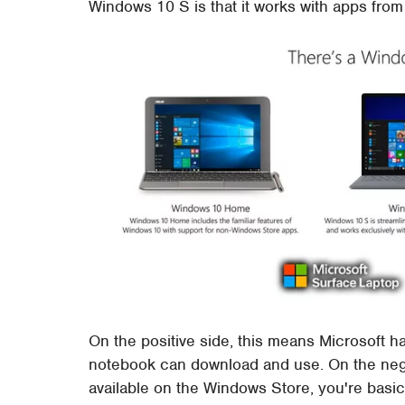
Windows 10 S is that it works with apps fro
On the positive side, this means Microsoft has
notebook can download and use. On the negati
available on the Windows Store, you're basic