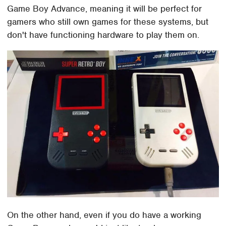
Game Boy Advance, meaning it will be perfect for
gamers who still own games for these systems, but
don't have functioning hardware to play them on.
On the other hand, even if you do have a working