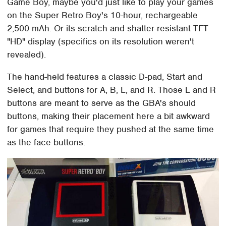
Game Boy, maybe you'd just like to play your games
on the Super Retro Boy's 10-hour, rechargeable
2,500 mAh. Or its scratch and shatter-resistant TFT
"HD" display (specifics on its resolution weren't
revealed).
The hand-held features a classic D-pad, Start and
Select, and buttons for A, B, L, and R. Those L and R
buttons are meant to serve as the GBA's should
buttons, making their placement here a bit awkward
for games that require they pushed at the same time
as the face buttons.