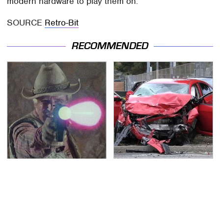
modern hardware to play them on.
SOURCE
Retro-Bit
RECOMMENDED
Amazon Prime Is Hiding
This Is The Deadliest
Some Wild '80s Sci-Fi
Car On The Road Right
Movies
Now