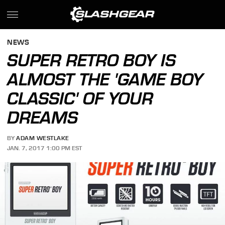
NEWS
SUPER RETRO BOY IS
ALMOST THE 'GAME BOY
CLASSIC' OF YOUR
DREAMS
BY
ADAM WESTLAKE
JAN. 7, 2017 1:00 PM EST