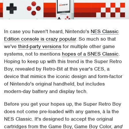
In case you haven't heard, Nintendo's
NES Classic
Edition console is crazy popular
. So much so that
we've
third-party versions
for multiple other game
systems, not to mentions
hopes of a SNES Classic
.
Hoping to keep up with this trend is the Super Retro
Boy, revealed by Retro-Bit at this year's CES, a
device that mimics the iconic design and form-factor
of Nintendo's original handheld, but includes
modern-day battery and display tech.
Before you get your hopes up, the Super Retro Boy
does not come pre-loaded with any games, à la the
NES Classic. It's designed to accept the original
cartridges from the Game Boy, Game Boy Color,
and