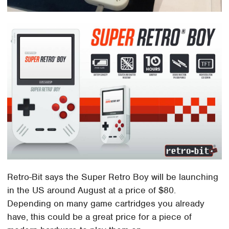
Retro-Bit says the Super Retro Boy will be launching
in the US around August at a price of $80.
Depending on many game cartridges you already
have, this could be a great price for a piece of