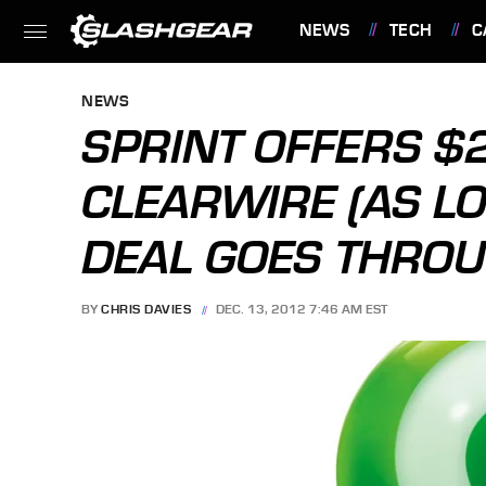
NEWS
TECH
C
FEATURES
NEWS
SPRINT OFFERS $
CLEARWIRE (AS L
DEAL GOES THROU
BY
CHRIS DAVIES
DEC. 13, 2012 7:46 AM EST