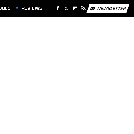
OOLS
REVIEWS
NEWSLETTER