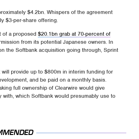
approximately $4.2bn. Whispers of the agreement
hly $3-per-share offering.
st of a proposed
$20.1bn grab at 70-percent of
rmission from its potential Japanese owners. In
 on the Softbank acquisition going through, Sprint
 will provide up to $800m in interim funding for
evelopment, and be paid on a monthly basis.
aking full ownership of Clearwire would give
y with, which Softbank would presumably use to
MMENDED