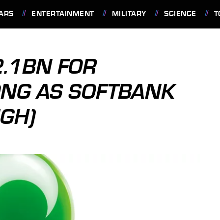
ARS
ENTERTAINMENT
MILITARY
SCIENCE
T
2.1BN FOR
ONG AS SOFTBANK
GH)