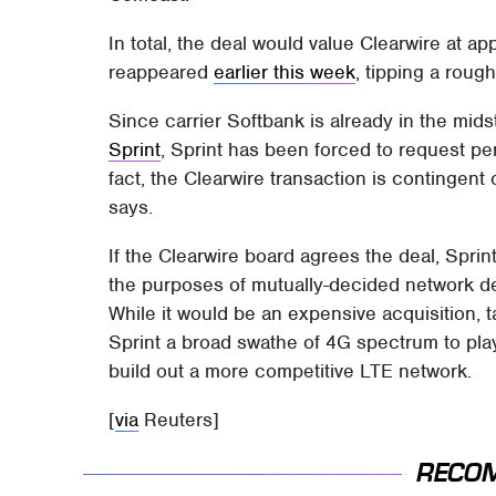
In total, the deal would value Clearwire at 
reappeared
earlier this week
, tipping a roug
Since carrier Softbank is already in the mid
Sprint
, Sprint has been forced to request pe
fact, the Clearwire transaction is contingent
says.
If the Clearwire board agrees the deal, Sprint
the purposes of mutually-decided network d
While it would be an expensive acquisition, t
Sprint a broad swathe of 4G spectrum to pla
build out a more competitive LTE network.
[
via
Reuters]
RECO