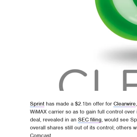
Sprint
has made a $2.1bn offer for
Clearwire
WiMAX carrier so as to gain full control over
deal, revealed in an
SEC filing
, would see Sp
overall shares still out of its control; others 
Comcast.