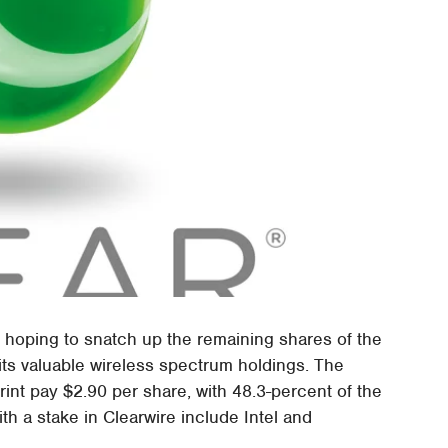
, hoping to snatch up the remaining shares of the
 its valuable wireless spectrum holdings. The
rint pay $2.90 per share, with 48.3-percent of the
with a stake in Clearwire include Intel and