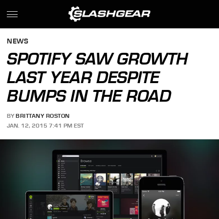
NEWS
SPOTIFY SAW GROWTH
LAST YEAR DESPITE
BUMPS IN THE ROAD
BY
BRITTANY ROSTON
JAN. 12, 2015 7:41 PM EST