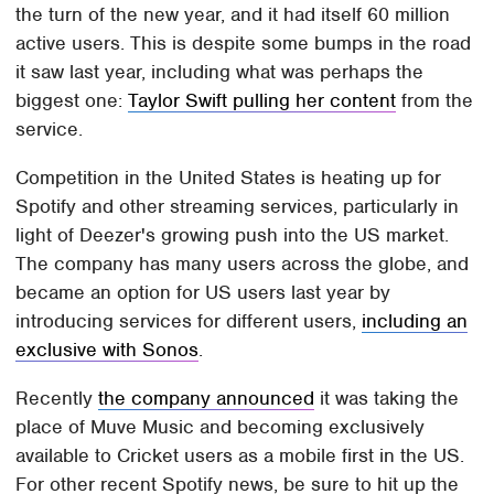
the turn of the new year, and it had itself 60 million
active users. This is despite some bumps in the road
it saw last year, including what was perhaps the
biggest one:
Taylor Swift pulling her content
from the
service.
Competition in the United States is heating up for
Spotify and other streaming services, particularly in
light of Deezer's growing push into the US market.
The company has many users across the globe, and
became an option for US users last year by
introducing services for different users,
including an
exclusive with Sonos
.
Recently
the company announced
it was taking the
place of Muve Music and becoming exclusively
available to Cricket users as a mobile first in the US.
For other recent Spotify news, be sure to hit up the