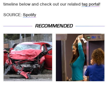
timeline below and check out our related
tag portal
!
SOURCE:
Spotify
RECOMMENDED
This Is The Deadliest
TSA Full Body Scanners
Car On The Road Right
Reveal Way More Than
Now
You Thought