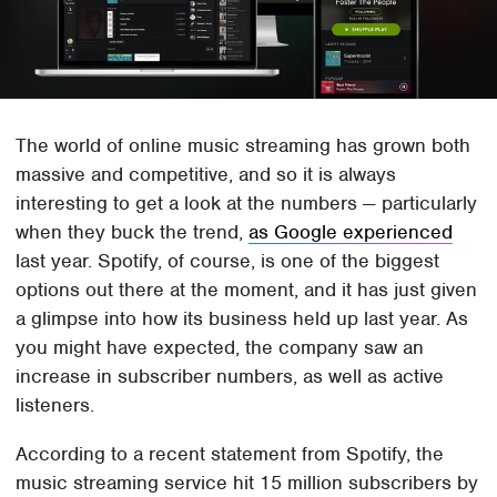
The world of online music streaming has grown both
massive and competitive, and so it is always
interesting to get a look at the numbers — particularly
when they buck the trend,
as Google experienced
last year. Spotify, of course, is one of the biggest
options out there at the moment, and it has just given
a glimpse into how its business held up last year. As
you might have expected, the company saw an
increase in subscriber numbers, as well as active
listeners.
According to a recent statement from Spotify, the
music streaming service hit 15 million subscribers by