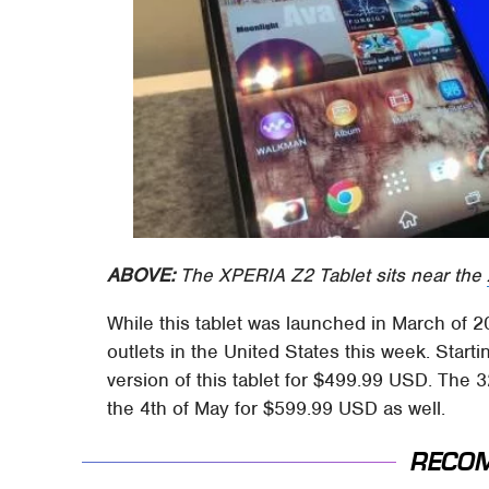
ABOVE:
The XPERIA Z2 Tablet sits near the
While this tablet was launched in March of 201
outlets in the United States this week. Start
version of this tablet for $499.99 USD. The 
the 4th of May for $599.99 USD as well.
RECO