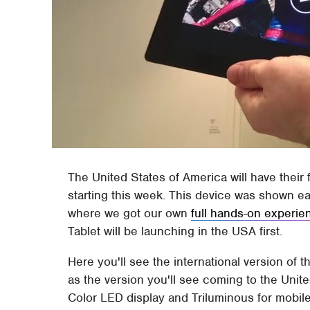
The United States of America will have their
starting this week. This device was shown ear
where we got our own
full hands-on experie
Tablet will be launching in the USA first.
Here you'll see the international version of
as the version you'll see coming to the Unite
Color LED display and Triluminous for mobile