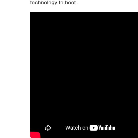
technology to boot.