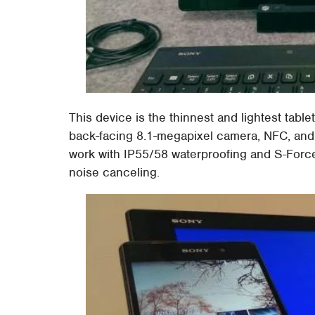
This device is the thinnest and lightest tablet
back-facing 8.1-megapixel camera, NFC, and a
work with IP55/58 waterproofing and S-Force
noise canceling.