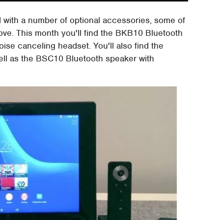
 with a number of optional accessories, some of
ve. This month you'll find the BKB10 Bluetooth
e canceling headset. You'll also find the
ll as the BSC10 Bluetooth speaker with