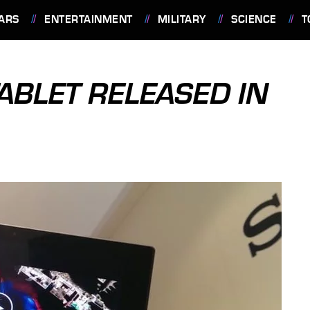
ARS
ENTERTAINMENT
MILITARY
SCIENCE
T
ABLET RELEASED IN