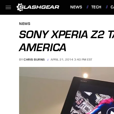
NEWS
TECH
C
FEATURES
NEWS
SONY XPERIA Z2 T
AMERICA
BY
CHRIS BURNS
APRIL 21, 2014 3:40 PM EST