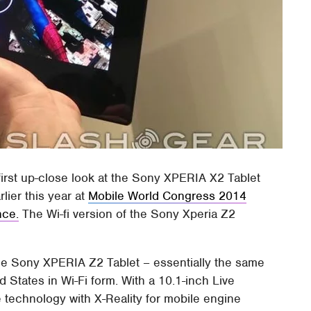
 first up-close look at the Sony XPERIA X2 Tablet
lier this year at
Mobile World Congress 2014
nce.
The Wi-fi version of the Sony Xperia Z2
 the Sony XPERIA Z2 Tablet – essentially the same
d States in Wi-Fi form. With a 10.1-inch Live
 technology with X-Reality for mobile engine