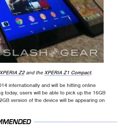
XPERIA Z2
and the
XPERIA Z1 Compact
.
4 internationally and will be hitting online
ing today, users will be able to pick up the 16GB
32GB version of the device will be appearing on
MMENDED