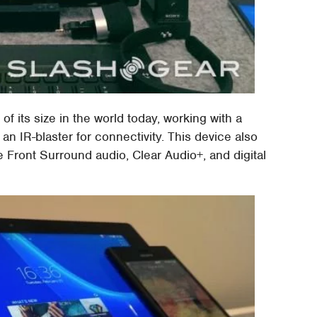
 of its size in the world today, working with a
n IR-blaster for connectivity. This device also
 Front Surround audio, Clear Audio+, and digital