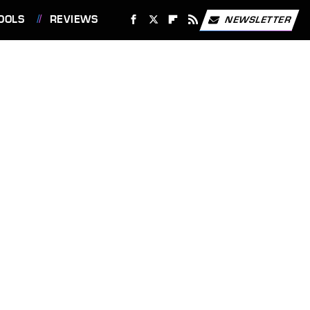
OOLS
REVIEWS
NEWSLETTER