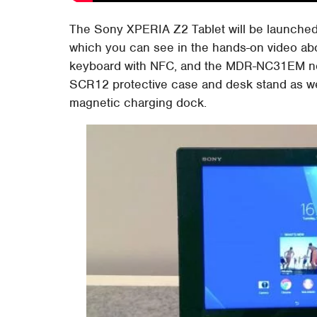
The Sony XPERIA Z2 Tablet will be launched
which you can see in the hands-on video abo
keyboard with NFC, and the MDR-NC31EM nois
SCR12 protective case and desk stand as we
magnetic charging dock.