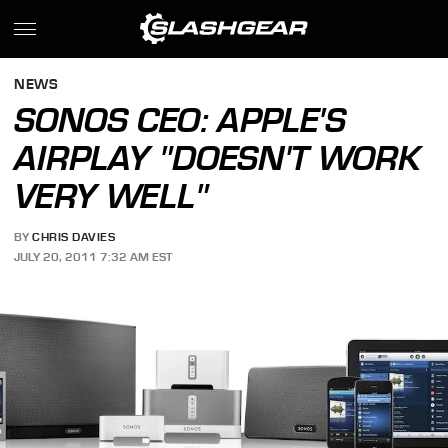
NEWS
SONOS CEO: APPLE'S
AIRPLAY "DOESN'T WORK
VERY WELL"
BY
CHRIS DAVIES
JULY 20, 2011 7:32 AM EST