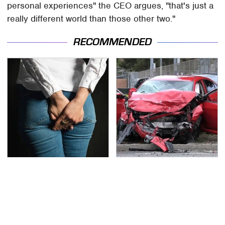
personal experiences" the CEO argues, "that's just a
really different world than those other two."
RECOMMENDED
Gross Myths About
This Is The Deadliest
Farts Science Says Are
Car On The Road Right
Totally True
Now