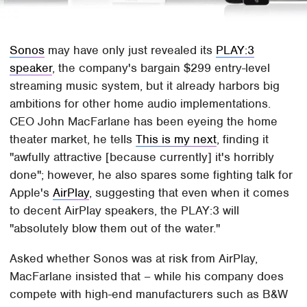
Sonos
may have only just revealed its
PLAY:3
speaker
, the company's bargain $299 entry-level
streaming music system, but it already harbors big
ambitions for other home audio implementations.
CEO John MacFarlane has been eyeing the home
theater market, he tells
This is my next
, finding it
"awfully attractive [because currently] it's horribly
done"; however, he also spares some fighting talk for
Apple's
AirPlay
, suggesting that even when it comes
to decent AirPlay speakers, the PLAY:3 will
"absolutely blow them out of the water."
Asked whether Sonos was at risk from AirPlay,
MacFarlane insisted that – while his company does
compete with high-end manufacturers such as B&W