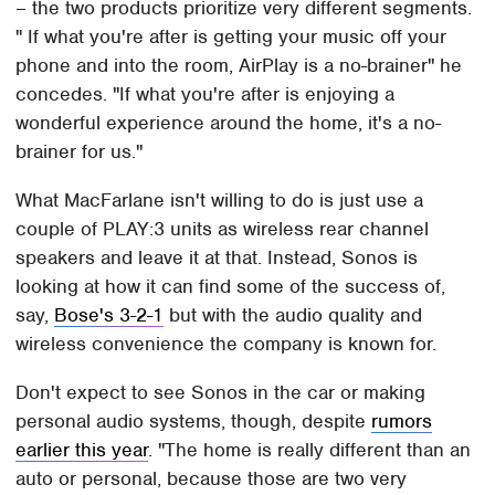
– the two products prioritize very different segments.
" If what you're after is getting your music off your
phone and into the room, AirPlay is a no-brainer" he
concedes. "If what you're after is enjoying a
wonderful experience around the home, it's a no-
brainer for us."
What MacFarlane isn't willing to do is just use a
couple of PLAY:3 units as wireless rear channel
speakers and leave it at that. Instead, Sonos is
looking at how it can find some of the success of,
say,
Bose's 3-2-1
but with the audio quality and
wireless convenience the company is known for.
Don't expect to see Sonos in the car or making
personal audio systems, though, despite
rumors
earlier this year
. "The home is really different than an
auto or personal, because those are two very