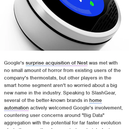
Google's
surprise acquisition of Nest
was met with
no small amount of horror from existing users of the
company's thermostats, but other players in the
smart home segment aren't so worried about a big
new name in the industry. Speaking to SlashGear,
several of the better-known brands in
home
automation
actively welcomed Google's involvement,
countering user concerns around "Big Data"
aggregation with the potential for far faster evolution