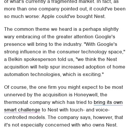
of what's currently a fragmented market. In fact, as
more than one company pointed out, it could've been
so much worse: Apple could've bought Nest.
The common theme we heard is a perhaps slightly
wary embracing of the greater attention Google's
presence will bring to the industry. "With Google's
strong influence in the consumer technology space,"
a Belkin spokesperson told us, "we think the Nest
acquisition will help spur increased adoption of home
automation technologies, which is exciting."
Of course, the one firm you might expect to be most
unnerved by the acquisition is Honeywell, the
thermostat company which has tried to
bring its own
smart challenge
to Nest with touch- and voice-
controlled models. The company says, however, that
it's not especially concerned with who owns Nest.