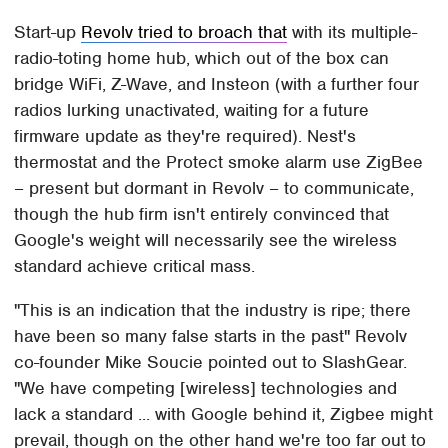
Start-up
Revolv tried to broach that
with its multiple-
radio-toting home hub, which out of the box can
bridge WiFi, Z-Wave, and Insteon (with a further four
radios lurking unactivated, waiting for a future
firmware update as they're required). Nest's
thermostat and the Protect smoke alarm use ZigBee
– present but dormant in Revolv – to communicate,
though the hub firm isn't entirely convinced that
Google's weight will necessarily see the wireless
standard achieve critical mass.
"This is an indication that the industry is ripe; there
have been so many false starts in the past" Revolv
co-founder Mike Soucie pointed out to SlashGear.
"We have competing [wireless] technologies and
lack a standard ... with Google behind it, Zigbee might
prevail, though on the other hand we're too far out to