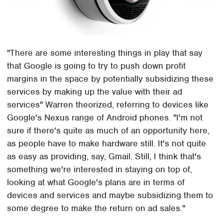
"There are some interesting things in play that say
that Google is going to try to push down profit
margins in the space by potentially subsidizing these
services by making up the value with their ad
services" Warren theorized, referring to devices like
Google's Nexus range of Android phones. "I'm not
sure if there's quite as much of an opportunity here,
as people have to make hardware still. It's not quite
as easy as providing, say, Gmail. Still, I think that's
something we're interested in staying on top of,
looking at what Google's plans are in terms of
devices and services and maybe subsidizing them to
some degree to make the return on ad sales."