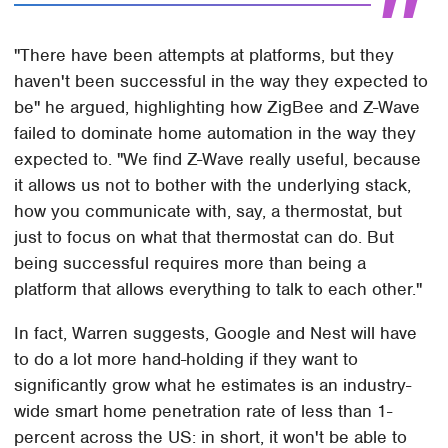
"There have been attempts at platforms, but they
haven't been successful in the way they expected to
be" he argued, highlighting how ZigBee and Z-Wave
failed to dominate home automation in the way they
expected to. "We find Z-Wave really useful, because
it allows us not to bother with the underlying stack,
how you communicate with, say, a thermostat, but
just to focus on what that thermostat can do. But
being successful requires more than being a
platform that allows everything to talk to each other."
In fact, Warren suggests, Google and Nest will have
to do a lot more hand-holding if they want to
significantly grow what he estimates is an industry-
wide smart home penetration rate of less than 1-
percent across the US: in short, it won't be able to