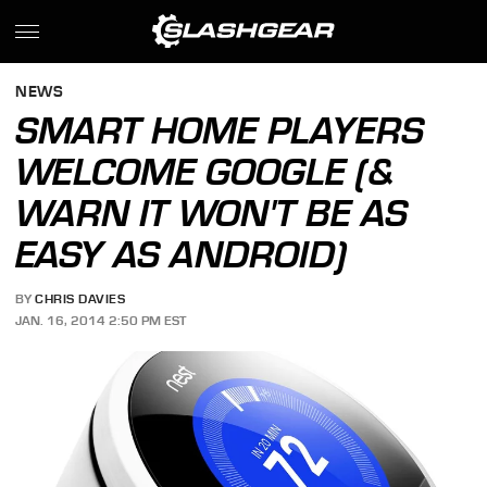
NEWS
SMART HOME PLAYERS
WELCOME GOOGLE (&
WARN IT WON'T BE AS
EASY AS ANDROID)
BY
CHRIS DAVIES
JAN. 16, 2014 2:50 PM EST