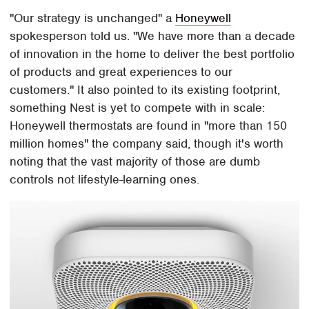
"Our strategy is unchanged" a
Honeywell
spokesperson told us. "We have more than a decade
of innovation in the home to deliver the best portfolio
of products and great experiences to our
customers." It also pointed to its existing footprint,
something Nest is yet to compete with in scale:
Honeywell thermostats are found in "more than 150
million homes" the company said, though it's worth
noting that the vast majority of those are dumb
controls not lifestyle-learning ones.