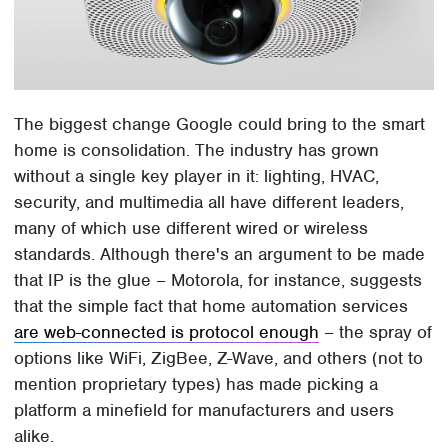
The biggest change Google could bring to the smart
home is consolidation. The industry has grown
without a single key player in it: lighting, HVAC,
security, and multimedia all have different leaders,
many of which use different wired or wireless
standards. Although there's an argument to be made
that IP is the glue – Motorola, for instance, suggests
that the simple fact that home automation services
are web-connected is protocol enough
– the spray of
options like WiFi, ZigBee, Z-Wave, and others (not to
mention proprietary types) has made picking a
platform a minefield for manufacturers and users
alike.