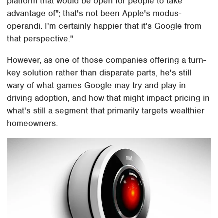
platform that would be open for people to take
advantage of"; that's not been Apple's modus-
operandi. I'm certainly happier that it's Google from
that perspective."
However, as one of those companies offering a turn-
key solution rather than disparate parts, he's still
wary of what games Google may try and play in
driving adoption, and how that might impact pricing in
what's still a segment that primarily targets wealthier
homeowners.