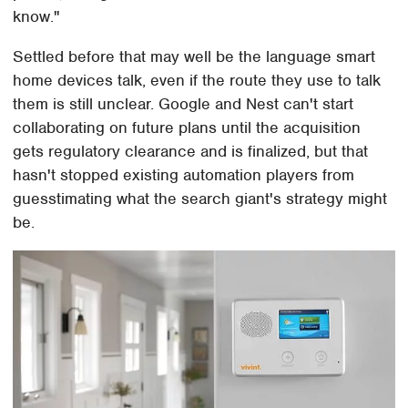
know."
Settled before that may well be the language smart
home devices talk, even if the route they use to talk
them is still unclear. Google and Nest can't start
collaborating on future plans until the acquisition
gets regulatory clearance and is finalized, but that
hasn't stopped existing automation players from
guesstimating what the search giant's strategy might
be.