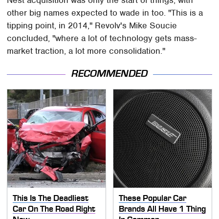
other big names expected to wade in too. "This is a
tipping point, in 2014," Revolv's Mike Soucie
concluded, "where a lot of technology gets mass-
market traction, a lot more consolidation."
RECOMMENDED
This Is The Deadliest
These Popular Car
Car On The Road Right
Brands All Have 1 Thing