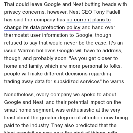
That could leave Google and Nest butting heads with
privacy concerns, however. Nest CEO Tony Fadell
has said the company has
no current plans to
change its data protection policy
and hand over
thermostat user information to Google, though
refused to say that would never be the case. It's an
issue Warren believes Google will have to address,
though, and probably soon. "As you get closer to
home and family, which are more personal to folks,
people will make different decisions regarding
trading away data for subsidized services" he warns.
Nonetheless, every company we spoke to about
Google and Nest, and their potential impact on the
smart home segment, was enthusiastic at the very
least about the greater degree of attention now being
paid to the industry. They also predicted that the
Nest acquisition was only the start of things, with