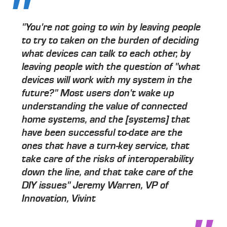
"You're not going to win by leaving people
to try to taken on the burden of deciding
what devices can talk to each other, by
leaving people with the question of "what
devices will work with my system in the
future?" Most users don't wake up
understanding the value of connected
home systems, and the [systems] that
have been successful to-date are the
ones that have a turn-key service, that
take care of the risks of interoperability
down the line, and that take care of the
DIY issues" Jeremy Warren, VP of
Innovation, Vivint