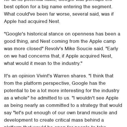
best option for a big name entering the segment.
What could've been far worse, several said, was if
Apple had acquired Nest.
"Google's historical stance on openness has been a
good thing, and Nest coming from the Apple camp
was more closed" Revolv's Mike Soucie said. "Early
on we had concerns that, if Apple acquired Nest,
what would it mean to the industry."
It's an opinion Vivint's Warren shares. "I think that
from the platform perspective, Google has the
potential to be a lot more interesting for the industry
as a whole" he admitted to us. "I wouldn't see Apple
as being nearly as committed to a strategy that would
say "let's put enough of our own brand muscle and
development to create critical mass behind a