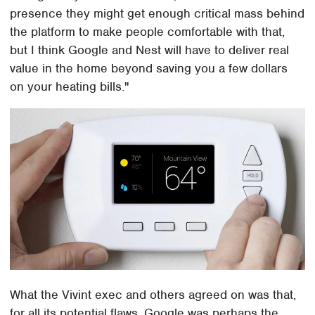
presence they might get enough critical mass behind
the platform to make people comfortable with that,
but I think Google and Nest will have to deliver real
value in the home beyond saving you a few dollars
on your heating bills."
What the Vivint exec and others agreed on was that,
for all its potential flaws, Google was perhaps the