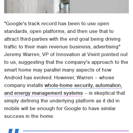
"Google's track record has been to use open
standards, open platforms, and then use that to
attract third-parties with the end goal being driving
traffic to their main revenue business, advertising"
Jeremy Warren, VP of Innovation at Vivint pointed out
to us, suggesting that the company's approach to the
smart home may parallel many aspects of how
Android has evolved. However, Warren – whose
company installs
whole-home security, automation,
and energy management systems
– is skeptical that
simply defining the underlying platform as it did in
mobile will be enough for Google to have similar
success in the home.