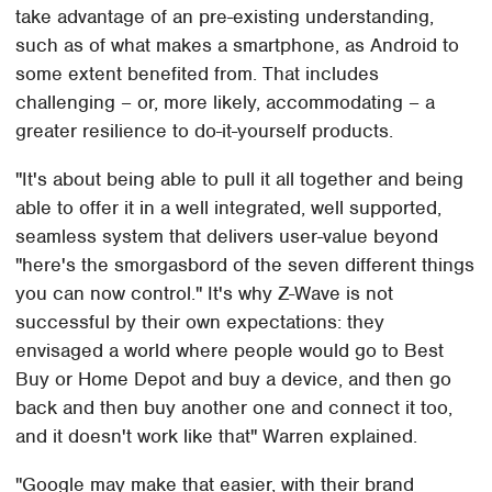
take advantage of an pre-existing understanding,
such as of what makes a smartphone, as Android to
some extent benefited from. That includes
challenging – or, more likely, accommodating – a
greater resilience to do-it-yourself products.
"It's about being able to pull it all together and being
able to offer it in a well integrated, well supported,
seamless system that delivers user-value beyond
"here's the smorgasbord of the seven different things
you can now control." It's why Z-Wave is not
successful by their own expectations: they
envisaged a world where people would go to Best
Buy or Home Depot and buy a device, and then go
back and then buy another one and connect it too,
and it doesn't work like that" Warren explained.
"Google may make that easier, with their brand