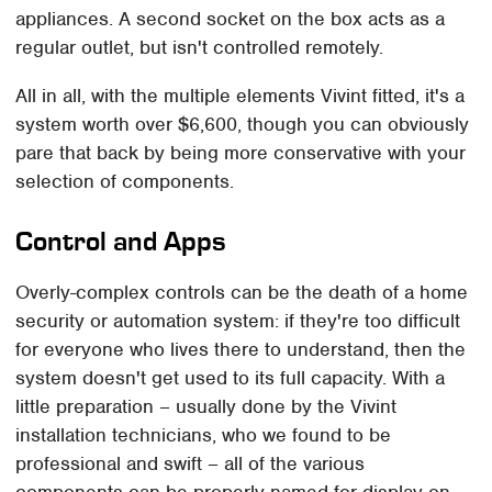
appliances. A second socket on the box acts as a
regular outlet, but isn't controlled remotely.
All in all, with the multiple elements Vivint fitted, it's a
system worth over $6,600, though you can obviously
pare that back by being more conservative with your
selection of components.
Control and Apps
Overly-complex controls can be the death of a home
security or automation system: if they're too difficult
for everyone who lives there to understand, then the
system doesn't get used to its full capacity. With a
little preparation – usually done by the Vivint
installation technicians, who we found to be
professional and swift – all of the various
components can be properly named for display on