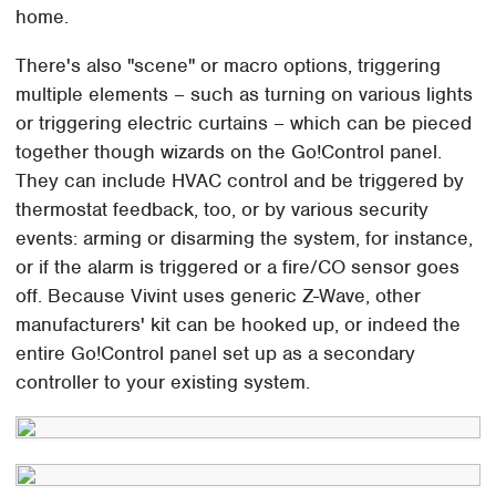
home.
There's also "scene" or macro options, triggering
multiple elements – such as turning on various lights
or triggering electric curtains – which can be pieced
together though wizards on the Go!Control panel.
They can include HVAC control and be triggered by
thermostat feedback, too, or by various security
events: arming or disarming the system, for instance,
or if the alarm is triggered or a fire/CO sensor goes
off. Because Vivint uses generic Z-Wave, other
manufacturers' kit can be hooked up, or indeed the
entire Go!Control panel set up as a secondary
controller to your existing system.