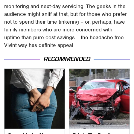
monitoring and next-day servicing. The geeks in the
audience might sniff at that, but for those who prefer
not to spend their time tinkering – or, perhaps, have
family members who are more concerned with
uptime than pure cost savings – the headache-free
Vivint way has definite appeal.
RECOMMENDED