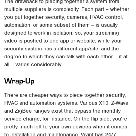
The drawback to piecing together a system from
multiple suppliers is complexity. Each part – whether
you put together security, cameras, HVAC control,
automation, or some subset of them – is usually
designed to work in isolation: so, your streaming
video is pushed to one app or website, while your
security system has a different app/site, and the
degree to which they can talk with each other – if at
all – varies considerably.
Wrap-Up
There are cheaper ways to piece together security,
HVAC and automation systems. Various X10, Z-Wave
and ZigBee ranges exist that bypass the monthly
service charge, for instance. On the flip-side, you're
pretty much left to your own devices when it comes
to installation and maintenance: Vivint has 24/7