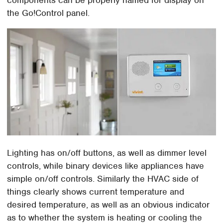
the Go!Control panel.
Lighting has on/off buttons, as well as dimmer level
controls, while binary devices like appliances have
simple on/off controls. Similarly the HVAC side of
things clearly shows current temperature and
desired temperature, as well as an obvious indicator
as to whether the system is heating or cooling the