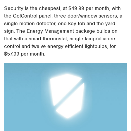
Security is the cheapest, at $49.99 per month, with
the Go!Control panel, three door/window sensors, a
single motion detector, one key fob and the yard
sign. The Energy Management package builds on
that with a smart thermostat, single lamp/alliance
control and twelve energy efficient lightbulbs, for
$57.99 per month.