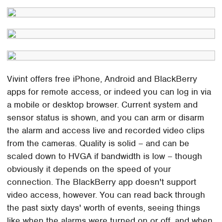
Vivint offers free iPhone, Android and BlackBerry
apps for remote access, or indeed you can log in via
a mobile or desktop browser. Current system and
sensor status is shown, and you can arm or disarm
the alarm and access live and recorded video clips
from the cameras. Quality is solid – and can be
scaled down to HVGA if bandwidth is low – though
obviously it depends on the speed of your
connection. The BlackBerry app doesn't support
video access, however. You can read back through
the past sixty days' worth of events, seeing things
like when the alarms were turned on or off, and when