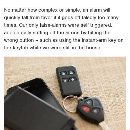
No matter how complex or simple, an alarm will
quickly fall from favor if it goes off falsely too many
times. Our only false-alarms were self triggered,
accidentally setting off the sirens by hitting the
wrong button – such as using the instant-arm key on
the keyfob while we were still in the house.