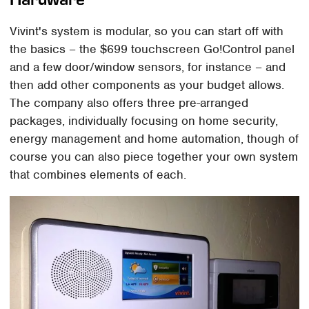
Vivint's system is modular, so you can start off with
the basics – the $699 touchscreen Go!Control panel
and a few door/window sensors, for instance – and
then add other components as your budget allows.
The company also offers three pre-arranged
packages, individually focusing on home security,
energy management and home automation, though of
course you can also piece together your own system
that combines elements of each.