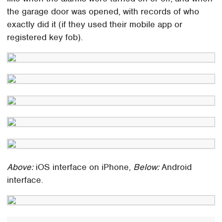
the garage door was opened, with records of who
exactly did it (if they used their mobile app or
registered key fob).
Above:
iOS interface on iPhone,
Below:
Android
interface.