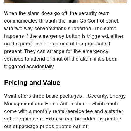
When the alarm does go off, the security team
communicates through the main Go!Control panel,
with two-way conversations supported. The same
happens if the emergency button is triggered, either
on the panel itself or on one of the pendants if
present. They can arrange for the emergency
services to attend or shut off the alarm if it's been
triggered accidentally.
Pricing and Value
Vivint offers three basic packages – Security, Energy
Management and Home Automation – which each
come with a monthly rental/service fee and a starter
set of equipment. Extra kit can be added as per the
out-of-package prices quoted earlier.