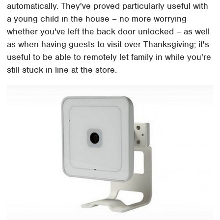
automatically. They've proved particularly useful with
a young child in the house – no more worrying
whether you've left the back door unlocked – as well
as when having guests to visit over Thanksgiving; it's
useful to be able to remotely let family in while you're
still stuck in line at the store.