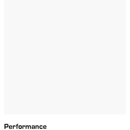
Performance