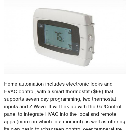
Home automation includes electronic locks and
HVAC control, with a smart thermostat ($99) that
supports seven day programming, two thermostat
inputs and Z-Wave. It will link up with the Go!Control
panel to integrate HVAC into the local and remote
apps (more on which in a moment) as well as offering
its own basic touchscreen control over temperature.