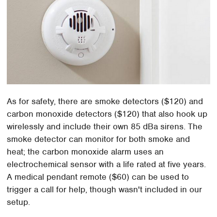
As for safety, there are smoke detectors ($120) and
carbon monoxide detectors ($120) that also hook up
wirelessly and include their own 85 dBa sirens. The
smoke detector can monitor for both smoke and
heat; the carbon monoxide alarm uses an
electrochemical sensor with a life rated at five years.
A medical pendant remote ($60) can be used to
trigger a call for help, though wasn't included in our
setup.