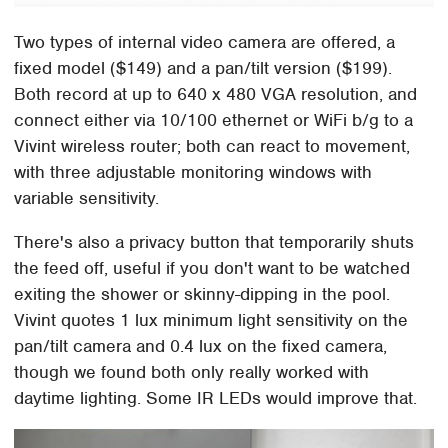
Two types of internal video camera are offered, a
fixed model ($149) and a pan/tilt version ($199).
Both record at up to 640 x 480 VGA resolution, and
connect either via 10/100 ethernet or WiFi b/g to a
Vivint wireless router; both can react to movement,
with three adjustable monitoring windows with
variable sensitivity.
There's also a privacy button that temporarily shuts
the feed off, useful if you don't want to be watched
exiting the shower or skinny-dipping in the pool.
Vivint quotes 1 lux minimum light sensitivity on the
pan/tilt camera and 0.4 lux on the fixed camera,
though we found both only really worked with
daytime lighting. Some IR LEDs would improve that.