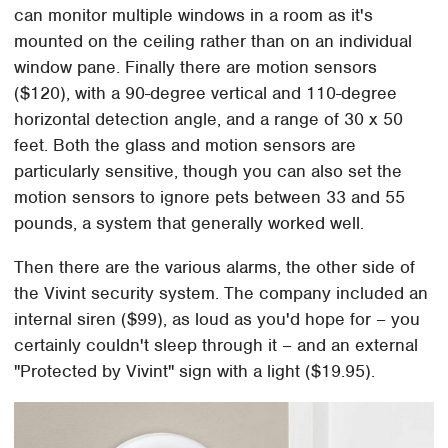
can monitor multiple windows in a room as it's
mounted on the ceiling rather than on an individual
window pane. Finally there are motion sensors
($120), with a 90-degree vertical and 110-degree
horizontal detection angle, and a range of 30 x 50
feet. Both the glass and motion sensors are
particularly sensitive, though you can also set the
motion sensors to ignore pets between 33 and 55
pounds, a system that generally worked well.
Then there are the various alarms, the other side of
the Vivint security system. The company included an
internal siren ($99), as loud as you'd hope for – you
certainly couldn't sleep through it – and an external
"Protected by Vivint" sign with a light ($19.95).