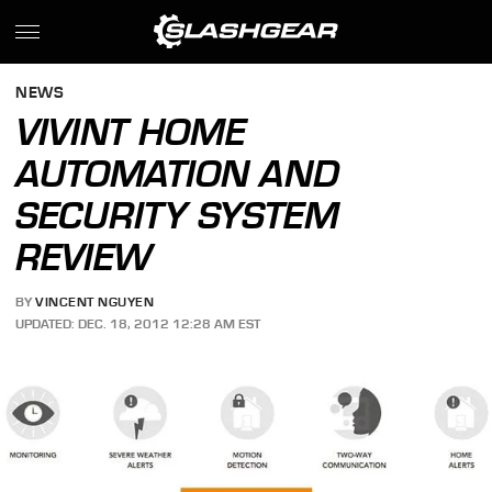
NEWS
VIVINT HOME
AUTOMATION AND
SECURITY SYSTEM
REVIEW
BY
VINCENT NGUYEN
UPDATED: DEC. 18, 2012 12:28 AM EST