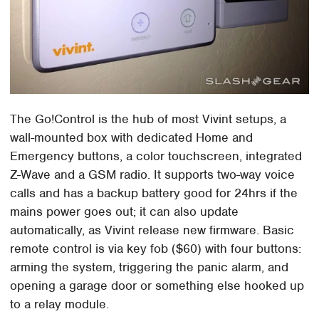
The Go!Control is the hub of most Vivint setups, a
wall-mounted box with dedicated Home and
Emergency buttons, a color touchscreen, integrated
Z-Wave and a GSM radio. It supports two-way voice
calls and has a backup battery good for 24hrs if the
mains power goes out; it can also update
automatically, as Vivint release new firmware. Basic
remote control is via key fob ($60) with four buttons:
arming the system, triggering the panic alarm, and
opening a garage door or something else hooked up
to a relay module.