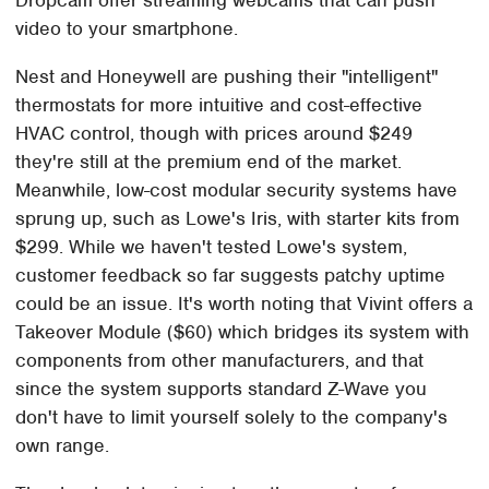
video to your smartphone.
Nest and Honeywell are pushing their "intelligent"
thermostats for more intuitive and cost-effective
HVAC control, though with prices around $249
they're still at the premium end of the market.
Meanwhile, low-cost modular security systems have
sprung up, such as Lowe's Iris, with starter kits from
$299. While we haven't tested Lowe's system,
customer feedback so far suggests patchy uptime
could be an issue. It's worth noting that Vivint offers a
Takeover Module ($60) which bridges its system with
components from other manufacturers, and that
since the system supports standard Z-Wave you
don't have to limit yourself solely to the company's
own range.