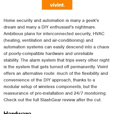
Home security and automation is many a geek's
dream and many a DIY enthusiast's nightmare.
Ambitious plans for interconnected security, HVAC
(heating, ventilation and air-conditioning) and
automation systems can easily descend into a chaos
of poorly-compatible hardware and unreliable
stability. The alarm system that trips every other night
is the system that gets turned off permanently. Vivint
offers an alternative route: much of the flexibility and
convenience of the DIY approach, thanks to a
modular setup of wireless components, but the
reassurance of pro-installation and 24/7 monitoring.
Check out the full SlashGear review after the cut.
Hardware