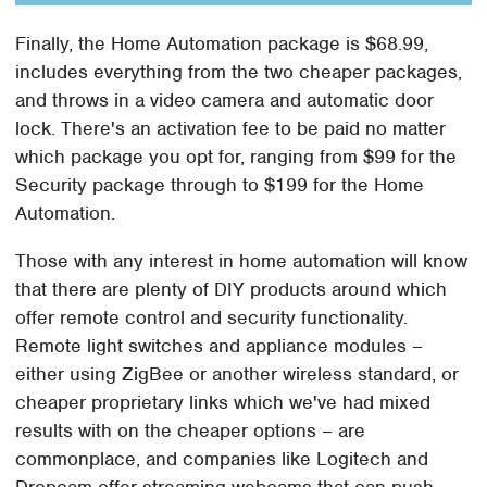
Finally, the Home Automation package is $68.99,
includes everything from the two cheaper packages,
and throws in a video camera and automatic door
lock. There's an activation fee to be paid no matter
which package you opt for, ranging from $99 for the
Security package through to $199 for the Home
Automation.
Those with any interest in home automation will know
that there are plenty of DIY products around which
offer remote control and security functionality.
Remote light switches and appliance modules –
either using ZigBee or another wireless standard, or
cheaper proprietary links which we've had mixed
results with on the cheaper options – are
commonplace, and companies like Logitech and
Dropcam offer streaming webcams that can push