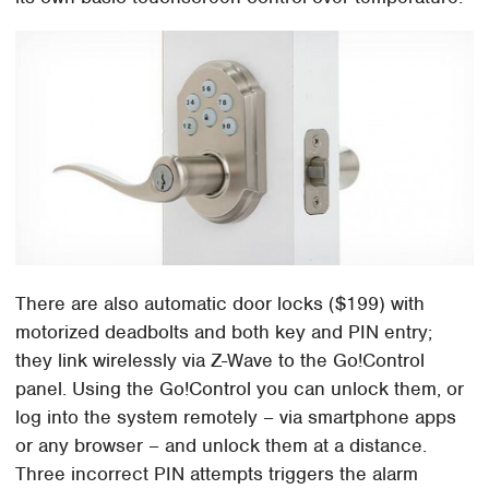
There are also automatic door locks ($199) with
motorized deadbolts and both key and PIN entry;
they link wirelessly via Z-Wave to the Go!Control
panel. Using the Go!Control you can unlock them, or
log into the system remotely – via smartphone apps
or any browser – and unlock them at a distance.
Three incorrect PIN attempts triggers the alarm