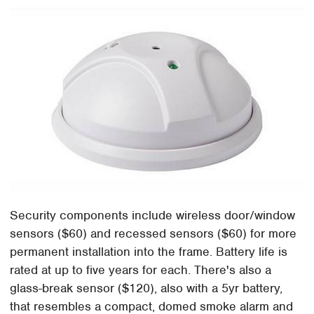
Security components include wireless door/window
sensors ($60) and recessed sensors ($60) for more
permanent installation into the frame. Battery life is
rated at up to five years for each. There's also a
glass-break sensor ($120), also with a 5yr battery,
that resembles a compact, domed smoke alarm and