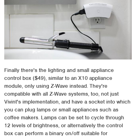
Finally there's the lighting and small appliance
control box ($49), similar to an X10 appliance
module, only using Z-Wave instead. They're
compatible with all Z-Wave systems, too, not just
Vivint's implementation, and have a socket into which
you can plug lamps or small appliances such as
coffee makers. Lamps can be set to cycle through
12 levels of brightness, or alternatively the control
box can perform a binary on/off suitable for