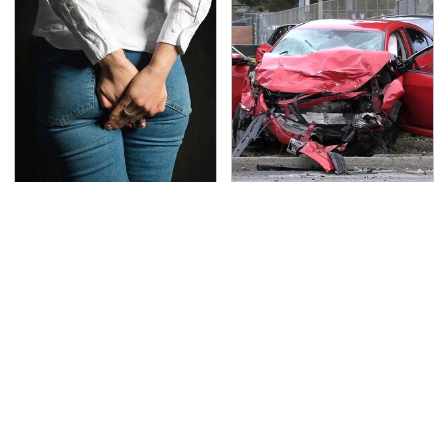
Gross Myths About
This Is The Deadliest
Farts Science Says Are
Car On The Road Right
Totally True
Now