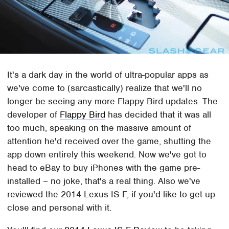
It's a dark day in the world of ultra-popular apps as
we've come to (sarcastically) realize that we'll no
longer be seeing any more Flappy Bird updates. The
developer of
Flappy Bird
has decided that it was all
too much, speaking on the massive amount of
attention he'd received over the game, shutting the
app down entirely this weekend. Now we've got to
head to eBay to buy iPhones with the game pre-
installed – no joke, that's a real thing. Also we've
reviewed the 2014 Lexus IS F, if you'd like to get up
close and personal with it.