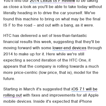
You'll find our
2014 Lexus IS F Review
to be taking
as close a look as you'll be able to take today without
literally heading in to drive the car yourself. We've
found this machine to bring on what may be the final
IS F to the road – and out with a bang, as it were.
HTC has delivered a set of less-than-fantastic
financial results this week, suggesting that they'll be
moving forward with some
lower-end devices
through
2014 to make up for it. Here while we're still
expecting a second iteration of the HTC One, it
appears that the company is rolling towards a much
more price-centric (low price, that is), model for the
future.
Starting in March it's suggested that
iOS 7.1 will be
rolling out
with fixes and improvements for all Apple
mobile devices. Inside it's expected that iPhone