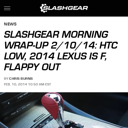
NEWS
SLASHGEAR MORNING
WRAP-UP 2/10/14: HTC
LOW, 2014 LEXUS IS F,
FLAPPY OUT
BY
CHRIS BURNS
FEB. 10, 2014 10:50 AM EST