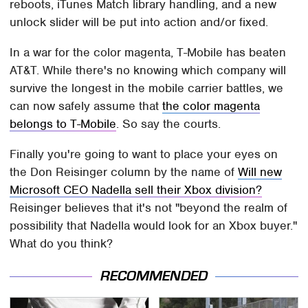
reboots, iTunes Match library handling, and a new
unlock slider will be put into action and/or fixed.
In a war for the color magenta, T-Mobile has beaten
AT&T. While there's no knowing which company will
survive the longest in the mobile carrier battles, we
can now safely assume that
the color magenta
belongs to T-Mobile
. So say the courts.
Finally you're going to want to place your eyes on
the Don Reisinger column by the name of
Will new
Microsoft CEO Nadella sell their Xbox division?
Reisinger believes that it's not "beyond the realm of
possibility that Nadella would look for an Xbox buyer."
What do you think?
RECOMMENDED