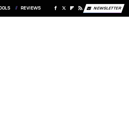
OOLS
REVIEWS
NEWSLETTER