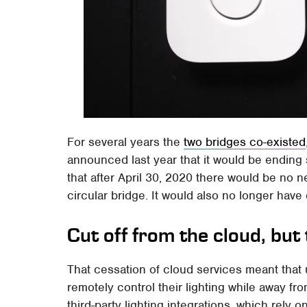
For several years the
two bridges co-existed
announced last year that it would be ending 
that after April 30, 2020 there would be no n
circular bridge. It would also no longer have
Cut off from the cloud, but t
That cessation of cloud services meant that 
remotely control their lighting while away f
third-party lighting integrations, which rely o