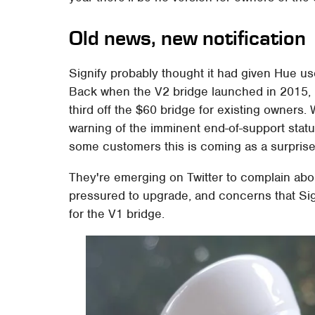
Old news, new notification
Signify probably thought it had given Hue us
Back when the V2 bridge launched in 2015, i
third off the $60 bridge for existing owners. W
warning of the imminent end-of-support status 
some customers this is coming as a surprise
They're emerging on Twitter to complain about
pressured to upgrade, and concerns that Sig
for the V1 bridge.