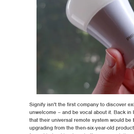
Signify isn't the first company to discover exi
unwelcome – and be vocal about it. Back in 
that their universal remote system would be
upgrading from the then-six-year-old produc