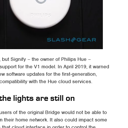
, but Signify – the owner of Philips Hue –
support for the V1 model. In April 2019, it warned
ew software updates for the first-generation,
 compatibility with the Hue cloud services.
he lights are still on
users of the original Bridge would not be able to
rom their home network. It also could impact some
n that cloud interface in order to control the