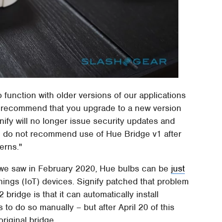
function with older versions of our applications
 we recommend that you upgrade to a new version
nify will no longer issue security updates and
e do not recommend use of Hue Bridge v1 after
erns."
 As we saw in February 2020, Hue bulbs can be
just
hings (IoT) devices. Signify patched that problem
bridge is that it can automatically install
 to do so manually – but after April 20 of this
original bridge.