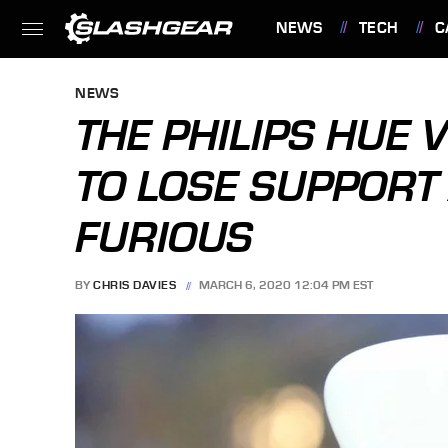
NEWS
TECH
C
FEATURES
NEWS
THE PHILIPS HUE 
TO LOSE SUPPOR
FURIOUS
BY
CHRIS DAVIES
MARCH 6, 2020 12:04 PM EST