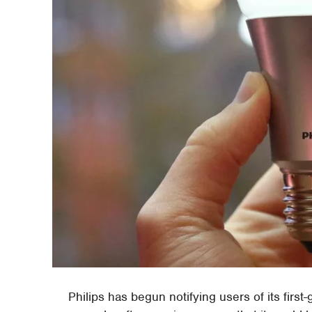
Philips has begun notifying users of its first-