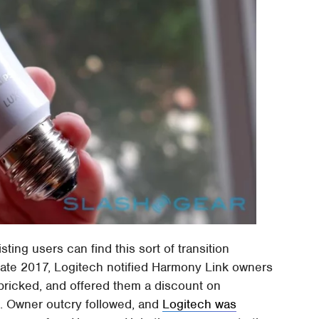
sting users can find this sort of transition
late 2017, Logitech notified Harmony Link owners
 bricked, and offered them a discount on
t. Owner outcry followed, and
Logitech was