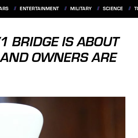
ARS
ENTERTAINMENT
MILITARY
SCIENCE
T
V1 BRIDGE IS ABOUT
T AND OWNERS ARE