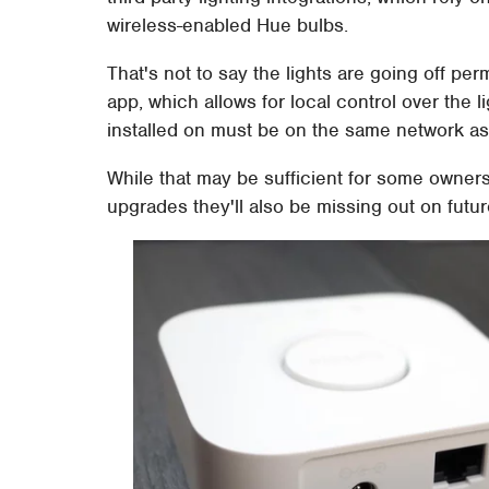
wireless-enabled Hue bulbs.
That's not to say the lights are going off pe
app, which allows for local control over the li
installed on must be on the same network as 
While that may be sufficient for some owner
upgrades they'll also be missing out on futu