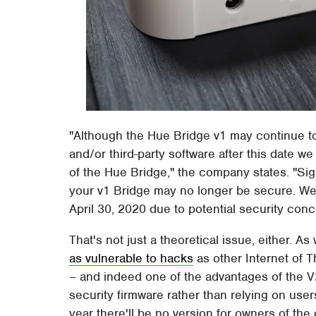
"Although the Hue Bridge v1 may continue to 
and/or third-party software after this date
of the Hue Bridge," the company states. "Sig
your v1 Bridge may no longer be secure. W
April 30, 2020 due to potential security conc
That's not just a theoretical issue, either.
as vulnerable to hacks
as other Internet of T
– and indeed one of the advantages of the V2 
security firmware rather than relying on users
year there'll be no version for owners of the 