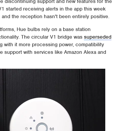
be discontinuing support and new features for the
1 started receiving alerts in the app this week
 and the reception hasn't been entirely positive.
tforms, Hue bulbs rely on a base station
ctionality. The circular V1 bridge was
superseded
ng with it more processing power, compatibility
ce support with services like Amazon Alexa and