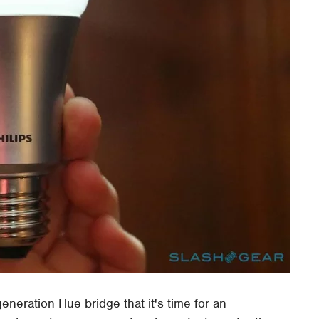
generation Hue bridge that it's time for an