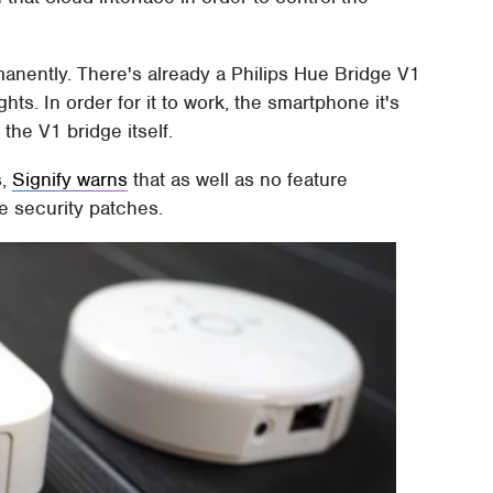
rmanently. There's already a Philips Hue Bridge V1
ghts. In order for it to work, the smartphone it's
the V1 bridge itself.
s,
Signify warns
that as well as no feature
re security patches.