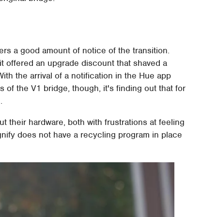
ers a good amount of notice of the transition.
t offered an upgrade discount that shaved a
ith the arrival of a notification in the Hue app
of the V1 bridge, though, it's finding out that for
.
 their hardware, both with frustrations at feeling
nify does not have a recycling program in place