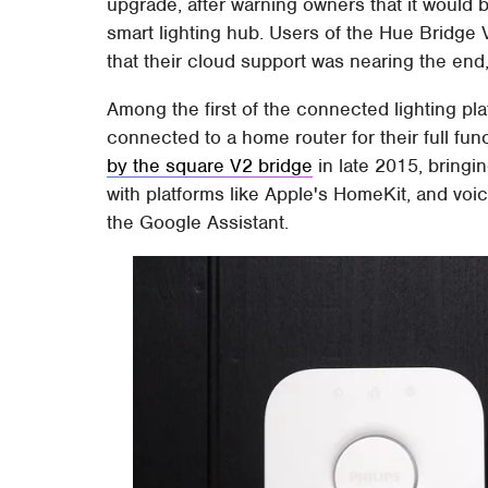
upgrade, after warning owners that it would 
smart lighting hub. Users of the Hue Bridge V
that their cloud support was nearing the end,
Among the first of the connected lighting pla
connected to a home router for their full fun
by the square V2 bridge
in late 2015, bringi
with platforms like Apple's HomeKit, and voi
the Google Assistant.