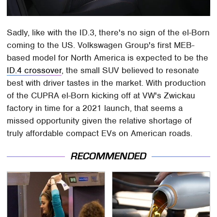
Sadly, like with the ID.3, there's no sign of the el-Born
coming to the US. Volkswagen Group's first MEB-
based model for North America is expected to be the
ID.4 crossover
, the small SUV believed to resonate
best with driver tastes in the market. With production
of the CUPRA el-Born kicking off at VW's Zwickau
factory in time for a 2021 launch, that seems a
missed opportunity given the relative shortage of
truly affordable compact EVs on American roads.
RECOMMENDED