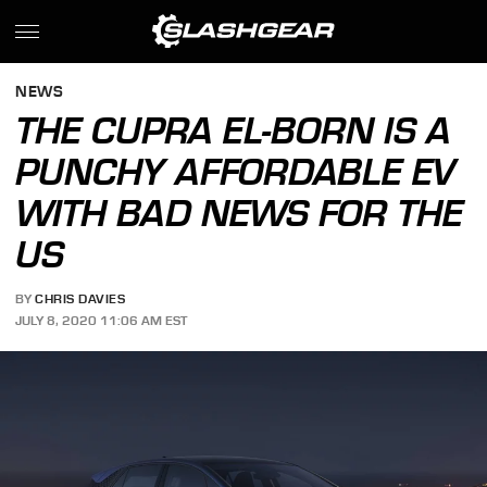
NEWS
THE CUPRA EL-BORN IS A
PUNCHY AFFORDABLE EV
WITH BAD NEWS FOR THE
US
BY
CHRIS DAVIES
JULY 8, 2020 11:06 AM EST