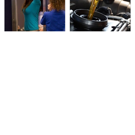
TSA Full Body Scanners
The Awful Synthetic Oil
Reveal Way More Than
Brand You Should
You Thought
Never Put In Your Car
Secrets Are Coming
This Popular Tire Brand
Out About Counting
Is Actually Just