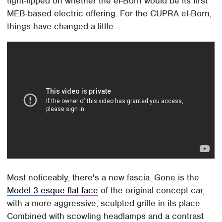
tight-lipped on whether the el-Born would be its first
MEB-based electric offering. For the CUPRA el-Born,
things have changed a little.
Most noticeably, there's a new fascia. Gone is the
Model 3-esque flat face
of the original concept car,
with a more aggressive, sculpted grille in its place.
Combined with scowling headlamps and a contrast