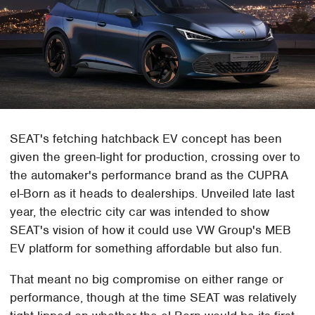
SEAT's fetching hatchback EV concept has been
given the green-light for production, crossing over to
the automaker's performance brand as the CUPRA
el-Born as it heads to dealerships. Unveiled late last
year, the electric city car was intended to show
SEAT's vision of how it could use VW Group's MEB
EV platform for something affordable but also fun.
That meant no big compromise on either range or
performance, though at the time SEAT was relatively