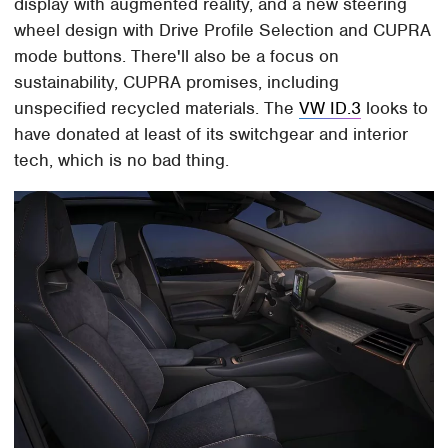
display with augmented reality, and a new steering
wheel design with Drive Profile Selection and CUPRA
mode buttons. There'll also be a focus on
sustainability, CUPRA promises, including
unspecified recycled materials. The
VW ID.3
looks to
have donated at least of its switchgear and interior
tech, which is no bad thing.