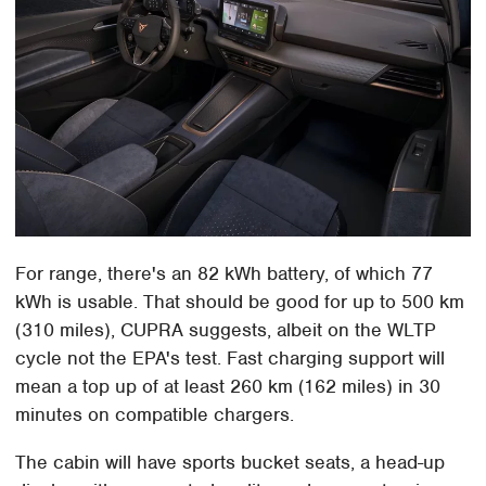
For range, there's an 82 kWh battery, of which 77
kWh is usable. That should be good for up to 500 km
(310 miles), CUPRA suggests, albeit on the WLTP
cycle not the EPA's test. Fast charging support will
mean a top up of at least 260 km (162 miles) in 30
minutes on compatible chargers.
The cabin will have sports bucket seats, a head-up