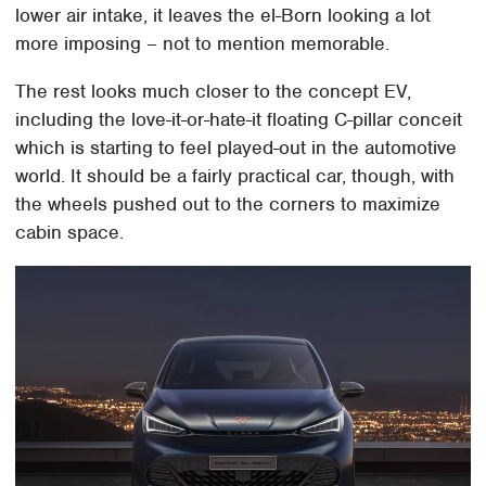
lower air intake, it leaves the el-Born looking a lot
more imposing – not to mention memorable.
The rest looks much closer to the concept EV,
including the love-it-or-hate-it floating C-pillar conceit
which is starting to feel played-out in the automotive
world. It should be a fairly practical car, though, with
the wheels pushed out to the corners to maximize
cabin space.