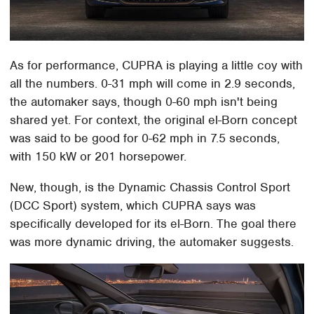
As for performance, CUPRA is playing a little coy with
all the numbers. 0-31 mph will come in 2.9 seconds,
the automaker says, though 0-60 mph isn't being
shared yet. For context, the original el-Born concept
was said to be good for 0-62 mph in 7.5 seconds,
with 150 kW or 201 horsepower.
New, though, is the Dynamic Chassis Control Sport
(DCC Sport) system, which CUPRA says was
specifically developed for its el-Born. The goal there
was more dynamic driving, the automaker suggests.