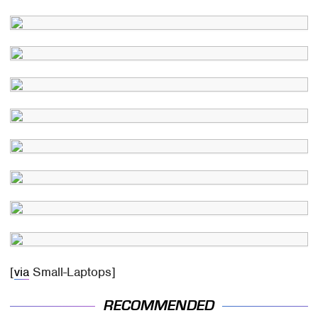
[
via
Small-Laptops]
RECOMMENDED