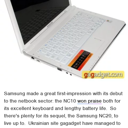
Samsung made a great first-impression with its debut
to the netbook sector: the NC10
won praise
both for
its excellent keyboard and lengthy battery life. So
there's plenty for its sequel, the Samsung NC20, to
live up to. Ukrainian site gagadget have managed to