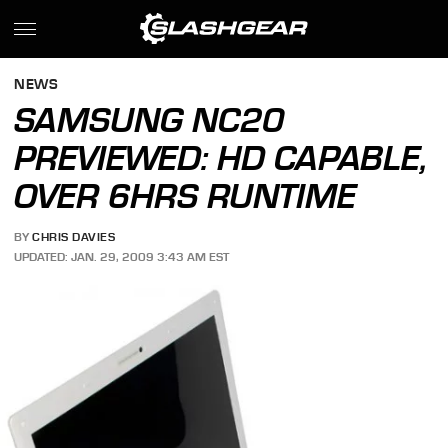
NEWS
SAMSUNG NC20
PREVIEWED: HD CAPABLE,
OVER 6HRS RUNTIME
BY
CHRIS DAVIES
UPDATED: JAN. 29, 2009 3:43 AM EST