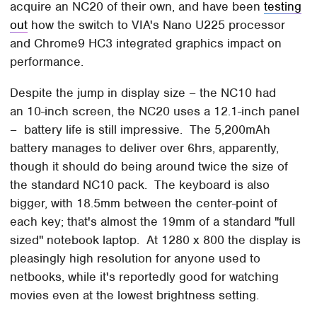
acquire an NC20 of their own, and have been
testing
out
how the switch to VIA's Nano U225 processor
and Chrome9 HC3 integrated graphics impact on
performance.
Despite the jump in display size – the NC10 had
an 10-inch screen, the NC20 uses a 12.1-inch panel
– battery life is still impressive. The 5,200mAh
battery manages to deliver over 6hrs, apparently,
though it should do being around twice the size of
the standard NC10 pack. The keyboard is also
bigger, with 18.5mm between the center-point of
each key; that's almost the 19mm of a standard "full
sized" notebook laptop. At 1280 x 800 the display is
pleasingly high resolution for anyone used to
netbooks, while it's reportedly good for watching
movies even at the lowest brightness setting.