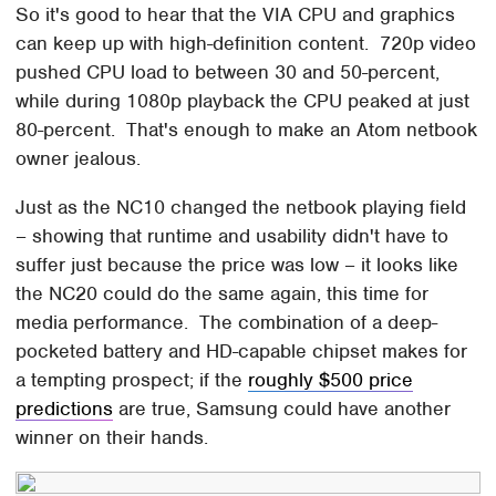
So it's good to hear that the VIA CPU and graphics
can keep up with high-definition content. 720p video
pushed CPU load to between 30 and 50-percent,
while during 1080p playback the CPU peaked at just
80-percent. That's enough to make an Atom netbook
owner jealous.
Just as the NC10 changed the netbook playing field
– showing that runtime and usability didn't have to
suffer just because the price was low – it looks like
the NC20 could do the same again, this time for
media performance. The combination of a deep-
pocketed battery and HD-capable chipset makes for
a tempting prospect; if the
roughly $500 price
predictions
are true, Samsung could have another
winner on their hands.