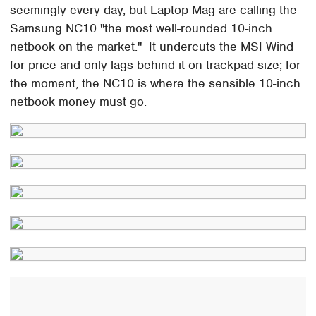
seemingly every day, but Laptop Mag are calling the
Samsung NC10 "the most well-rounded 10-inch
netbook on the market." It undercuts the MSI Wind
for price and only lags behind it on trackpad size; for
the moment, the NC10 is where the sensible 10-inch
netbook money must go.