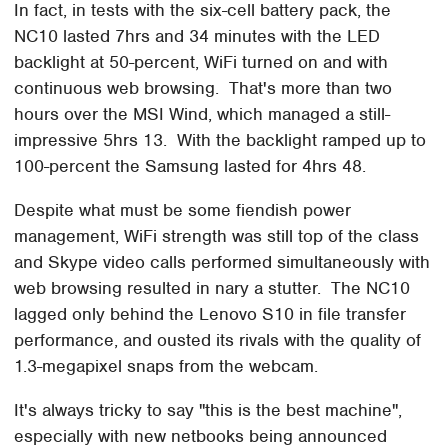
In fact, in tests with the six-cell battery pack, the
NC10 lasted 7hrs and 34 minutes with the LED
backlight at 50-percent, WiFi turned on and with
continuous web browsing. That's more than two
hours over the MSI Wind, which managed a still-
impressive 5hrs 13. With the backlight ramped up to
100-percent the Samsung lasted for 4hrs 48.
Despite what must be some fiendish power
management, WiFi strength was still top of the class
and Skype video calls performed simultaneously with
web browsing resulted in nary a stutter. The NC10
lagged only behind the Lenovo S10 in file transfer
performance, and ousted its rivals with the quality of
1.3-megapixel snaps from the webcam.
It's always tricky to say "this is the best machine",
especially with new netbooks being announced