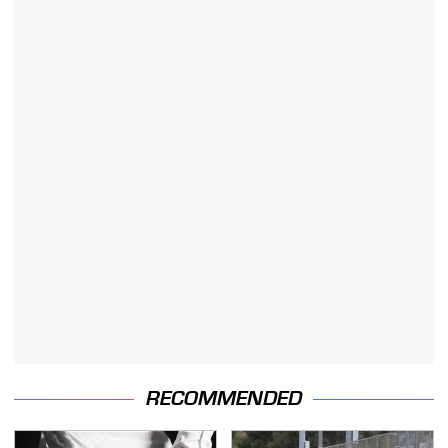
RECOMMENDED