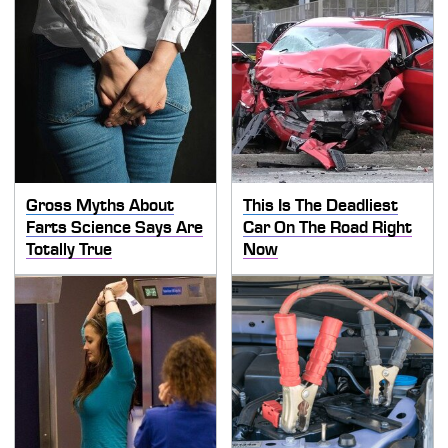
Gross Myths About
This Is The Deadliest
Farts Science Says Are
Car On The Road Right
Totally True
Now