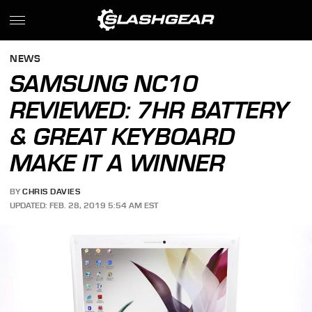
NEWS
SAMSUNG NC10
REVIEWED: 7HR BATTERY
& GREAT KEYBOARD
MAKE IT A WINNER
BY
CHRIS DAVIES
UPDATED: FEB. 28, 2019 5:54 AM EST