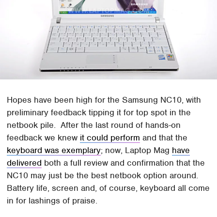
Hopes have been high for the Samsung NC10, with
preliminary feedback tipping it for top spot in the
netbook pile. After the last round of hands-on
feedback we knew
it could perform
and that the
keyboard was exemplary
; now, Laptop Mag
have
delivered
both a full review and confirmation that the
NC10 may just be the best netbook option around.
Battery life, screen and, of course, keyboard all come
in for lashings of praise.