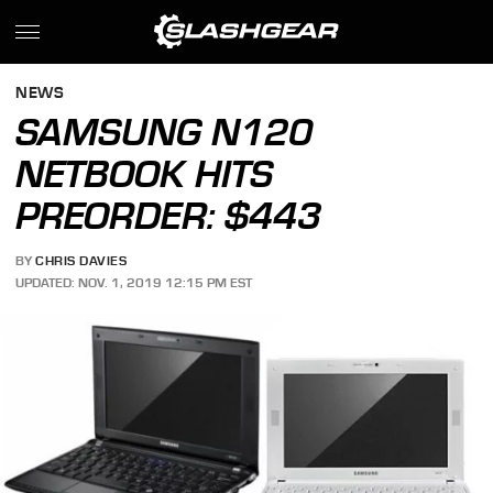
NEWS
SAMSUNG N120
NETBOOK HITS
PREORDER: $443
BY
CHRIS DAVIES
UPDATED: NOV. 1, 2019 12:15 PM EST