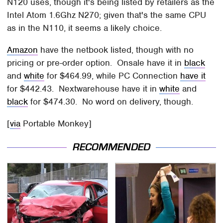
N120 uses, though it's being listed by retailers as the
Intel Atom 1.6Ghz N270; given that's the same CPU
as in the N110, it seems a likely choice.
Amazon
have the netbook listed, though with no
pricing or pre-order option. Onsale have it in
black
and
white
for $464.99, while PC Connection
have it
for $442.43. Nextwarehouse have it in
white
and
black
for $474.30. No word on delivery, though.
[
via
Portable Monkey]
RECOMMENDED