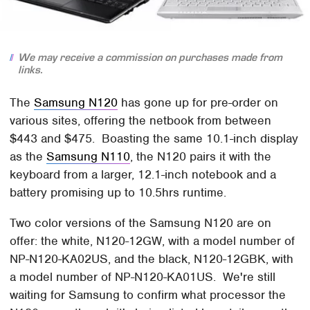
We may receive a commission on purchases made from
links.
The
Samsung N120
has gone up for pre-order on
various sites, offering the netbook from between
$443 and $475. Boasting the same 10.1-inch display
as the
Samsung N110
, the N120 pairs it with the
keyboard from a larger, 12.1-inch notebook and a
battery promising up to 10.5hrs runtime.
Two color versions of the Samsung N120 are on
offer: the white, N120-12GW, with a model number of
NP-N120-KA02US, and the black, N120-12GBK, with
a model number of NP-N120-KA01US. We're still
waiting for Samsung to confirm what processor the