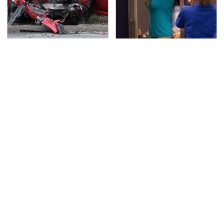
This Is The Deadliest
TSA Full Body Scanners
Car On The Road Right
Reveal Way More Than
Now
You Thought
Never, Ever Jump Start
Secrets Are Coming
A Modern Car Without
Out About Counting
Doing This First
Cars' Danny Koker